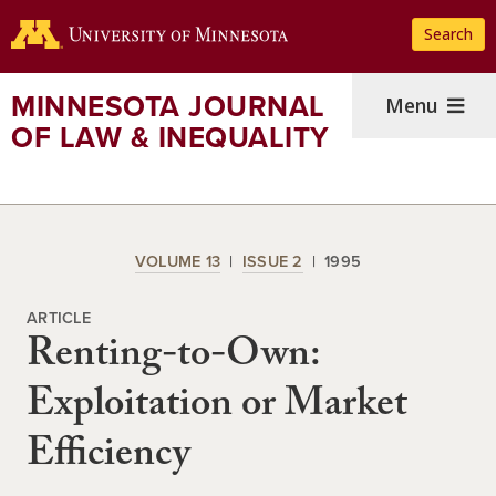
Skip
Search
to
main
content
MINNESOTA JOURNAL
Menu
OF LAW & INEQUALITY
VOLUME 13
ISSUE 2
1995
ARTICLE
Renting-to-Own:
Exploitation or Market
Efficiency