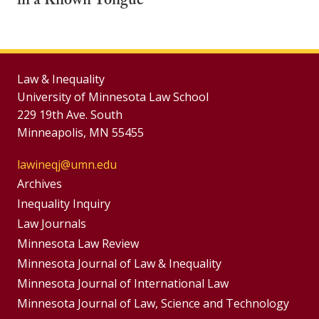
in a Known Tongue
Law & Inequality
University of Minnesota Law School
229 19th Ave. South
Minneapolis, MN 55455
lawineqj@umn.edu
Group
Archives
Footer
Inequality Inquiry
Footer
Law Journals
Menu
Menus
Minnesota Law Review
Minnesota Journal of Law & Inequality
Minnesota Journal of International Law
Minnesota Journal of Law, Science and Technology