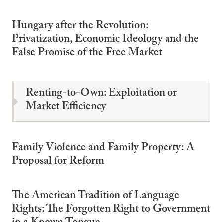
Hungary after the Revolution:
Privatization, Economic Ideology and the
False Promise of the Free Market
Renting-to-Own: Exploitation or
Market Efficiency
Family Violence and Family Property: A
Proposal for Reform
The American Tradition of Language
Rights: The Forgotten Right to Government