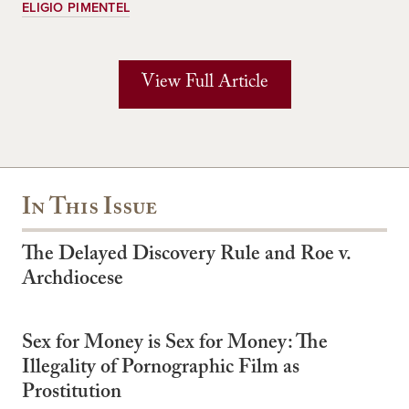
ELIGIO PIMENTEL
View Full Article
In This Issue
The Delayed Discovery Rule and Roe v.
Archdiocese
Sex for Money is Sex for Money: The
Illegality of Pornographic Film as
Prostitution