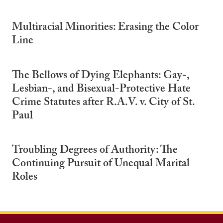
Multiracial Minorities: Erasing the Color
Line
The Bellows of Dying Elephants: Gay-,
Lesbian-, and Bisexual-Protective Hate
Crime Statutes after R.A.V. v. City of St.
Paul
Troubling Degrees of Authority: The
Continuing Pursuit of Unequal Marital
Roles