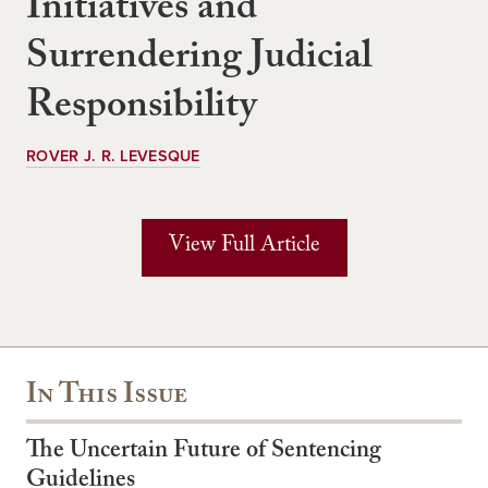
Initiatives and
Surrendering Judicial
Responsibility
ROVER J. R. LEVESQUE
View Full Article
In This Issue
The Uncertain Future of Sentencing
Guidelines