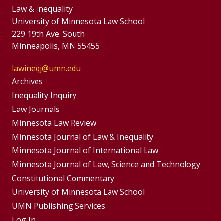
Law & Inequality
University of Minnesota Law School
229 19th Ave. South
Minneapolis, MN 55455
lawineqj@umn.edu
Group
Archives
Footer
Inequality Inquiry
Footer
Law Journals
Menu
Menus
Minnesota Law Review
Minnesota Journal of Law & Inequality
Minnesota Journal of International Law
Minnesota Journal of Law, Science and Technology
Constitutional Commentary
University of Minnesota Law School
UMN Publishing Services
Log In