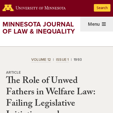
Skip
Search
to
main
content
MINNESOTA JOURNAL
Menu
OF LAW & INEQUALITY
VOLUME 12
ISSUE 1
1993
ARTICLE
The Role of Unwed
Fathers in Welfare Law:
Failing Legislative