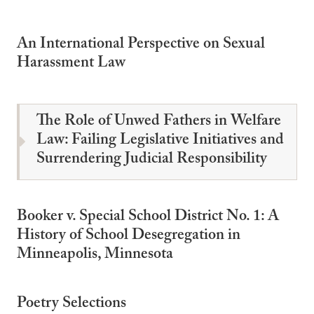
An International Perspective on Sexual
Harassment Law
The Role of Unwed Fathers in Welfare
Law: Failing Legislative Initiatives and
Surrendering Judicial Responsibility
Booker v. Special School District No. 1: A
History of School Desegregation in
Minneapolis, Minnesota
Poetry Selections