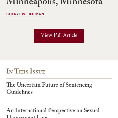
Minneapolis, Minnesota
CHERYL W. HEILMAN
View Full Article
In This Issue
The Uncertain Future of Sentencing
Guidelines
An International Perspective on Sexual