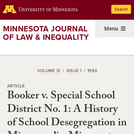
Skip
Search
to
main
content
MINNESOTA JOURNAL
Menu
OF LAW & INEQUALITY
VOLUME 12
ISSUE 1
1993
ARTICLE
Booker v. Special School
District No. 1: A History
of School Desegregation in