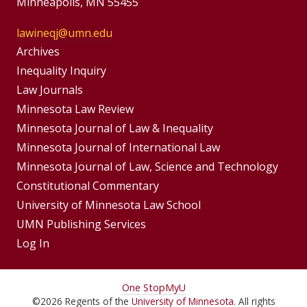
Minneapolis, MN 55455
lawineqj@umn.edu
Group
Archives
Footer
Inequality Inquiry
Footer
Law Journals
Menu
Menus
Minnesota Law Review
Minnesota Journal of Law & Inequality
Minnesota Journal of International Law
Minnesota Journal of Law, Science and Technology
Constitutional Commentary
University of Minnesota Law School
UMN Publishing Services
Log In
For
One Stop
MyU
©
2026
Regents of the
University of Minnesota
. All rights