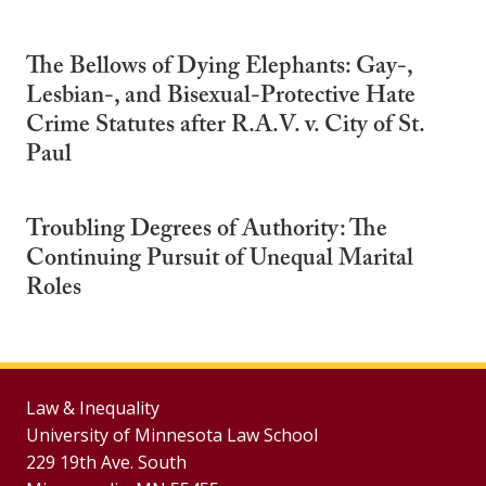
The Bellows of Dying Elephants: Gay-,
Lesbian-, and Bisexual-Protective Hate
Crime Statutes after R.A.V. v. City of St.
Paul
Troubling Degrees of Authority: The
Continuing Pursuit of Unequal Marital
Roles
Law & Inequality
University of Minnesota Law School
229 19th Ave. South