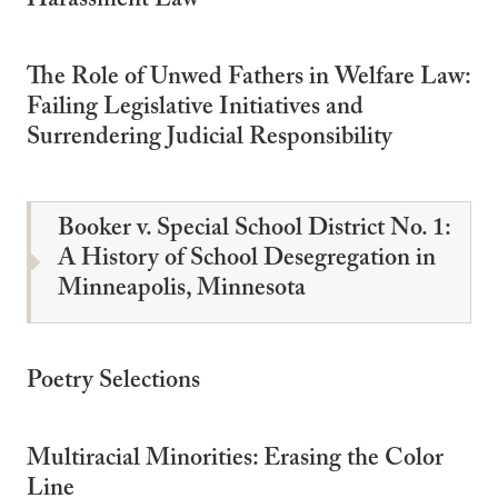
Harassment Law
The Role of Unwed Fathers in Welfare Law:
Failing Legislative Initiatives and
Surrendering Judicial Responsibility
Booker v. Special School District No. 1:
A History of School Desegregation in
Minneapolis, Minnesota
Poetry Selections
Multiracial Minorities: Erasing the Color
Line