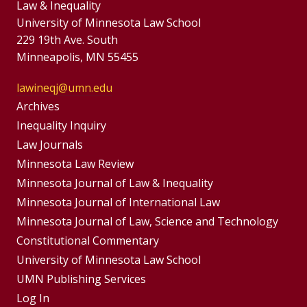
Law & Inequality
University of Minnesota Law School
229 19th Ave. South
Minneapolis, MN 55455
lawineqj@umn.edu
Group
Archives
Footer
Inequality Inquiry
Footer
Law Journals
Menu
Menus
Minnesota Law Review
Minnesota Journal of Law & Inequality
Minnesota Journal of International Law
Minnesota Journal of Law, Science and Technology
Constitutional Commentary
University of Minnesota Law School
UMN Publishing Services
Log In