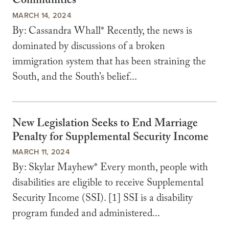
Communities
MARCH 14, 2024
By: Cassandra Whall* Recently, the news is
dominated by discussions of a broken
immigration system that has been straining the
South, and the South’s belief...
New Legislation Seeks to End Marriage
Penalty for Supplemental Security Income
MARCH 11, 2024
By: Skylar Mayhew* Every month, people with
disabilities are eligible to receive Supplemental
Security Income (SSI). [1] SSI is a disability
program funded and administered...