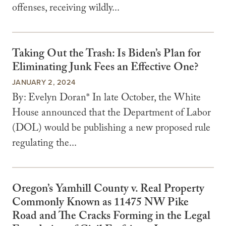
offenses, receiving wildly...
Taking Out the Trash: Is Biden’s Plan for
Eliminating Junk Fees an Effective One?
JANUARY 2, 2024
By: Evelyn Doran* In late October, the White
House announced that the Department of Labor
(DOL) would be publishing a new proposed rule
regulating the...
Oregon’s Yamhill County v. Real Property
Commonly Known as 11475 NW Pike
Road and The Cracks Forming in the Legal