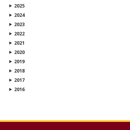
2025
2024
2023
2022
2021
2020
2019
2018
2017
2016