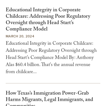
Educational Integrity in Corporate
Childcare: Addressing Poor Regulatory
Oversight through Head Start’s
Compliance Model
MARCH 20, 2024
Educational Integrity in Corporate Childcare:
Addressing Poor Regulatory Oversight through
Head Start’s Compliance Model By: Anthony
Alas $60.4 billion. That's the annual revenue
from childcare...
How Texas’s Immigration Power-Grab
Harms Migrants, Legal Immigrants, and