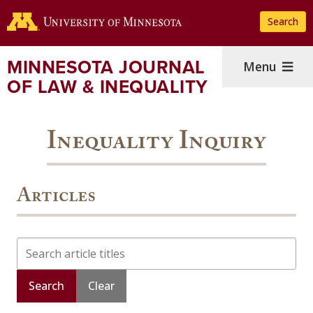
Skip
Search
to
main
content
MINNESOTA JOURNAL
Menu
OF LAW & INEQUALITY
Inequality Inquiry
Articles
Search