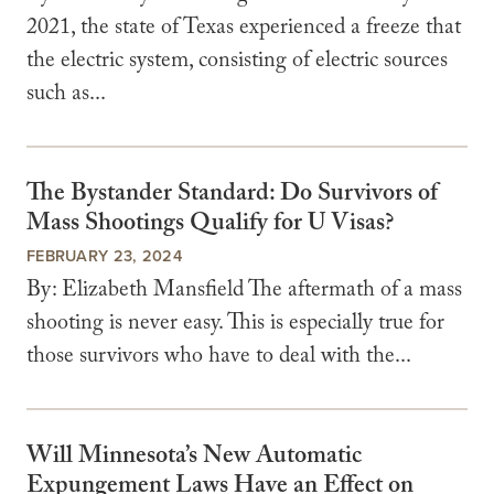
2021, the state of Texas experienced a freeze that
the electric system, consisting of electric sources
such as...
The Bystander Standard: Do Survivors of
Mass Shootings Qualify for U Visas?
FEBRUARY 23, 2024
By: Elizabeth Mansfield The aftermath of a mass
shooting is never easy. This is especially true for
those survivors who have to deal with the...
Will Minnesota’s New Automatic
Expungement Laws Have an Effect on