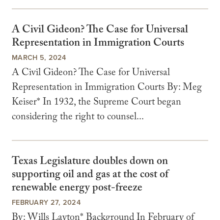
A Civil Gideon? The Case for Universal
Representation in Immigration Courts
MARCH 5, 2024
A Civil Gideon? The Case for Universal
Representation in Immigration Courts By: Meg
Keiser* In 1932, the Supreme Court began
considering the right to counsel...
Texas Legislature doubles down on
supporting oil and gas at the cost of
renewable energy post-freeze
FEBRUARY 27, 2024
By: Wills Layton* Background In February of