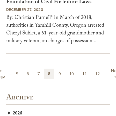
Foundation of Civil Forfeiture Laws
DECEMBER 27, 2023
By: Christian Purnell* In March of 2018,
authorities in Yamhill County, Oregon arrested
Cheryl Sublet, a 61-year-old grandmother and
military veteran, on charges of possession...
Pagination
Previous
«
Ne
Ne
…
Page
5
Page
6
Page
7
Page
8
Page
9
Page
10
Page
11
Page
12
…
rev
page
pa
Archive
2026