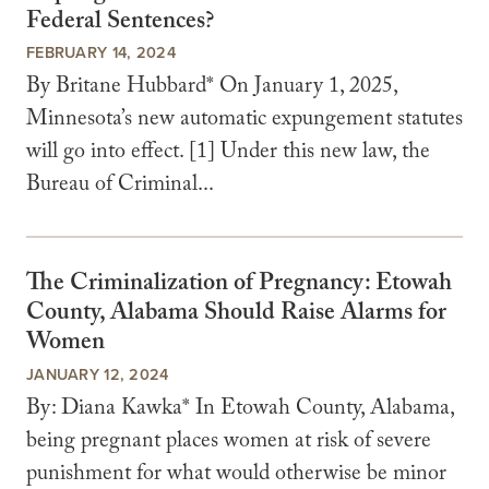
Federal Sentences?
FEBRUARY 14, 2024
By Britane Hubbard* On January 1, 2025,
Minnesota’s new automatic expungement statutes
will go into effect. [1] Under this new law, the
Bureau of Criminal...
The Criminalization of Pregnancy: Etowah
County, Alabama Should Raise Alarms for
Women
JANUARY 12, 2024
By: Diana Kawka* In Etowah County, Alabama,
being pregnant places women at risk of severe
punishment for what would otherwise be minor