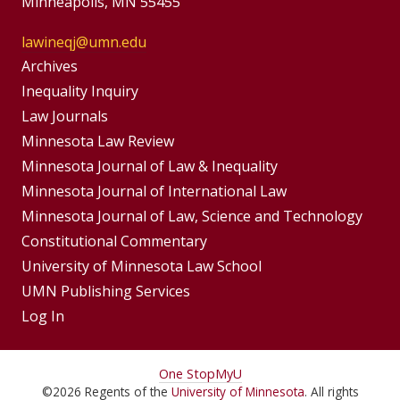
Minneapolis, MN 55455
lawineqj@umn.edu
Group
Archives
Footer
Inequality Inquiry
Footer
Law Journals
Menu
Menus
Minnesota Law Review
Minnesota Journal of Law & Inequality
Minnesota Journal of International Law
Minnesota Journal of Law, Science and Technology
Constitutional Commentary
University of Minnesota Law School
UMN Publishing Services
Log In
For
One Stop
MyU
©
2026
Regents of the
University of Minnesota
. All rights