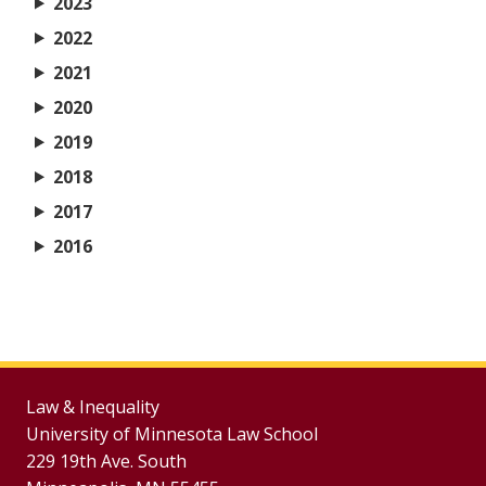
2023
2022
2021
2020
2019
2018
2017
2016
Law & Inequality
University of Minnesota Law School
229 19th Ave. South