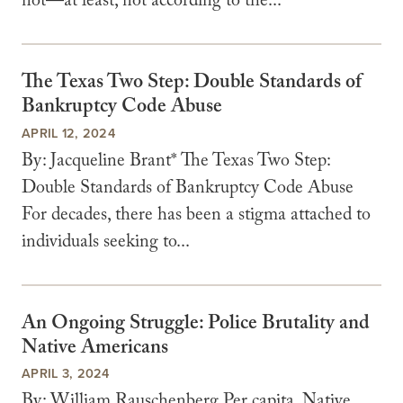
not—at least, not according to the...
The Texas Two Step: Double Standards of
Bankruptcy Code Abuse
APRIL 12, 2024
By: Jacqueline Brant* The Texas Two Step:
Double Standards of Bankruptcy Code Abuse
For decades, there has been a stigma attached to
individuals seeking to...
An Ongoing Struggle: Police Brutality and
Native Americans
APRIL 3, 2024