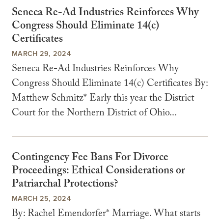
Seneca Re-Ad Industries Reinforces Why
Congress Should Eliminate 14(c)
Certificates
MARCH 29, 2024
Seneca Re-Ad Industries Reinforces Why
Congress Should Eliminate 14(c) Certificates By:
Matthew Schmitz* Early this year the District
Court for the Northern District of Ohio...
Contingency Fee Bans For Divorce
Proceedings: Ethical Considerations or
Patriarchal Protections?
MARCH 25, 2024
By: Rachel Emendorfer* Marriage. What starts