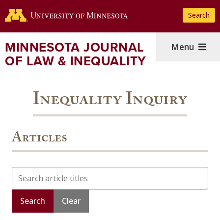
Skip
Search
to
main
content
MINNESOTA JOURNAL
Menu
OF LAW & INEQUALITY
Inequality Inquiry
Articles
Search