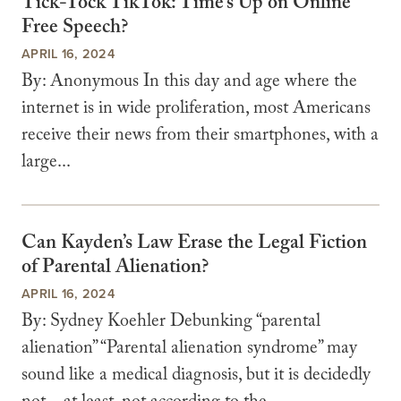
Tick-Tock TikTok: Time’s Up on Online
Free Speech?
APRIL 16, 2024
By: Anonymous In this day and age where the
internet is in wide proliferation, most Americans
receive their news from their smartphones, with a
large...
Can Kayden’s Law Erase the Legal Fiction
of Parental Alienation?
APRIL 16, 2024
By: Sydney Koehler Debunking “parental
alienation” “Parental alienation syndrome” may
sound like a medical diagnosis, but it is decidedly