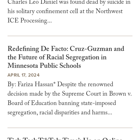
Charles Leo Daniel was found dead by suicide in
his solitary confinement cell at the Northwest
ICE Processing...
Redefining De Facto: Cruz-Guzman and
the Future of Racial Segregation in
Minnesota Public Schools
APRIL 17, 2024
By: Fariza Hassan* Despite the renowned
decision made by the Supreme Court in Brown v.
Board of Education banning state-imposed
segregation, racial disparities and harms...