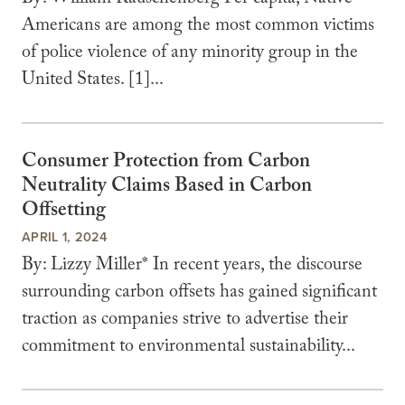
By: William Rauschenberg Per capita, Native
Americans are among the most common victims
of police violence of any minority group in the
United States. [1]...
Consumer Protection from Carbon
Neutrality Claims Based in Carbon
Offsetting
APRIL 1, 2024
By: Lizzy Miller* In recent years, the discourse
surrounding carbon offsets has gained significant
traction as companies strive to advertise their
commitment to environmental sustainability...