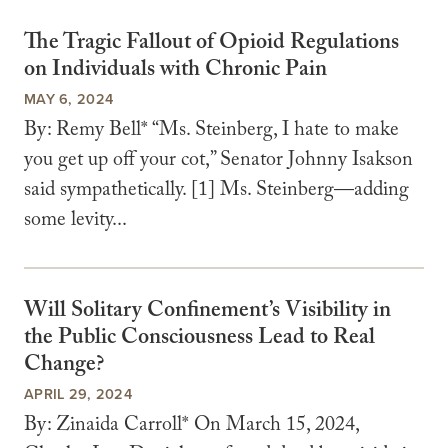
The Tragic Fallout of Opioid Regulations
on Individuals with Chronic Pain
MAY 6, 2024
By: Remy Bell* “Ms. Steinberg, I hate to make
you get up off your cot,” Senator Johnny Isakson
said sympathetically. [1] Ms. Steinberg—adding
some levity...
Will Solitary Confinement’s Visibility in
the Public Consciousness Lead to Real
Change?
APRIL 29, 2024
By: Zinaida Carroll* On March 15, 2024,