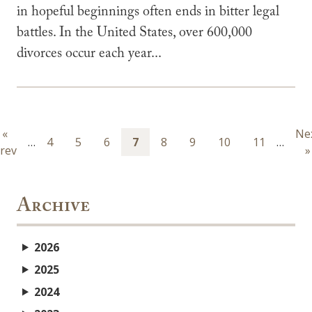
in hopeful beginnings often ends in bitter legal
battles. In the United States, over 600,000
divorces occur each year...
Pagination
Previous
«
Ne
Ne
…
Page
4
Page
5
Page
6
Page
7
Page
8
Page
9
Page
10
Page
11
…
rev
page
pa
»
Archive
2026
2025
2024