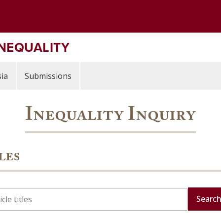
INEQUALITY
ia
Submissions
Inequality Inquiry
les