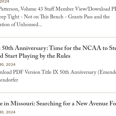
 2024
 Patterson, Volume 43 Staff Member View/Download 
leep Tight - Not on This Bench - Grants Pass and the
ation of Unhoused...
’s 50th Anniversary: Time for the NCAA to Ste
d Start Playing by the Rules
30, 2024
oad PDF Version Title IX 50th Anniversary (Emendo
endorfer
e in Missouri: Searching for a New Avenue F
30, 2024