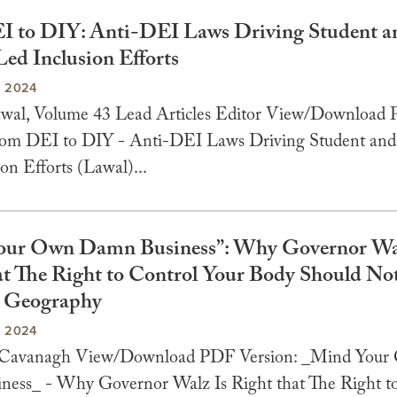
 to DIY: Anti-DEI Laws Driving Student a
Led Inclusion Efforts
, 2024
awal, Volume 43 Lead Articles Editor View/Download
rom DEI to DIY - Anti-DEI Laws Driving Student and 
on Efforts (Lawal)...
our Own Damn Business”: Why Governor Wal
at The Right to Control Your Body Should No
n Geography
, 2024
e Cavanagh View/Download PDF Version: _Mind You
ess_ - Why Governor Walz Is Right that The Right t