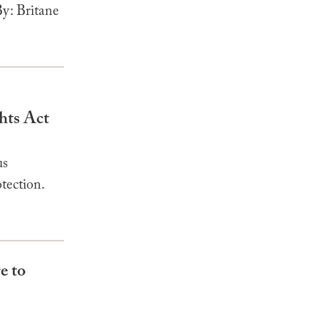
y: Britane
hts Act
us
tection.
e to