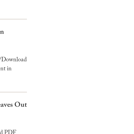
in
w/Download
nt in
Leaves Out
ad PDF