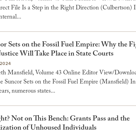
rect File Is a Step in the Right Direction (Culbertson)
nternal...
or Sets on the Fossil Fuel Empire: Why the Fi
ustice Will Take Place in State Courts
 2024
beth Mansfield, Volume 43 Online Editor View/Downl
he Suncor Sets on the Fossil Fuel Empire (Mansfield) In
ears, numerous states...
ght? Not on This Bench: Grants Pass and the
ization of Unhoused Individuals