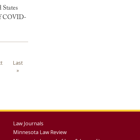
 States
k of COVID-
t
t
Last
Last
ge
page
»
Footer
Law Journals
Minnesota Law Review
Menus