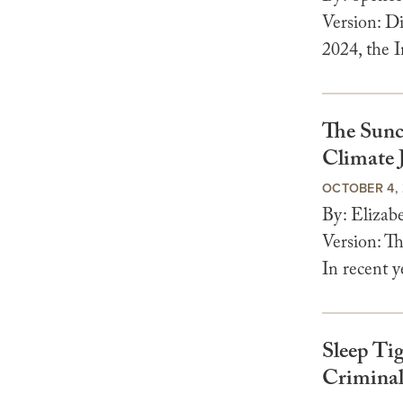
Version: Di
2024, the I
The Sunc
Climate J
OCTOBER 4,
By: Eliza
Version: T
In recent y
Sleep Ti
Criminal