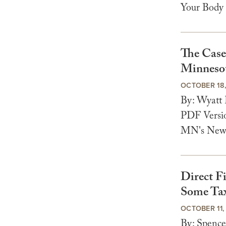
Your Body 
The Case
Minnesot
OCTOBER 18
By: Wyatt
PDF Versio
MN's New T
Direct Fi
Some Ta
OCTOBER 11,
By: Spenc