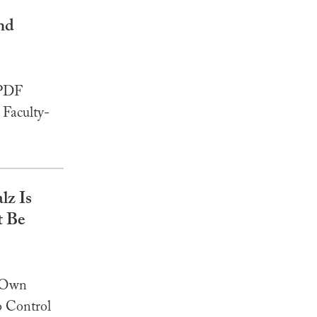
nd
 PDF
Faculty-
z Is
t Be
r Own
o Control