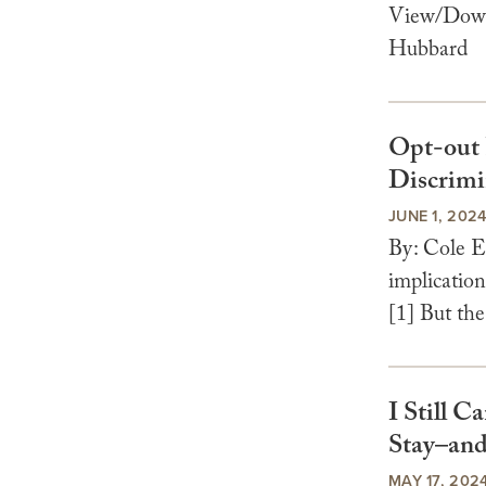
View/Downl
Hubbard
Opt-out 
Discrimi
JUNE 1, 202
By: Cole E
implication
[1] But the
I Still 
Stay–and
MAY 17, 202