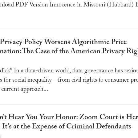
oad PDF Version Innocence in Missouri (Hubbard) B
Privacy Policy Worsens Algorithmic Price
nation: The Case of the American Privacy Rig
4
dick* In a data-driven world, data governance has serio
s for social inequality—from civil rights to consumer pro
 current approach...
Can’t Hear You Your Honor: Zoom Court is Her
 It’s at the Expense of Criminal Defendants
4