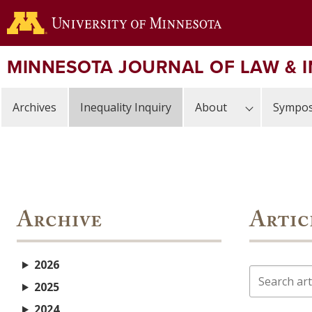
Skip
to
main
content
MINNESOTA JOURNAL OF LAW & 
Archives
Inequality Inquiry
About
Sympos
Archive
Artic
2026
Search
2025
2024