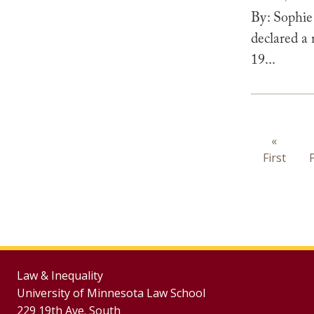
By: Sophie
declared a
19...
Paginat
First
«
First
page
Law & Inequality
University of Minnesota Law School
229 19th Ave. South