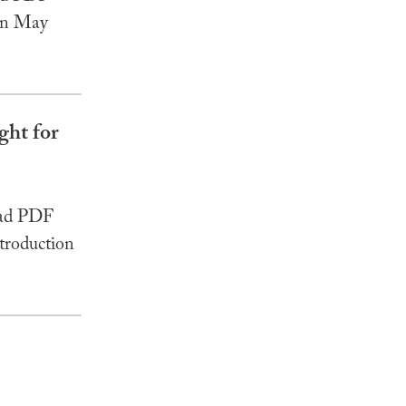
 In May
ght for
oad PDF
troduction