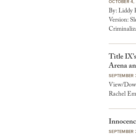
OCTOBER 4,
By: Liddy
Version: S
Criminaliz
Title IX
Arena an
SEPTEMBER 
View/Downl
Rachel Em
Innocenc
SEPTEMBER 