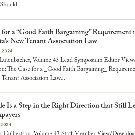
Should...
 for a “Good Faith Bargaining” Requirement 
a’s New Tenant Association Law
, 2024
 Lutenbacher, Volume 43 Lead Symposium Editor Vie
n: The Case for a _Good Faith Bargaining_ Requireme
enant Association Law...
le Is a Step in the Right Direction that Still 
xpayers
 2024
er Culbertson, Volume 43 Staff Member View/Downlo