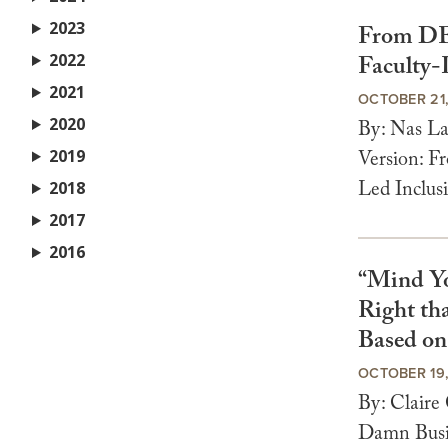
2023
From DEI
2022
Faculty-
2021
OCTOBER 21
2020
By: Nas L
2019
Version: F
Led Inclusi
2018
2017
2016
“Mind Y
Right th
Based o
OCTOBER 19
By: Clair
Damn Busin