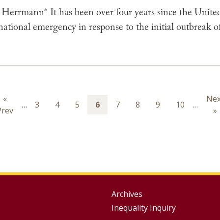
 Herrmann* It has been over four years since the United
 national emergency in response to the initial outbrea
ion
Previous
«
Nex
Nex
…
Page
3
Page
4
Page
5
Page
6
Page
7
Page
8
Page
9
Page
10
…
Prev
page
pa
»
Group
Archives
Inequality Inquiry
Footer