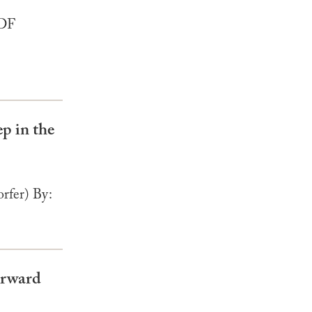
PDF
p in the
rfer) By:
orward