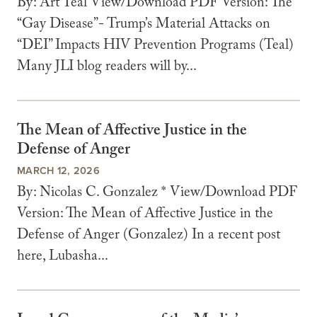
By: Art Teal View/Download PDF Version: The
“Gay Disease”- Trump’s Material Attacks on
“DEI” Impacts HIV Prevention Programs (Teal)
Many JLI blog readers will by...
The Mean of Affective Justice in the
Defense of Anger
MARCH 12, 2026
By: Nicolas C. Gonzalez * View/Download PDF
Version: The Mean of Affective Justice in the
Defense of Anger (Gonzalez) In a recent post
here, Lubasha...