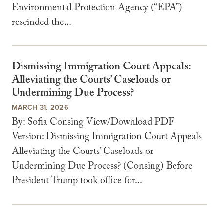
Environmental Protection Agency (“EPA”)
rescinded the...
Dismissing Immigration Court Appeals:
Alleviating the Courts’ Caseloads or
Undermining Due Process?
MARCH 31, 2026
By: Sofia Consing View/Download PDF
Version: Dismissing Immigration Court Appeals
Alleviating the Courts’ Caseloads or
Undermining Due Process? (Consing) Before
President Trump took office for...