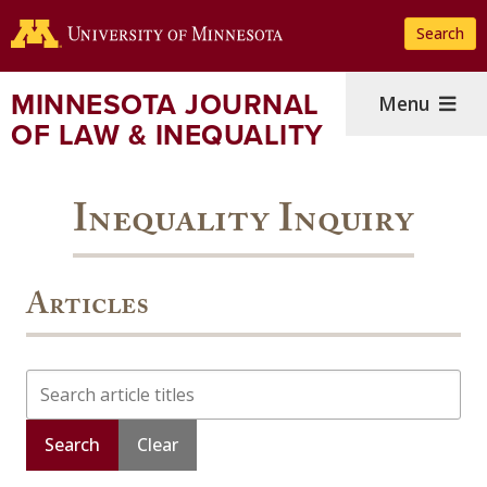
Skip
Search
to
main
content
MINNESOTA JOURNAL
Menu
OF LAW & INEQUALITY
Inequality Inquiry
Articles
Search