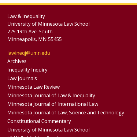
Law & Inequality
University of Minnesota Law School
229 19th Ave. South
Minneapolis, MN 55455
lawineqj@umn.edu
Group
Archives
Footer
Inequality Inquiry
Footer
Law Journals
Menu
Menus
Minnesota Law Review
Minnesota Journal of Law & Inequality
Minnesota Journal of International Law
Minnesota Journal of Law, Science and Technology
Constitutional Commentary
University of Minnesota Law School