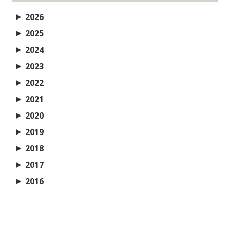
2026
2025
2024
2023
2022
2021
2020
2019
2018
2017
2016