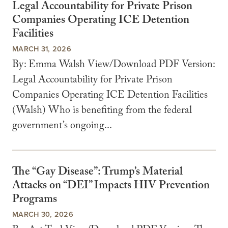
Legal Accountability for Private Prison
Companies Operating ICE Detention
Facilities
MARCH 31, 2026
By: Emma Walsh View/Download PDF Version:
Legal Accountability for Private Prison
Companies Operating ICE Detention Facilities
(Walsh) Who is benefiting from the federal
government’s ongoing...
The “Gay Disease”: Trump’s Material
Attacks on “DEI” Impacts HIV Prevention
Programs
MARCH 30, 2026