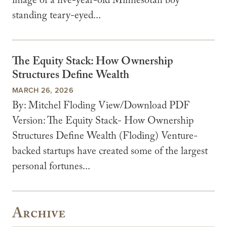
image of a five-year-old Minnesotan boy
standing teary-eyed...
The Equity Stack: How Ownership
Structures Define Wealth
MARCH 26, 2026
By: Mitchel Floding View/Download PDF
Version: The Equity Stack- How Ownership
Structures Define Wealth (Floding) Venture-
backed startups have created some of the largest
personal fortunes...
Archive