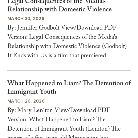
Legal Consequences of the Media’s
Relationship with Domestic Violence
MARCH 30, 2026
By: Jennifer Godbolt View/Download PDF
Version: Legal Consequences of the Media’s
Relationship with Domestic Violence (Godbolt)
It Ends with Us is a film that premiered...
What Happened to Liam? The Detention of
Immigrant Youth
MARCH 26, 2026
By: Mary Leniton View/Download PDF
Version: What Happened to Liam? The
Detention of Immigrant Youth (Leniton) The