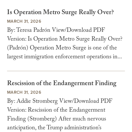
Is Operation Metro Surge Really Over?
MARCH 31, 2026
By: Teresa Padrón View/Download PDF
Version: Is Operation Metro Surge Really Over?
(Padrón) Operation Metro Surge is one of the
largest immigration enforcement operations in...
Rescission of the Endangerment Finding
MARCH 31, 2026
By: Addie Stromberg View/Download PDF
Version: Rescission of the Endangerment
Finding (Stromberg) After much nervous
anticipation, the Trump administration’s