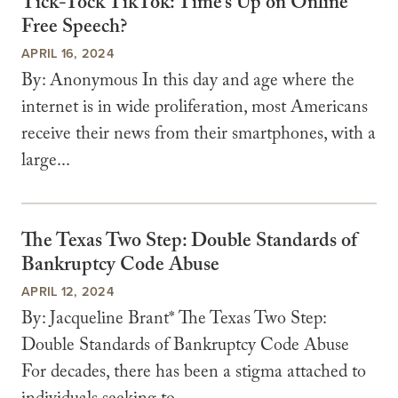
Tick-Tock TikTok: Time’s Up on Online
Free Speech?
APRIL 16, 2024
By: Anonymous In this day and age where the
internet is in wide proliferation, most Americans
receive their news from their smartphones, with a
large...
The Texas Two Step: Double Standards of
Bankruptcy Code Abuse
APRIL 12, 2024
By: Jacqueline Brant* The Texas Two Step:
Double Standards of Bankruptcy Code Abuse
For decades, there has been a stigma attached to