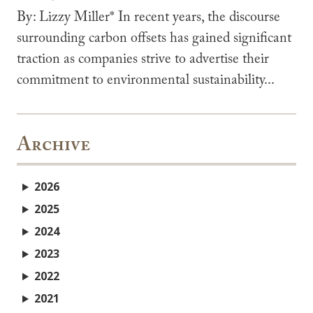
By: Lizzy Miller* In recent years, the discourse
surrounding carbon offsets has gained significant
traction as companies strive to advertise their
commitment to environmental sustainability...
Archive
2026
2025
2024
2023
2022
2021