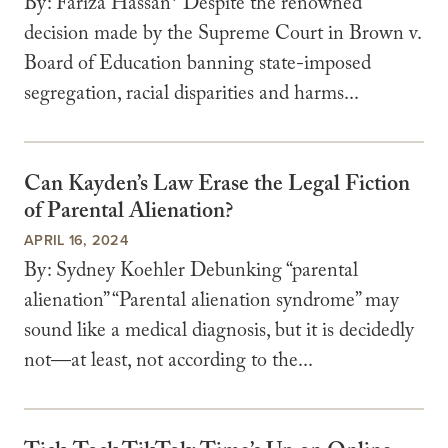
By: Fariza Hassan* Despite the renowned
decision made by the Supreme Court in Brown v.
Board of Education banning state-imposed
segregation, racial disparities and harms...
Can Kayden’s Law Erase the Legal Fiction
of Parental Alienation?
APRIL 16, 2024
By: Sydney Koehler Debunking “parental
alienation” “Parental alienation syndrome” may
sound like a medical diagnosis, but it is decidedly
not—at least, not according to the...