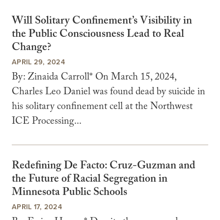
Will Solitary Confinement’s Visibility in
the Public Consciousness Lead to Real
Change?
APRIL 29, 2024
By: Zinaida Carroll* On March 15, 2024,
Charles Leo Daniel was found dead by suicide in
his solitary confinement cell at the Northwest
ICE Processing...
Redefining De Facto: Cruz-Guzman and
the Future of Racial Segregation in
Minnesota Public Schools
APRIL 17, 2024