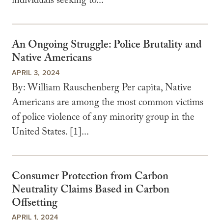
individuals seeking to...
An Ongoing Struggle: Police Brutality and
Native Americans
APRIL 3, 2024
By: William Rauschenberg Per capita, Native
Americans are among the most common victims
of police violence of any minority group in the
United States. [1]...
Consumer Protection from Carbon
Neutrality Claims Based in Carbon
Offsetting
APRIL 1, 2024