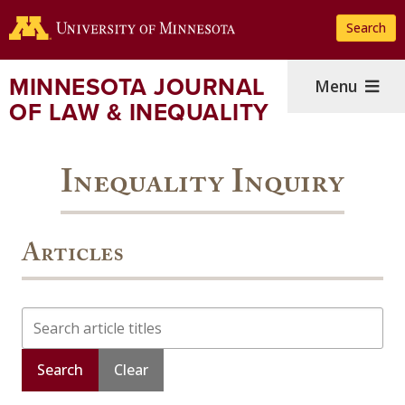
Skip
Search
to
main
content
MINNESOTA JOURNAL
Menu
OF LAW & INEQUALITY
Inequality Inquiry
Articles
Search