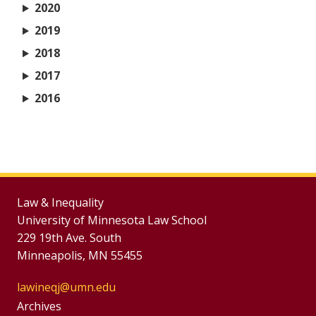
2020
2019
2018
2017
2016
Law & Inequality
University of Minnesota Law School
229 19th Ave. South
Minneapolis, MN 55455
lawineqj@umn.edu
Group
Archives