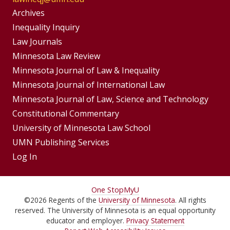
Group
Archives
Footer
Inequality Inquiry
Footer
Law Journals
Menu
Menus
Minnesota Law Review
Minnesota Journal of Law & Inequality
Minnesota Journal of International Law
Minnesota Journal of Law, Science and Technology
Constitutional Commentary
University of Minnesota Law School
UMN Publishing Services
Log In
For
One Stop
MyU
©
2026
Regents of the
University of Minnesota
. All rights
Students,
reserved. The University of Minnesota is an equal opportunity
Faculty,
educator and employer.
Privacy Statement