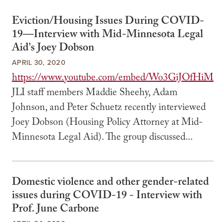
Eviction/Housing Issues During COVID-
19—Interview with Mid-Minnesota Legal
Aid's Joey Dobson
APRIL 30, 2020
https://www.youtube.com/embed/Wo3GiJOfHiM
JLI staff members Maddie Sheehy, Adam
Johnson, and Peter Schuetz recently interviewed
Joey Dobson (Housing Policy Attorney at Mid-
Minnesota Legal Aid). The group discussed...
Domestic violence and other gender-related
issues during COVID-19 - Interview with
Prof. June Carbone