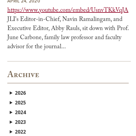
APRIL 24, 2020
https://www.youtube.com/embed/UsnvTKkVqJA
JLI's Editor-in-Chief, Navin Ramalingam, and
Executive Editor, Abby Rauls, sit down with Prof.
June Carbone, family law professor and faculty
advisor for the journal...
Archive
2026
2025
2024
2023
2022