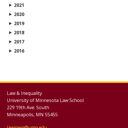
2021
2020
2019
2018
2017
2016
Law & Inequality
University of Minnesota Law School
229 19th Ave. South
Minneapolis, MN 55455
lawineqj@umn.edu