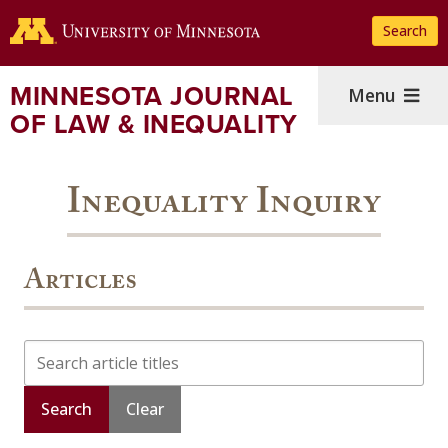
Skip
Search
to
main
content
MINNESOTA JOURNAL
Menu
OF LAW & INEQUALITY
Inequality Inquiry
Articles
Search