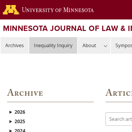
Skip
to
main
content
MINNESOTA JOURNAL OF LAW & 
Archives
Inequality Inquiry
About
Sympos
Archive
Artic
2026
Search
2025
2024