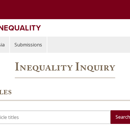
INEQUALITY
ia
Submissions
Inequality Inquiry
les