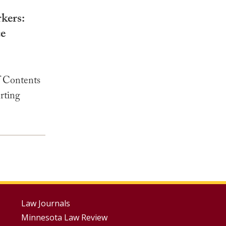
kers:
ce
 Contents
rting
Footer
Law Journals
Minnesota Law Review