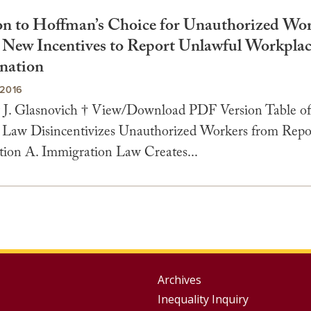
on to Hoffman’s Choice for Unauthorized Wor
 New Incentives to Report Unlawful Workpla
nation
2016
J. Glasnovich † View/Download PDF Version Table of
 Law Disincentivizes Unauthorized Workers from Repo
tion A. Immigration Law Creates...
Group
Archives
Inequality Inquiry