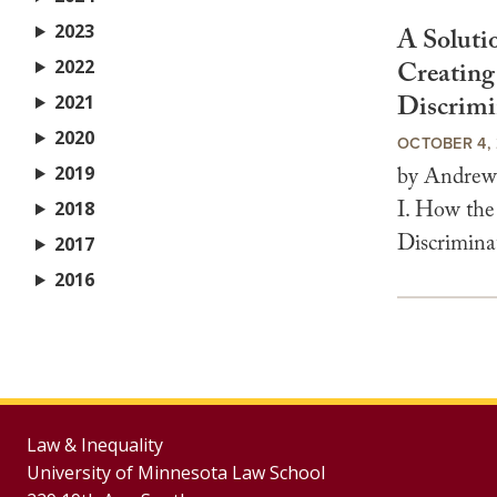
2023
A Soluti
2022
Creating
Discrimi
2021
2020
OCTOBER 4, 
2019
by Andrew 
I. How the
2018
Discrimina
2017
2016
Law & Inequality
University of Minnesota Law School