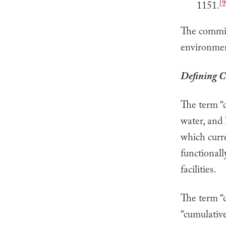
[9
1151.
The commiss
environment
Defining C
The term “c
water, and 
which curre
functionall
facilities.
The term “
“cumulative