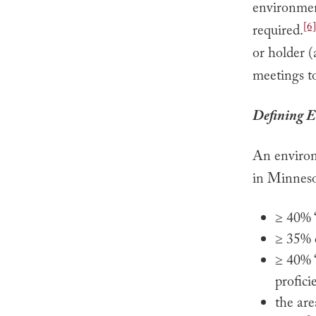
environment
[6]
required.
or holder (
meetings to
Defining E
An environm
in Minneso
≥ 40% “
≥ 35% o
≥ 40% “
profici
the are