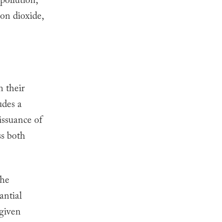
 pollution,
bon dioxide,
n their
udes a
issuance of
ss both
the
antial
 given