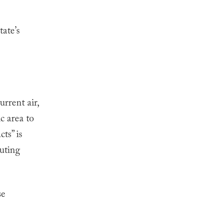
tate’s
urrent air,
c area to
ts” is
luting
se