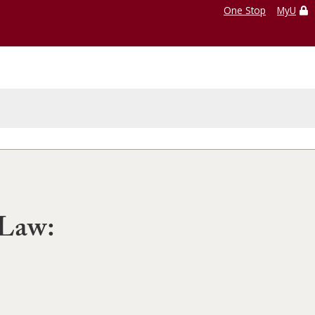
One Stop
MyU
 Law: