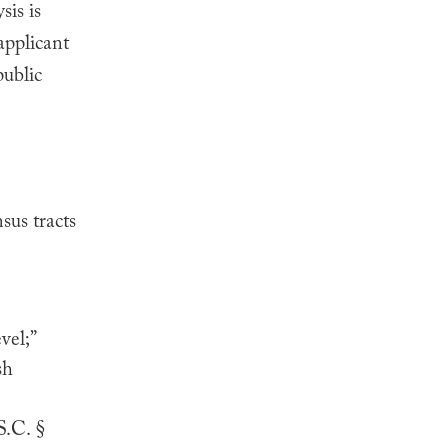
sis is
applicant
public
sus tracts
vel;”
sh
S.C. §