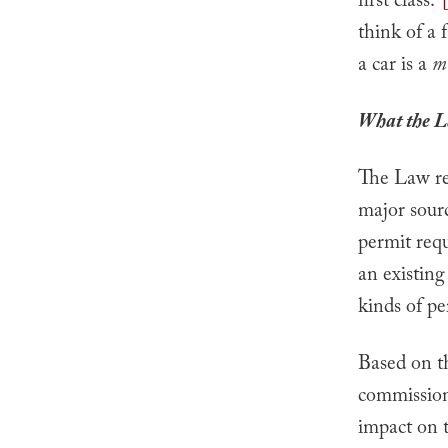
first class.”
think of a 
a car is a
mo
What the L
The Law req
major sourc
permit requ
an existing
kinds of pe
Based on t
commission
impact on t