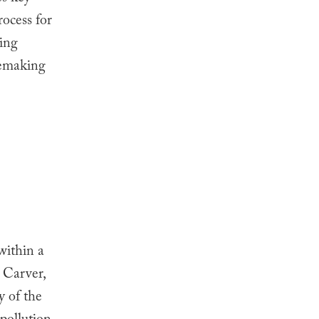
rocess for
king
lemaking
 within a
, Carver,
y of the