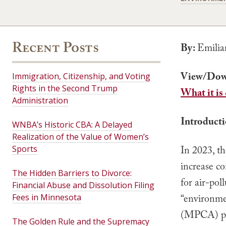
Recent Posts
By:
Emilia
View/Dow
Immigration, Citizenship, and Voting
Rights in the Second Trump
What it is
Administration
Introduct
WNBA’s Historic CBA: A Delayed
Realization of the Value of Women’s
Sports
In 2023, t
increase co
The Hidden Barriers to Divorce:
for air-pol
Financial Abuse and Dissolution Filing
Fees in Minnesota
“environmen
(MPCA) pr
The Golden Rule and the Supremacy