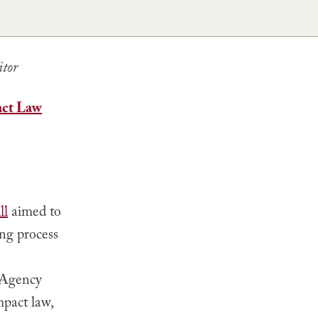
itor
act Law
ll
aimed to
ing process
 Agency
pact law,