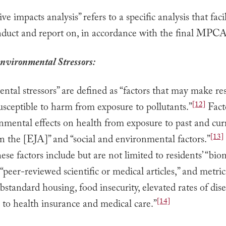
ve impacts analysis” refers to a specific analysis that faci
nduct and report on, in accordance with the final MPCA
nvironmental Stressors:
tal stressors” are defined as “factors that may make res
[12]
sceptible to harm from exposure to pollutants.”
Fact
nmental effects on health from exposure to past and cur
[13]
in the [EJA]” and “social and environmental factors.”
ese factors include but are not limited to residents’ “bi
 “peer-reviewed scientific or medical articles,” and metric
ubstandard housing, food insecurity, elevated rates of dis
[14]
 to health insurance and medical care.”