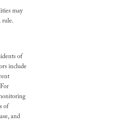
lities may
 rule.
idents of
ors include
rent
For
omonitoring
s of
ease, and