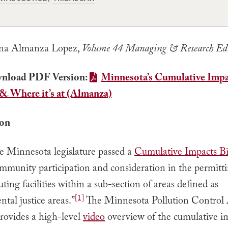
na Almanza Lopez,
Volume 44 Managing & Research Ed
nload PDF Version:
Minnesota’s Cumulative Imp
 & Where it’s at (Almanza)
ion
he Minnesota legislature passed a
Cumulative Impacts Bi
mmunity participation and consideration in the permitt
luting facilities within a sub-section of areas defined as
[1]
tal justice areas.”
The Minnesota Pollution Control
ovides a high-level
video
overview of the cumulative im