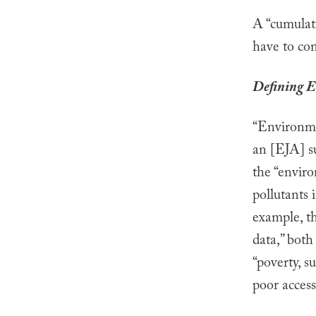
A “cumulati
have to co
Defining E
“Environmen
an [EJA] su
the “enviro
pollutants 
example, th
data,” both
“poverty, s
poor access