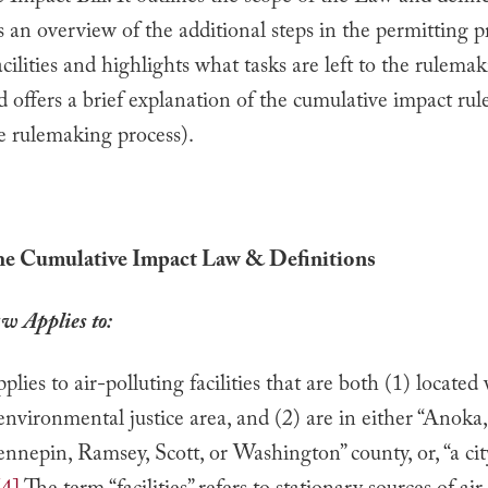
s an overview of the additional steps in the permitting p
cilities and highlights what tasks are left to the rulema
d offers a brief explanation of the cumulative impact ru
e rulemaking process).
the Cumulative Impact Law & Definitions
w Applies to:
lies to air-polluting facilities that are both (1) located
environmental justice area, and (2) are in either “Anoka
nepin, Ramsey, Scott, or Washington” county, or, “a cit