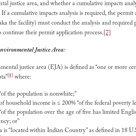
al justice area, and whether a cumulative impacts analy
If a cumulative impacts analysis is required, the permit 
aka the facility) must conduct the analysis and required 
 continue their permit application process.
[7]
nvironmental Justice Area:
ental justice area (EJA) is defined as “one or more cen
[8]
ta”
where:
of the population is nonwhite;”
f household income is ≤ 200% “of the federal poverty le
of the population over the age of five has limited Engli
ency; or”
a is “located within Indian Country” as defined in 18 U.