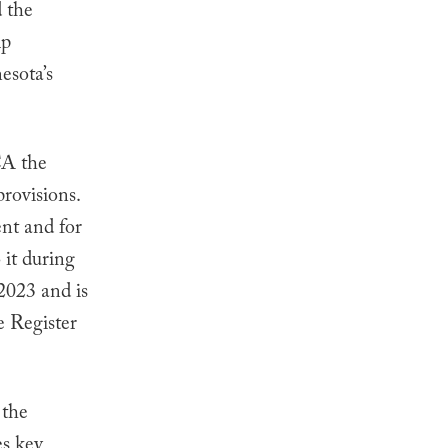
d the
lp
esota’s
CA the
rovisions.
nt and for
 it during
2023 and is
e Register
 the
es key