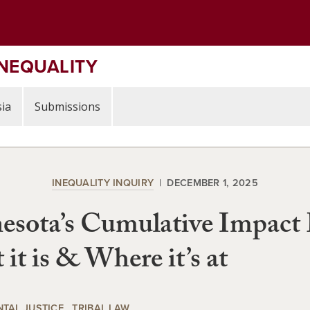
INEQUALITY
ia
Submissions
INEQUALITY INQUIRY
DECEMBER 1, 2025
esota’s Cumulative Impact
it is & Where it’s at
TAL JUSTICE
TRIBAL LAW