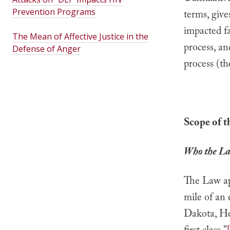
Prevention Programs
terms, give
impacted fa
The Mean of Affective Justice in the
process, an
Defense of Anger
process (th
Scope of 
Who the La
The Law app
mile of an 
Dakota, Hen