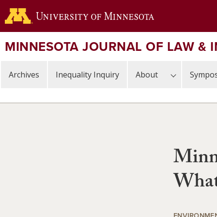
Skip
to
main
content
MINNESOTA JOURNAL OF LAW & 
Archives
Inequality Inquiry
About
Sympos
Minn
What 
ENVIRONMEN