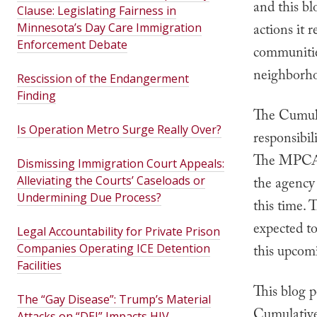
and this bl
Clause: Legislating Fairness in
Minnesota’s Day Care Immigration
actions it r
Enforcement Debate
communities
neighborho
Rescission of the Endangerment
Finding
The Cumula
Is Operation Metro Surge Really Over?
responsibil
The MPCA i
Dismissing Immigration Court Appeals:
Alleviating the Courts’ Caseloads or
the agency 
Undermining Due Process?
this time.
expected to
Legal Accountability for Private Prison
Companies Operating ICE Detention
this upcom
Facilities
This blog p
The “Gay Disease”: Trump’s Material
Cumulative 
Attacks on “DEI” Impacts HIV