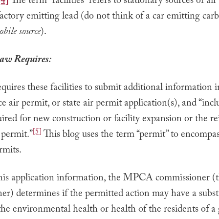
[4]
The term “facilities” refers to stationary sources of air
factory emitting lead (do not think of a car emitting car
bile source
).
aw Requires:
uires these facilities to submit additional information i
e air permit, or state air permit application(s), and “incl
ired for new construction or facility expansion or the re
[5]
 permit.”
This blog uses the term “permit” to encompa
rmits.
his application information, the MPCA commissioner (
er) determines if the permitted action may have a subst
he environmental health or health of the residents of a