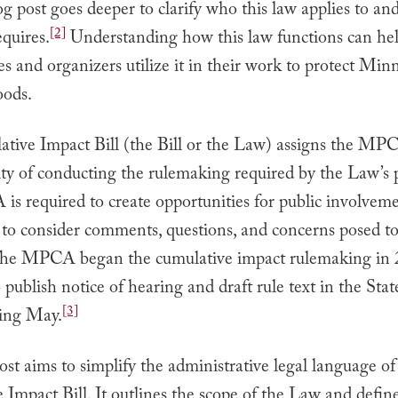
og post goes deeper to clarify who this law applies to an
[2]
equires.
Understanding how this law functions can he
 and organizers utilize it in their work to protect Minn
ods.
tive Impact Bill (the Bill or the Law) assigns the MP
ity of conducting the rulemaking required by the Law’s p
s required to create opportunities for public involveme
to consider comments, questions, and concerns posed to
 The MPCA began the cumulative impact rulemaking in 
 publish notice of hearing and draft rule text in the Stat
[3]
ing May.
ost aims to simplify the administrative legal language of
Impact Bill. It outlines the scope of the Law and defin