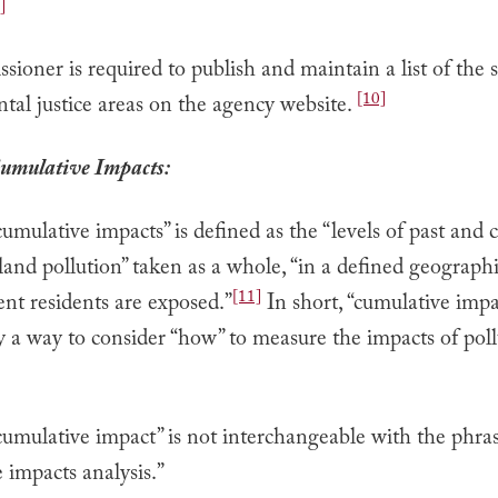
]
ioner is required to publish and maintain a list of the s
[10]
al justice areas on the agency website.
umulative Impacts:
umulative impacts” is defined as the “levels of past and c
land pollution” taken as a whole, “in a defined geographi
[11]
nt residents are exposed.”
In short, “cumulative impac
y a way to consider “how” to measure the impacts of pol
cumulative impact” is not interchangeable with the phra
 impacts analysis.”