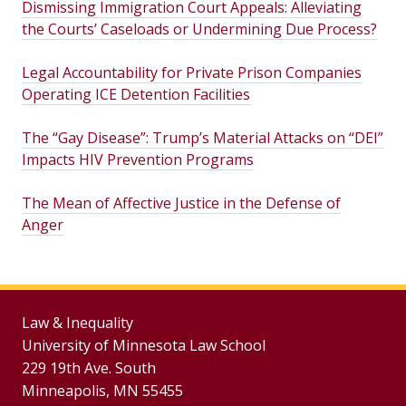
Dismissing Immigration Court Appeals: Alleviating
the Courts’ Caseloads or Undermining Due Process?
Legal Accountability for Private Prison Companies
Operating ICE Detention Facilities
The “Gay Disease”: Trump’s Material Attacks on “DEI”
Impacts HIV Prevention Programs
The Mean of Affective Justice in the Defense of
Anger
Law & Inequality
University of Minnesota Law School
229 19th Ave. South
Minneapolis, MN 55455