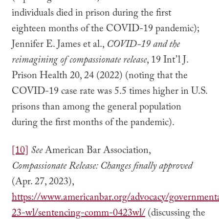
individuals died in prison during the first
eighteen months of the COVID-19 pandemic);
Jennifer E. James et al.,
COVID-19 and the
reimagining of compassionate release
, 19 Int’l J.
Prison Health 20, 24 (2022) (noting that the
COVID-19 case rate was 5.5 times higher in U.S.
prisons than among the general population
during the first months of the pandemic).
[10]
See
American Bar Association,
Compassionate Release: Changes finally approved
(Apr. 27, 2023),
https://www.americanbar.org/advocacy/governmental_
23-wl/sentencing-comm-0423wl/
(discussing the