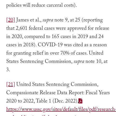
policies will reduce carceral costs).
[20]
James et al.,
supra
note 9, at 25 (reporting
that 2,601 federal cases were approved for release
in 2020, compared to 165 cases in 2019 and 24
cases in 2018). COVID-19 was cited as a reason
for granting relief in over 70% of cases. United
States Sentencing Commission,
supra
note 10, at
3.
[21]
United States Sentencing Commission,
Compassionate Release Data Report: Fiscal Years
2020 to 2022, Table 1 (Dec. 2022),
https://www.ussc.gov/sites/default/files/pdf/research