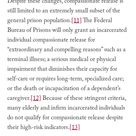
Despite these changes, compassionate release is
still limited to an extremely small subset of the
general prison population.
[11]
The Federal
Bureau of Prisons will only grant an incarcerated
individual compassionate release for
“extraordinary and compelling reasons” such as a
terminal illness; a serious medical or physical
impairment that diminishes their capacity for
self-care or requires long-term, specialized care;
or the death or incapacitation of a dependent’s
caregiver.
[12]
Because of these stringent criteria,
many elderly and infirm incarcerated individuals
do not qualify for compassionate release despite
their high-risk indicators.
[13]