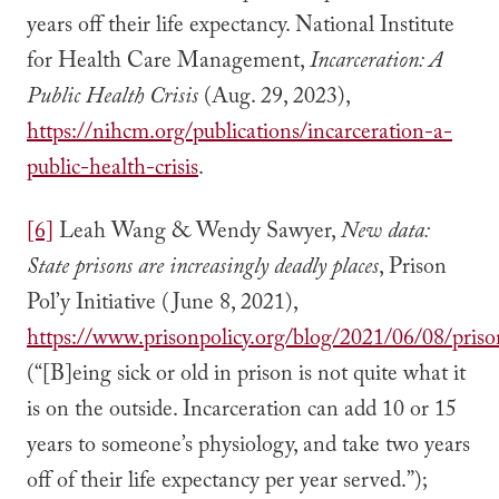
years off their life expectancy. National Institute
for Health Care Management,
Incarceration: A
Public Health Crisis
(Aug. 29, 2023),
https://nihcm.org/publications/incarceration-a-
public-health-crisis
.
[6]
Leah Wang & Wendy Sawyer,
New data:
State prisons are increasingly deadly places
, Prison
Pol’y Initiative (June 8, 2021),
https://www.prisonpolicy.org/blog/2021/06/08/priso
(“[B]eing sick or old in prison is not quite what it
is on the outside. Incarceration can add 10 or 15
years to someone’s physiology, and take two years
off of their life expectancy per year served.”);