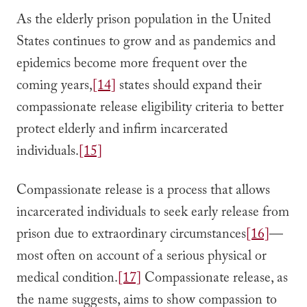
As the elderly prison population in the United
States continues to grow and as pandemics and
epidemics become more frequent over the
coming years,
[14]
states should expand their
compassionate release eligibility criteria to better
protect elderly and infirm incarcerated
individuals.
[15]
Compassionate release is a process that allows
incarcerated individuals to seek early release from
prison due to extraordinary circumstances
[16]
—
most often on account of a serious physical or
medical condition.
[17]
Compassionate release, as
the name suggests, aims to show compassion to