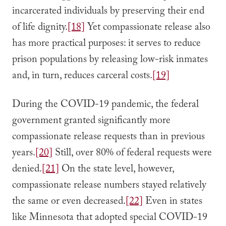
incarcerated individuals by preserving their end
of life dignity.
[18]
Yet compassionate release also
has more practical purposes: it serves to reduce
prison populations by releasing low-risk inmates
and, in turn, reduces carceral costs.
[19]
During the COVID-19 pandemic, the federal
government granted significantly more
compassionate release requests than in previous
years.
[20]
Still, over 80% of federal requests were
denied.
[21]
On the state level, however,
compassionate release numbers stayed relatively
the same or even decreased.
[22]
Even in states
like Minnesota that adopted special COVID-19