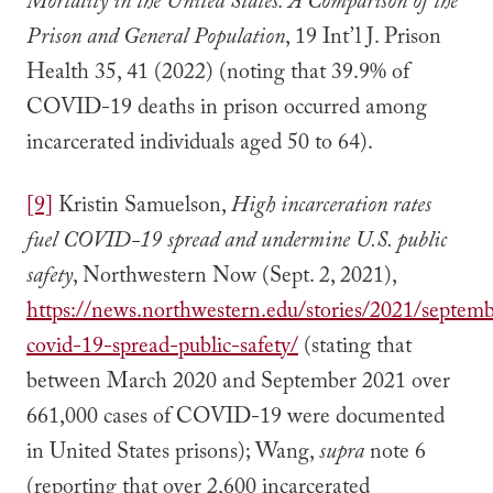
Mortality in the United States: A Comparison of the
Prison and General Population
, 19 Int’l J. Prison
Health 35, 41 (2022) (noting that 39.9% of
COVID-19 deaths in prison occurred among
incarcerated individuals aged 50 to 64).
[9]
Kristin Samuelson,
High incarceration rates
fuel COVID-19 spread and undermine U.S. public
safety
, Northwestern Now (Sept. 2, 2021),
https://news.northwestern.edu/stories/2021/septemb
covid-19-spread-public-safety/
(stating that
between March 2020 and September 2021 over
661,000 cases of COVID-19 were documented
in United States prisons); Wang,
supra
note 6
(reporting that over 2,600 incarcerated