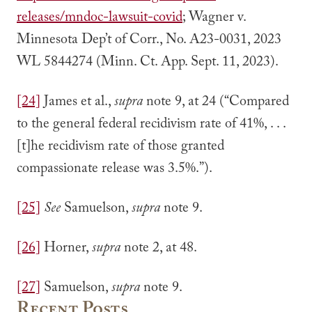
releases/mndoc-lawsuit-covid
; Wagner v.
Minnesota Dep’t of Corr., No. A23-0031, 2023
WL 5844274 (Minn. Ct. App. Sept. 11, 2023).
[24]
James et al.,
supra
note 9, at 24 (“Compared
to the general federal recidivism rate of 41%, . . .
[t]he recidivism rate of those granted
compassionate release was 3.5%.”).
[25]
See
Samuelson,
supra
note 9.
[26]
Horner,
supra
note 2, at 48.
[27]
Samuelson,
supra
note 9.
Recent Posts