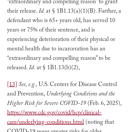
“extraordinary and compelling reason” to grant
their release.
Id.
at § 1B1.13(a)(1)(B). Further, a
defendant who is 65+ years old, has served 10
years or 75% of their sentence, and is
experiencing deterioration of their physical or
mental health due to incarceration has an
“extraordinary and compelling reason” to be
released.
Id.
at § 1B1.13(b)(2),
[13]
See, e.g.,
U.S. Centers for Disease Control
and Prevention,
Underlying Conditions and the
Higher Risk for Severe COVID-19
(Feb. 6, 2025),
https://www.cdc.gov/covid/hcp/clinical-
care/underlying-conditions.html
(noting that