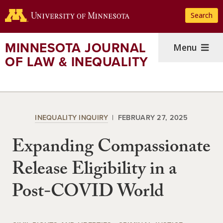
Skip
Search
to
main
content
MINNESOTA JOURNAL
Menu
OF LAW & INEQUALITY
INEQUALITY INQUIRY
FEBRUARY 27, 2025
Expanding Compassionate
Release Eligibility in a
Post-COVID World