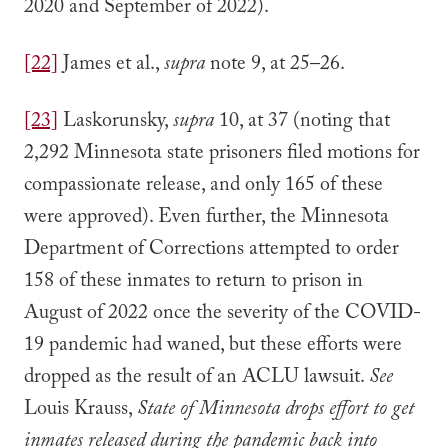
2020 and September of 2022).
[22]
James et al.,
supra
note 9, at 25–26.
[23]
Laskorunsky,
supra
10, at 37 (noting that
2,292 Minnesota state prisoners filed motions for
compassionate release, and only 165 of these
were approved). Even further, the Minnesota
Department of Corrections attempted to order
158 of these inmates to return to prison in
August of 2022 once the severity of the COVID-
19 pandemic had waned, but these efforts were
dropped as the result of an ACLU lawsuit.
See
Louis Krauss,
State of Minnesota drops effort to get
inmates released during the pandemic back into