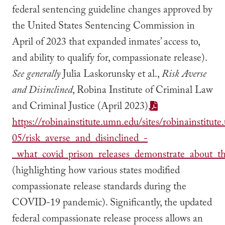
federal sentencing guideline changes approved by
the United States Sentencing Commission in
April of 2023 that expanded inmates’ access to,
and ability to qualify for, compassionate release).
See generally
Julia Laskorunsky et al.,
Risk Averse
and Disinclined
, Robina Institute of Criminal Law
and Criminal Justice (April 2023),
https://robinainstitute.umn.edu/sites/robinainstitut
05/risk_averse_and_disinclined_-
_what_covid_prison_releases_demonstrate_about_the
(highlighting how various states modified
compassionate release standards during the
COVID-19 pandemic). Significantly, the updated
federal compassionate release process allows an