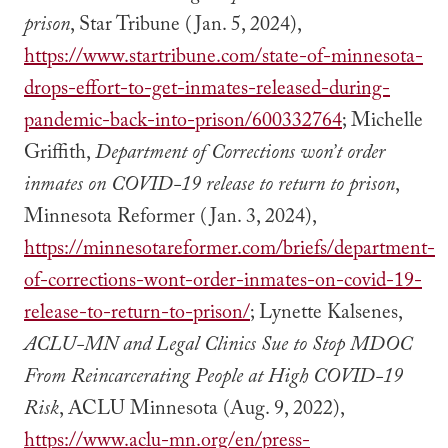
prison
, Star Tribune (Jan. 5, 2024),
https://www.startribune.com/state-of-minnesota-
drops-effort-to-get-inmates-released-during-
pandemic-back-into-prison/600332764
; Michelle
Griffith,
Department of Corrections won’t order
inmates on COVID-19 release to return to prison
,
Minnesota Reformer (Jan. 3, 2024),
https://minnesotareformer.com/briefs/department-
of-corrections-wont-order-inmates-on-covid-19-
release-to-return-to-prison/
; Lynette Kalsenes,
ACLU-MN and Legal Clinics Sue to Stop MDOC
From Reincarcerating People at High COVID-19
Risk
, ACLU Minnesota (Aug. 9, 2022),
https://www.aclu-mn.org/en/press-