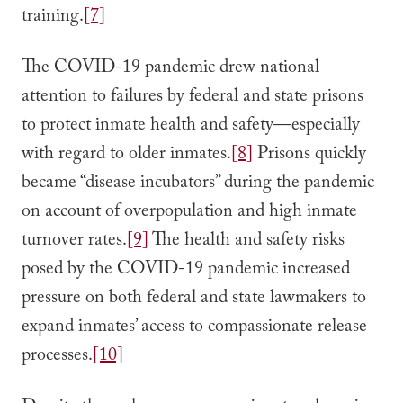
training.
[7]
The COVID-19 pandemic drew national
attention to failures by federal and state prisons
to protect inmate health and safety—especially
with regard to older inmates.
[8]
Prisons quickly
became “disease incubators” during the pandemic
on account of overpopulation and high inmate
turnover rates.
[9]
The health and safety risks
posed by the COVID-19 pandemic increased
pressure on both federal and state lawmakers to
expand inmates’ access to compassionate release
processes.
[10]