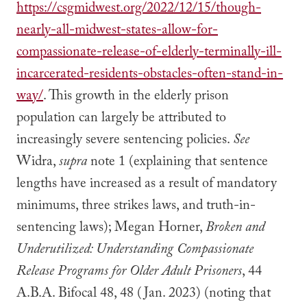
https://csgmidwest.org/2022/12/15/though-
nearly-all-midwest-states-allow-for-
compassionate-release-of-elderly-terminally-ill-
incarcerated-residents-obstacles-often-stand-in-
way/
. This growth in the elderly prison
population can largely be attributed to
increasingly severe sentencing policies.
See
Widra,
supra
note 1 (explaining that sentence
lengths have increased as a result of mandatory
minimums, three strikes laws, and truth-in-
sentencing laws); Megan Horner,
Broken and
Underutilized: Understanding Compassionate
Release Programs for Older Adult Prisoners
, 44
A.B.A. Bifocal 48, 48 (Jan. 2023) (noting that