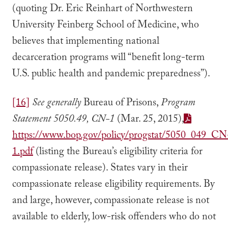
(quoting Dr. Eric Reinhart of Northwestern
University Feinberg School of Medicine, who
believes that implementing national
decarceration programs will “benefit long-term
U.S. public health and pandemic preparedness”).
[16]
See generally
Bureau of Prisons,
Program
Statement 5050.49, CN-1
(Mar. 25, 2015),
https://www.bop.gov/policy/progstat/5050_049_CN
1.pdf
(listing the Bureau’s eligibility criteria for
compassionate release). States vary in their
compassionate release eligibility requirements. By
and large, however, compassionate release is not
available to elderly, low-risk offenders who do not