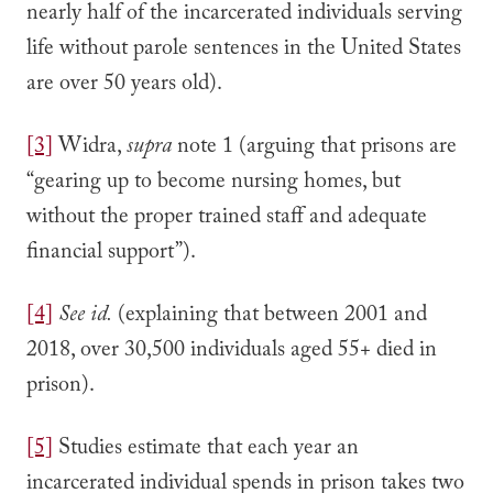
nearly half of the incarcerated individuals serving
life without parole sentences in the United States
are over 50 years old).
[3]
Widra,
supra
note 1 (arguing that prisons are
“gearing up to become nursing homes, but
without the proper trained staff and adequate
financial support”).
[4]
See
id.
(explaining that between 2001 and
2018, over 30,500 individuals aged 55+ died in
prison).
[5]
Studies estimate that each year an
incarcerated individual spends in prison takes two