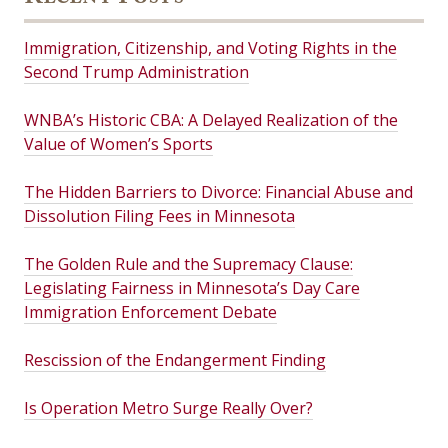
Immigration, Citizenship, and Voting Rights in the
Second Trump Administration
WNBA’s Historic CBA: A Delayed Realization of the
Value of Women’s Sports
The Hidden Barriers to Divorce: Financial Abuse and
Dissolution Filing Fees in Minnesota
The Golden Rule and the Supremacy Clause:
Legislating Fairness in Minnesota’s Day Care
Immigration Enforcement Debate
Rescission of the Endangerment Finding
Is Operation Metro Surge Really Over?