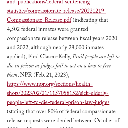
and-publications/federal-sentencing-
statistics/compassionate-release/20221219-
Compassionate-Release.pdf
(indicating that
4,502 federal inmates were granted
compassionate release between fiscal years 2020
and 2022, although nearly 28,000 inmates
applied); Fred Clasen-Kelly,
Frail people are left to
die in prison as judges fail to act on a law to free
them
, NPR (Feb. 21, 2023),
https://www.npr.org/sections/health-
shots/2023/02/21/1157058152/sick-elderly-
people-left-to-die-federal-prison-law-judges
(stating that over 80% of federal compassionate
release requests were denied between October of