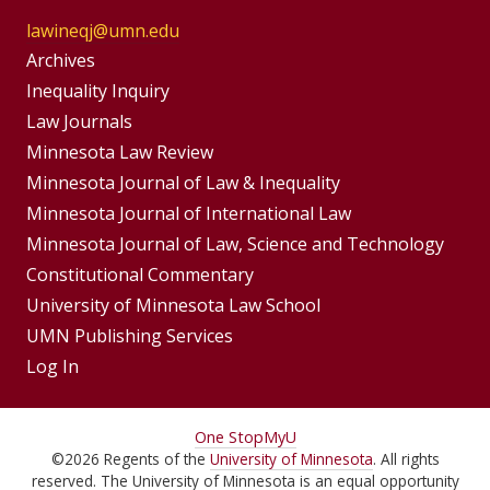
lawineqj@umn.edu
Group
Archives
Footer
Inequality Inquiry
Footer
Law Journals
Menu
Menus
Minnesota Law Review
Minnesota Journal of Law & Inequality
Minnesota Journal of International Law
Minnesota Journal of Law, Science and Technology
Constitutional Commentary
University of Minnesota Law School
UMN Publishing Services
Log In
For
One Stop
MyU
©
2026
Regents of the
University of Minnesota
. All rights
Students,
reserved. The University of Minnesota is an equal opportunity