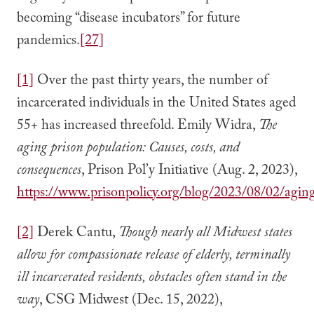
becoming “disease incubators” for future
pandemics.
[27]
[1]
Over the past thirty years, the number of
incarcerated individuals in the United States aged
55+ has increased threefold. Emily Widra,
The
aging prison population: Causes, costs, and
consequences
, Prison Pol’y Initiative (Aug. 2, 2023),
https://www.prisonpolicy.org/blog/2023/08/02/agin
[2]
Derek Cantu,
Though nearly all Midwest states
allow for compassionate release of elderly, terminally
ill incarcerated residents, obstacles often stand in the
way
, CSG Midwest (Dec. 15, 2022),