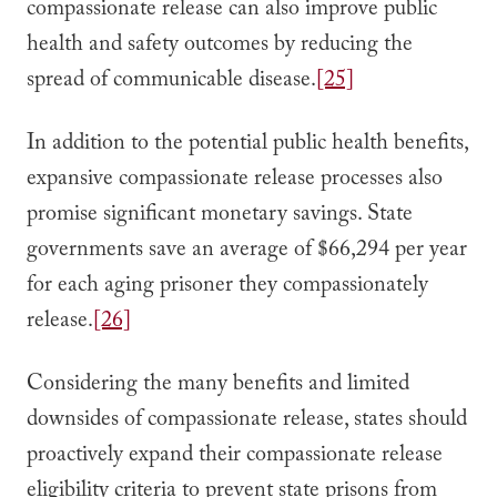
compassionate release can also improve public
health and safety outcomes by reducing the
spread of communicable disease.
[25]
In addition to the potential public health benefits,
expansive compassionate release processes also
promise significant monetary savings. State
governments save an average of $66,294 per year
for each aging prisoner they compassionately
release.
[26]
Considering the many benefits and limited
downsides of compassionate release, states should
proactively expand their compassionate release
eligibility criteria to prevent state prisons from