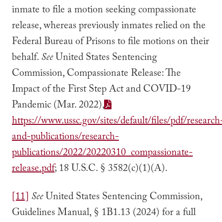
inmate to file a motion seeking compassionate
release, whereas previously inmates relied on the
Federal Bureau of Prisons to file motions on their
behalf.
See
United States Sentencing
Commission, Compassionate Release: The
Impact of the First Step Act and COVID-19
Pandemic (Mar. 2022),
https://www.ussc.gov/sites/default/files/pdf/research
and-publications/research-
publications/2022/20220310_compassionate-
release.pdf
; 18 U.S.C. § 3582(c)(1)(A).
[11]
See
United States Sentencing Commission,
Guidelines Manual, § 1B1.13 (2024) for a full