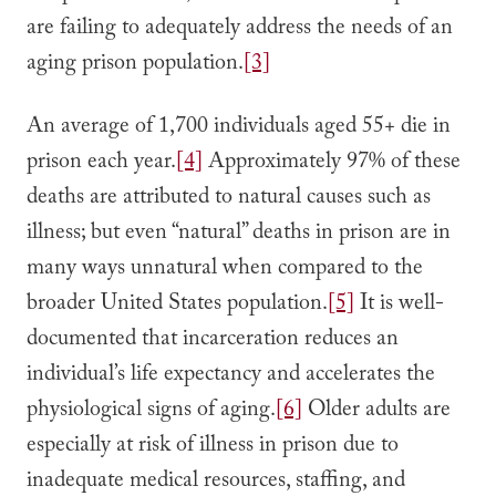
are failing to adequately address the needs of an
aging prison population.
[3]
An average of 1,700 individuals aged 55+ die in
prison each year.
[4]
Approximately 97% of these
deaths are attributed to natural causes such as
illness; but even “natural” deaths in prison are in
many ways unnatural when compared to the
broader United States population.
[5]
It is well-
documented that incarceration reduces an
individual’s life expectancy and accelerates the
physiological signs of aging.
[6]
Older adults are
especially at risk of illness in prison due to
inadequate medical resources, staffing, and