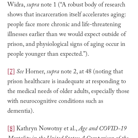
Widra,
supra
note 1 (“A robust body of research
shows that incarceration itself accelerates aging:
people face more chronic and life-threatening
illnesses earlier than we would expect outside of
prison, and physiological signs of aging occur in
people younger than expected.”).
[7]
See
Horner,
supra
note 2, at 48 (noting that
prison healthcare is inadequate at responding to
the medical needs of older adults, especially those
with neurocognitive conditions such as
dementia).
[8]
Kathryn Nowotny et al.,
Age and COVID-19