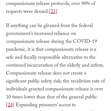
compassionate release protocols, over 90% of
requests were denied.
[23]
If anything can be gleaned from the federal
government’s increased reliance on
compassionate release during the COVID-19
pandemic, it is that compassionate release is a
safe and fiscally responsible alternative to the
continued incarceration of the elderly and infirm.
Compassionate release does not create a
significant public safety risk: the recidivism rate of
individuals granted compassionate release is over
10 times lower than that of the general public.
[24]
Expanding prisoners’ access to