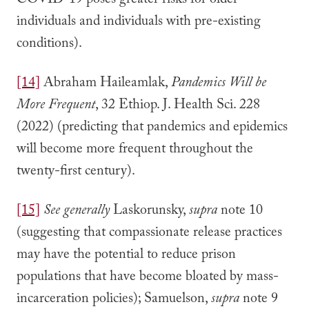
COVID-19 poses greater risks for older
individuals and individuals with pre-existing
conditions).
[14]
Abraham Haileamlak,
Pandemics Will be
More Frequent
, 32 Ethiop. J. Health Sci. 228
(2022) (predicting that pandemics and epidemics
will become more frequent throughout the
twenty-first century).
[15]
See generally
Laskorunsky,
supra
note 10
(suggesting that compassionate release practices
may have the potential to reduce prison
populations that have become bloated by mass-
incarceration policies); Samuelson,
supra
note 9