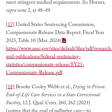
meet stringent medical requirements.
See
Horner,
supra
note 2, at 48–49.
[17]
United States Sentencing Commission,
Compassionate Release Data Report: Fiscal Year
2023, Table 10 (Mar. 2024),
https://www.ussc.gov/sites/default/files/pdf/research
and-publications/federal-sentencing-
statistics/compassionate-release/FY23-
Compassionate-Release.pdf
.
[18]
Brooke Cooley Webb et al.,
Dying in Prison:
End-of-Life Care Services in a State Correctional
Facility
, 12 J. Qual. Crim. 260, 262 (2023)
(noting that the goal of palliative care—to