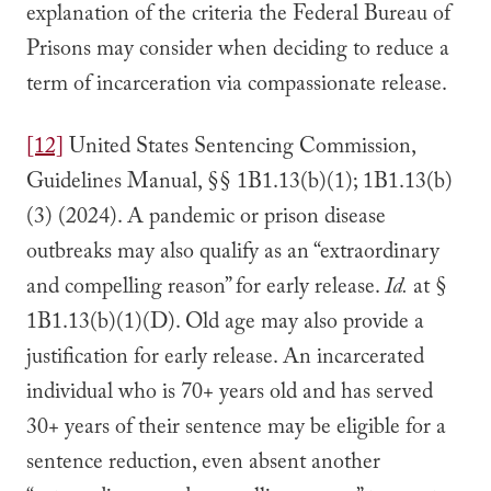
explanation of the criteria the Federal Bureau of
Prisons may consider when deciding to reduce a
term of incarceration via compassionate release.
[12]
United States Sentencing Commission,
Guidelines Manual, §§ 1B1.13(b)(1); 1B1.13(b)
(3) (2024). A pandemic or prison disease
outbreaks may also qualify as an “extraordinary
and compelling reason” for early release.
Id.
at §
1B1.13(b)(1)(D). Old age may also provide a
justification for early release. An incarcerated
individual who is 70+ years old and has served
30+ years of their sentence may be eligible for a
sentence reduction, even absent another