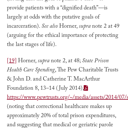
provide patients with a “dignified death”—is
largely at odds with the putative goals of
incarceration).
See also
Horner,
supra
note 2 at 49
(arguing for the ethical importance of protecting
the last stages of life).
[19]
Horner,
supra
note 2, at 48;
State Prison
Health Care Spending
, The Pew Charitable Trusts
& John D. and Catherine T. MacArthur
Foundation 8, 13–14 (July 2014),
https://www.pewtrusts.org/~/media/assets/2014/07/s
(noting that correctional healthcare makes up
approximately 20% of total prison expenditures,
and suggesting that medical or geriatric parole