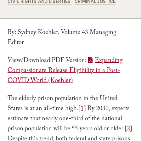
CIVIL RIGHTS AND LIBERTIES
CRIMINAL JUSTICE
By: Sydney Koehler, Volume 43 Managing
Editor
View/Download PDF Version:
Expanding
Compassionate Release Eligibility in a Post-
COVID World (Koehler)
The elderly prison population in the United
States is at an all-time high.
[1]
By 2030, experts
estimate that nearly one-third of the national
prison population will be 55 years old or older.
[2]
Despite this trend, both federal and state prisons