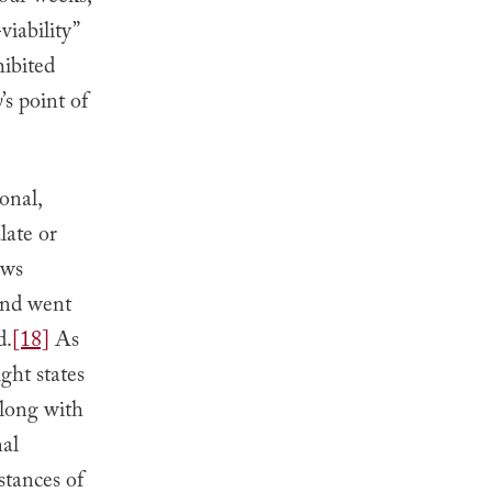
viability”
hibited
y
’s point of
onal,
late or
aws
 and went
d.
[18]
As
ght states
along with
nal
stances of