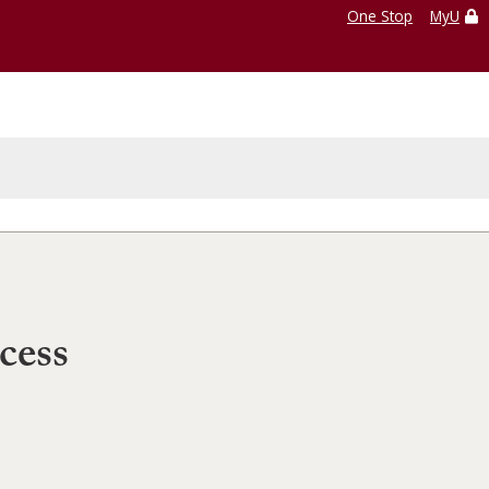
One Stop
MyU
cess