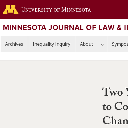
Skip
to
main
content
MINNESOTA JOURNAL OF LAW & 
Archives
Inequality Inquiry
About
Sympos
Two 
to Co
Chan