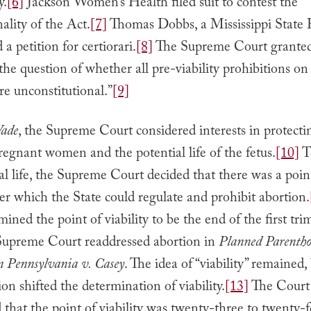
y.
[6]
Jackson Women’s Health filed suit to contest the
nality of the Act.
[7]
Thomas Dobbs, a Mississippi State 
ed a petition for certiorari.
[8]
The Supreme Court granted 
the question of whether all pre-viability prohibitions on 
re unconstitutional.”
[9]
Wade
, the Supreme Court considered interests in protecti
regnant women and the potential life of the fetus.
[10]
T
al life, the Supreme Court decided that there was a poin
fter which the State could regulate and prohibit abortion.
mined the point of viability to be the end of the first tri
Supreme Court readdressed abortion in
Planned Parentho
n Pennsylvania v. Casey
. The idea of “viability” remained,
ion shifted the determination of viability.
[13]
The Court
that the point of viability was twenty-three to twenty-