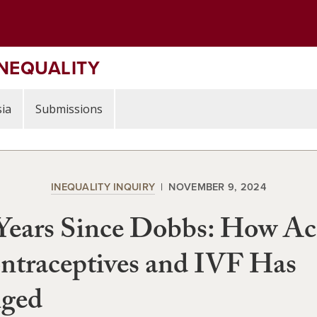
INEQUALITY
ia
Submissions
INEQUALITY INQUIRY
NOVEMBER 9, 2024
Years Since Dobbs: How Ac
ntraceptives and IVF Has
ged