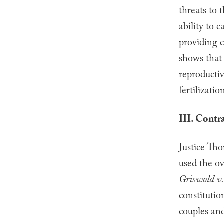
threats to 
ability to 
providing c
shows that
reproductive
fertilizatio
III. Contr
Justice Th
used the o
Griswold v.
constitutio
couples and