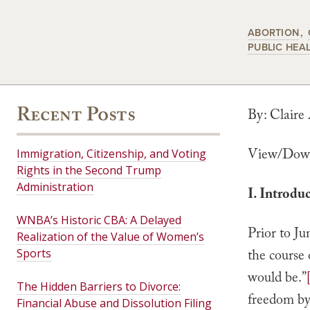
ABORTION
PUBLIC HEA
Recent Posts
By: Claire
View/Down
Immigration, Citizenship, and Voting
Rights in the Second Trump
Administration
I. Introdu
WNBA’s Historic CBA: A Delayed
Prior to J
Realization of the Value of Women’s
Sports
the course 
would be.”
The Hidden Barriers to Divorce:
freedom by 
Financial Abuse and Dissolution Filing