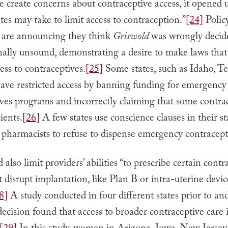
 create concerns about contraceptive access, it opened u
tes may take to limit access to contraception.”
[24]
Polic
 are announcing they think
Griswold
was wrongly decid
nally unsound, demonstrating a desire to make laws that
ess to contraceptives.
[25]
Some states, such as Idaho, Te
have restricted access by banning funding for emergency
ves programs and incorrectly claiming that some contrac
ients.
[26]
A few states use conscience clauses in their st
pharmacists to refuse to dispense emergency contracept
d also limit providers’ abilities “to prescribe certain contr
t disrupt implantation, like Plan B or intra-uterine devic
8]
A study conducted in four different states prior to an
decision found that access to broader contraceptive care is