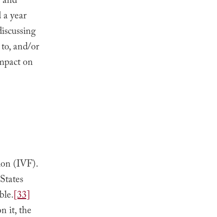
, and
 a year
iscussing
 to, and/or
impact on
tion (IVF).
States
ble.
[33]
n it, the