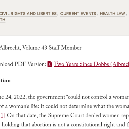
CIVIL RIGHTS AND LIBERTIES
CURRENT EVENTS
HEALTH LAW
LTH
 Albrecht, Volume 43 Staff Member
load PDF Version:
Two Years Since Dobbs (Albrec
ction
une 24, 2022, the government “could not control a woman
of a woman’s life: It could not determine what the woma
[1]
On that date, the Supreme Court denied women rep
holding that abortion is not a constitutional right and t