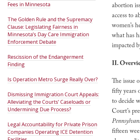
Fees in Minnesota
abortion is
access to a
The Golden Rule and the Supremacy
women’s he
Clause: Legislating Fairness in
Minnesota’s Day Care Immigration
what has h
Enforcement Debate
impacted b
Rescission of the Endangerment
II. Overvi
Finding
Is Operation Metro Surge Really Over?
The issue 
fifty years
Dismissing Immigration Court Appeals:
to decide 
Alleviating the Courts’ Caseloads or
Undermining Due Process?
Court’s pre
Pennsylvani
Legal Accountability for Private Prison
fifteen wee
Companies Operating ICE Detention
Facilities