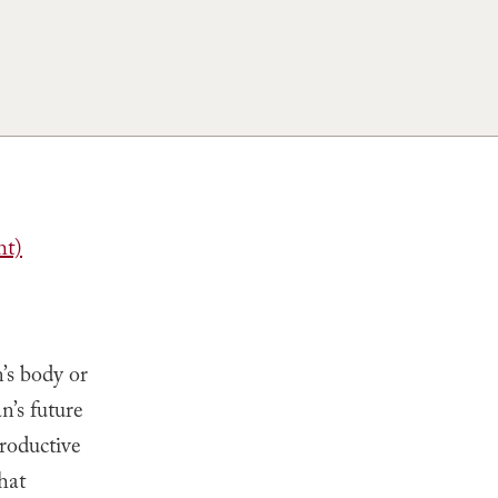
ht)
’s body or
n’s future
roductive
hat