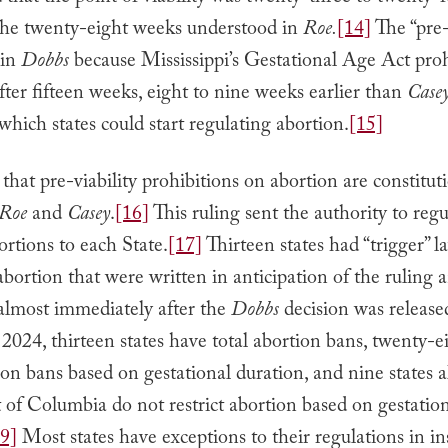
 the twenty-eight weeks understood in
Roe.
[14]
The “pre-
 in
Dobbs
because Mississippi’s Gestational Age Act pro
fter fifteen weeks, eight to nine weeks earlier than
Case
t which states could start regulating abortion.
[15]
 that pre-viability prohibitions on abortion are constituti
Roe
and
Casey
.
[16]
This ruling sent the authority to regu
ortions to each State.
[17]
Thirteen states had “trigger” l
bortion that were written in anticipation of the ruling
 almost immediately after the
Dobbs
decision was release
2024, thirteen states have total abortion bans, twenty-ei
on bans based on gestational duration, and nine states 
t of Columbia do not restrict abortion based on gestatio
9]
Most states have exceptions to their regulations in in