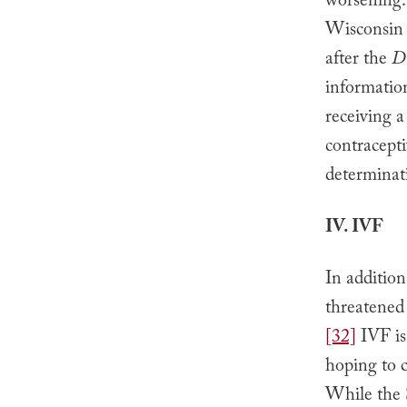
worsening.
Wisconsin f
after the
D
information
receiving a
contracepti
determinati
IV. IVF
In addition
threatened 
[32]
IVF is
hoping to c
While the 