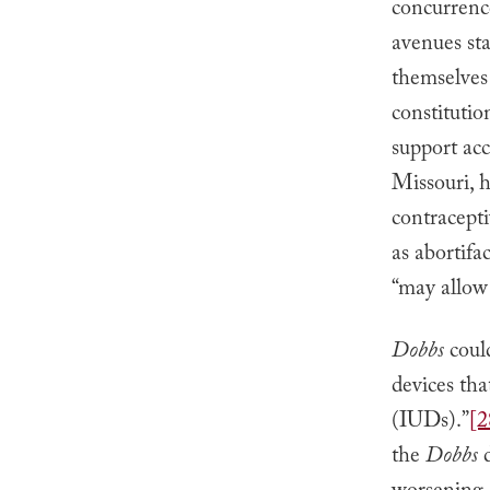
concurrence
avenues sta
themselves
constitutio
support acc
Missouri, 
contracepti
as abortifac
“may allow 
Dobbs
coul
devices tha
(IUDs).”
[2
the
Dobbs