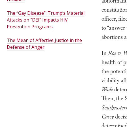
abnormalit
constitutio
The “Gay Disease”: Trump’s Material
officer, fil
Attacks on “DEI” Impacts HIV
Prevention Programs
to “answer 
abortions a
The Mean of Affective Justice in the
Defense of Anger
In
Roe v. 
health of p
the potenti
viability a
Wade
deter
Then, the 
Southeaster
Casey
decis
determined 