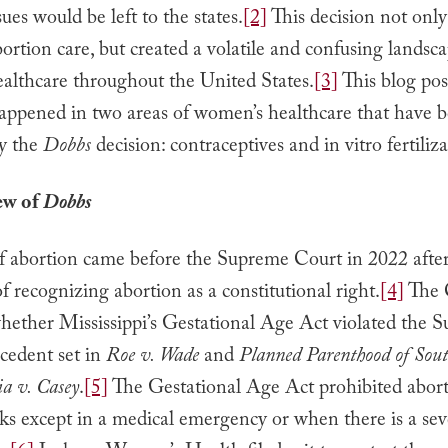
sues would be left to the states.
[2]
This decision not only
bortion care, but created a volatile and confusing landsca
althcare throughout the United States.
[3]
This blog po
appened in two areas of women’s healthcare that have 
y the
Dobbs
decision: contraceptives and in vitro fertiliza
ew of
Dobbs
of abortion came before the Supreme Court in 2022 after
 of recognizing abortion as a constitutional right.
[4]
The 
whether Mississippi’s Gestational Age Act violated the 
cedent set in
Roe v. Wade
and
Planned Parenthood of Sout
a v. Casey
.
[5]
The Gestational Age Act prohibited abort
ks except in a medical emergency or when there is a seve