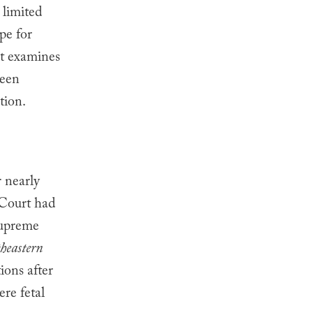
 limited
pe for
st examines
been
tion.
 nearly
Court had
Supreme
heastern
ions after
re fetal