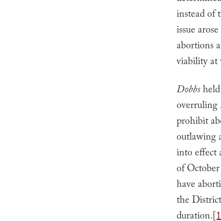
instead of
issue arose
abortions a
viability a
Dobbs
held
overruling
prohibit ab
outlawing a
into effect
of October 
have aborti
the Distric
duration.
[1