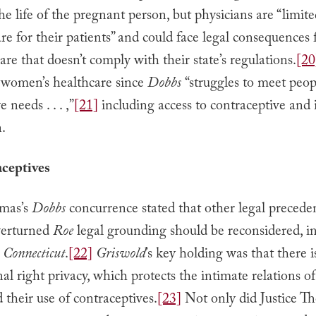
the life of the pregnant person, but physicians are “limite
care for their patients” and could face legal consequences 
are that doesn’t comply with their state’s regulations.
[20
 women’s healthcare since
Dobbs
“struggles to meet peop
 needs . . . ,”
[21]
including access to contraceptive and i
n.
aceptives
omas’s
Dobbs
concurrence stated that other legal precede
verturned
Roe
legal grounding should be reconsidered, i
 Connecticut
.
[22]
Griswold
’s key holding was that there i
nal right privacy, which protects the intimate relations o
 their use of contraceptives.
[23]
Not only did Justice T