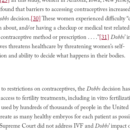
[29]
In this study, women in Arizona, Iowa, New Jersey
ound that barriers to accessing contraceptives increased
obbs
decision.
[30]
These women experienced difficulty “d
 about, and/or having a checkup or medical test related
 contraceptive method or prescription . . . .”
[31]
Dobbs
’ 
ves threatens healthcare by threatening women’s self-
on and ability to decide what happens in their bodies.
 to restrictions on contraceptives, the
Dobbs
decision has
access to fertility treatments, including in vitro fertiliza
 used by hundreds of thousands of people in the United 
reate as many healthy embryos for each patient as possi
Supreme Court did not address IVF and
Dobbs
’ impact o