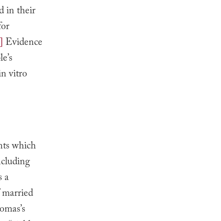
d in their
for
]
Evidence
le’s
n vitro
nts which
ncluding
s a
f married
homas’s