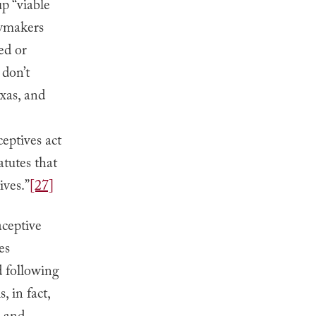
p “viable
ymakers
ed or
 don’t
xas, and
eptives act
atutes that
ives.”
[27]
aceptive
es
d following
, in fact,