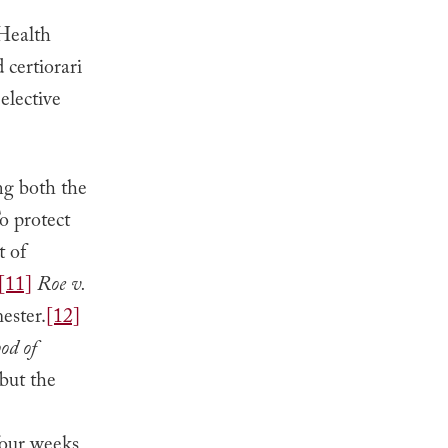
Health
certiorari
elective
ng both the
o protect
t of
[11]
Roe v.
mester.
[12]
od of
 but the
four weeks,