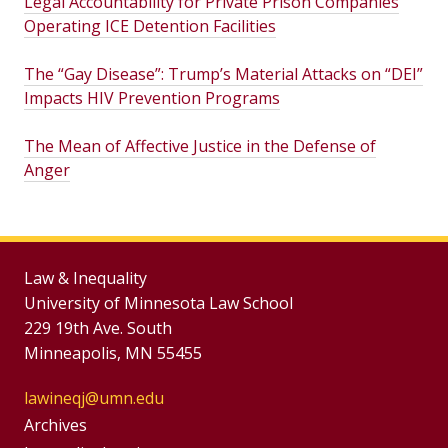
Legal Accountability for Private Prison Companies
Operating ICE Detention Facilities
The “Gay Disease”: Trump’s Material Attacks on “DEI”
Impacts HIV Prevention Programs
The Mean of Affective Justice in the Defense of
Anger
Law & Inequality
University of Minnesota Law School
229 19th Ave. South
Minneapolis, MN 55455
lawineqj@umn.edu
Group
Archives