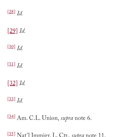
[28]
Id.
[29]
Id.
[30]
Id.
[31]
Id.
[32]
Id.
[33]
Id.
[34]
Am. C.L. Union,
supra
note 6.
[35]
Nat’l Immigr. L. Ctr.,
supra
note 11.