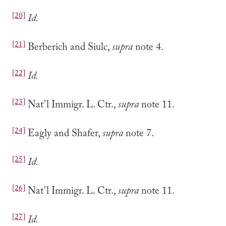
[20]
Id.
[21]
Berberich and Siulc,
supra
note 4.
[22]
Id.
[23]
Nat’l Immigr. L. Ctr.,
supra
note 11.
[24]
Eagly and Shafer,
supra
note 7.
[25]
Id.
[26]
Nat’l Immigr. L. Ctr.,
supra
note 11.
[27]
Id.