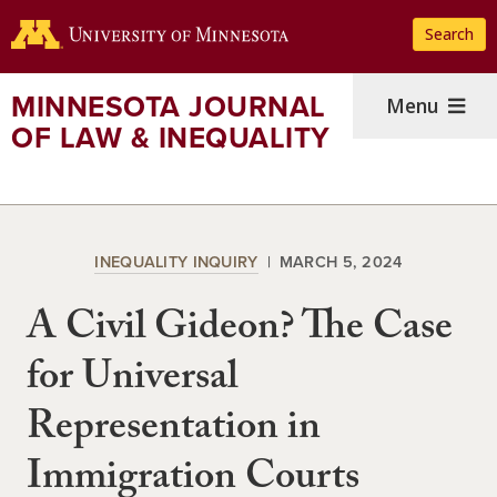
Skip
Search
to
main
content
MINNESOTA JOURNAL
Menu
OF LAW & INEQUALITY
INEQUALITY INQUIRY
MARCH 5, 2024
A Civil Gideon? The Case
for Universal
Representation in
Immigration Courts