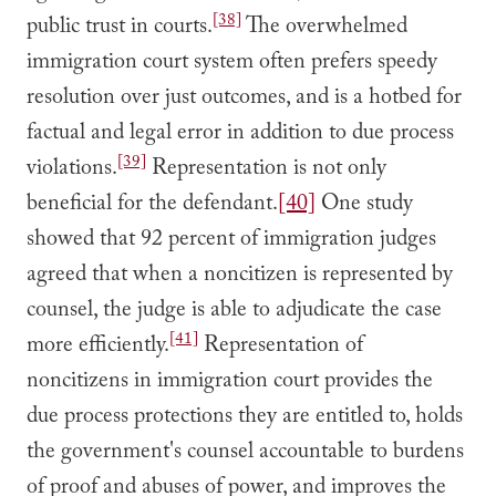
[38]
public trust in courts.
The overwhelmed
immigration court system often prefers speedy
resolution over just outcomes, and is a hotbed for
factual and legal error in addition to due process
[39]
violations.
Representation is not only
beneficial for the defendant.
[40]
One study
showed that 92 percent of immigration judges
agreed that when a noncitizen is represented by
counsel, the judge is able to adjudicate the case
[41]
more efficiently.
Representation of
noncitizens in immigration court provides the
due process protections they are entitled to, holds
the government's counsel accountable to burdens
of proof and abuses of power, and improves the