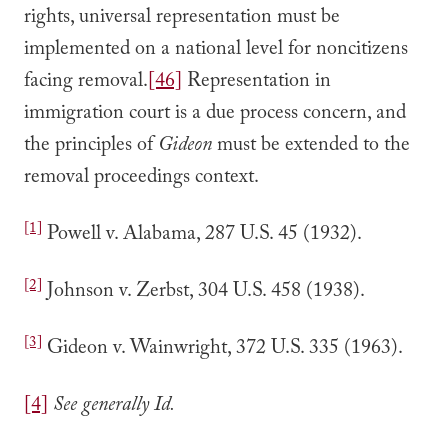
rights, universal representation must be
implemented on a national level for noncitizens
facing removal.
[46]
Representation in
immigration court is a due process concern, and
the principles of
Gideon
must be extended to the
removal proceedings context.
[1]
Powell v. Alabama, 287 U.S. 45 (1932).
[2]
Johnson v. Zerbst, 304 U.S. 458 (1938).
[3]
Gideon v. Wainwright, 372 U.S. 335 (1963).
[4]
See generally Id.