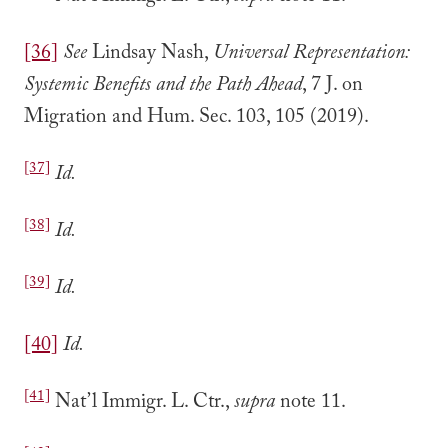
[36]
See
Lindsay Nash,
Universal Representation:
Systemic Benefits and the Path Ahead
, 7 J. on
Migration and Hum. Sec. 103, 105 (2019).
[37]
Id.
[38]
Id.
[39]
Id.
[40]
Id.
[41]
Nat’l Immigr. L. Ctr.,
supra
note 11.