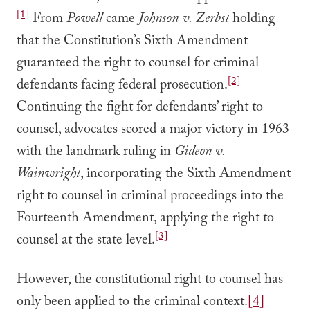
[1]
From
Powell
came
Johnson v. Zerbst
holding
that the Constitution’s Sixth Amendment
guaranteed the right to counsel for criminal
[2]
defendants facing federal prosecution.
Continuing the fight for defendants’ right to
counsel, advocates scored a major victory in 1963
with the landmark ruling in
Gideon v.
Wainwright
, incorporating the Sixth Amendment
right to counsel in criminal proceedings into the
Fourteenth Amendment, applying the right to
[3]
counsel at the state level.
However, the constitutional right to counsel has
only been applied to the criminal context.
[4]