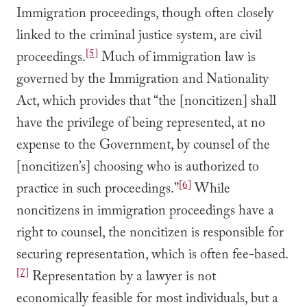
Immigration proceedings, though often closely
linked to the criminal justice system, are civil
[5]
proceedings.
Much of immigration law is
governed by the Immigration and Nationality
Act, which provides that “the [noncitizen] shall
have the privilege of being represented, at no
expense to the Government, by counsel of the
[noncitizen’s] choosing who is authorized to
[6]
practice in such proceedings.”
While
noncitizens in immigration proceedings have a
right to counsel, the noncitizen is responsible for
securing representation, which is often fee-based.
[7]
Representation by a lawyer is not
economically feasible for most individuals, but a