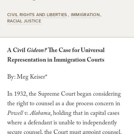
CIVIL RIGHTS AND LIBERTIES
IMMIGRATION
RACIAL JUSTICE
A Civil
Gideon?
The Case for Universal
Representation in Immigration Courts
By: Meg Keiser*
In 1932, the Supreme Court began considering
the right to counsel as a due process concern in
Powell v. Alabama
, holding that in capital cases
where a defendant is unable to independently
secure counsel, the Court must appoint counsel.