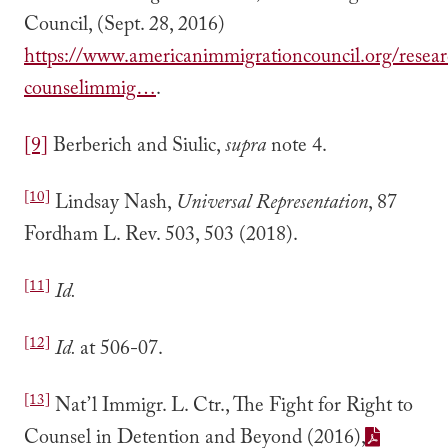
Council, (Sept. 28, 2016)
https://www.americanimmigrationcouncil.org/resear
counselimmig…
.
[9]
Berberich and Siulic,
supra
note 4.
[10]
Lindsay Nash,
Universal Representation
, 87
Fordham L. Rev. 503, 503 (2018).
[11]
Id.
[12]
Id.
at 506-07.
[13]
Nat’l Immigr. L. Ctr., The Fight for Right to
Counsel in Detention and Beyond (2016),