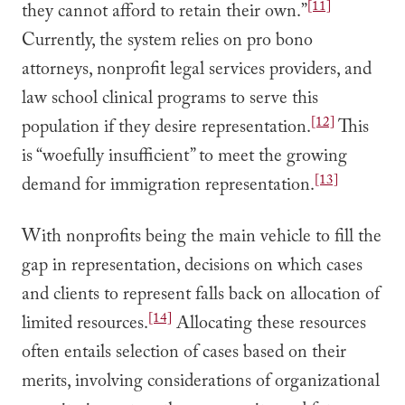
[11]
they cannot afford to retain their own.”
Currently, the system relies on pro bono
attorneys, nonprofit legal services providers, and
law school clinical programs to serve this
[12]
population if they desire representation.
This
is “woefully insufficient” to meet the growing
[13]
demand for immigration representation.
With nonprofits being the main vehicle to fill the
gap in representation, decisions on which cases
and clients to represent falls back on allocation of
[14]
limited resources.
Allocating these resources
often entails selection of cases based on their
merits, involving considerations of organizational