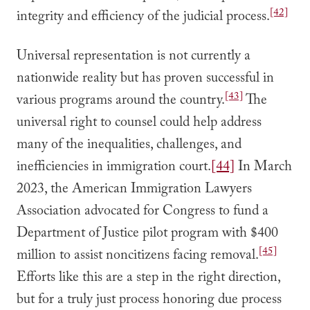
[42]
integrity and efficiency of the judicial process.
Universal representation is not currently a
nationwide reality but has proven successful in
[43]
various programs around the country.
The
universal right to counsel could help address
many of the inequalities, challenges, and
inefficiencies in immigration court.
[44]
In March
2023, the American Immigration Lawyers
Association advocated for Congress to fund a
Department of Justice pilot program with $400
[45]
million to assist noncitizens facing removal.
Efforts like this are a step in the right direction,
but for a truly just process honoring due process