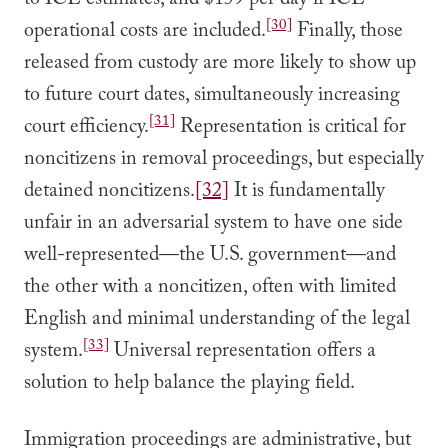
to ICE estimates, and $159 per day if ICE
[30]
operational costs are included.
Finally, those
released from custody are more likely to show up
to future court dates, simultaneously increasing
[31]
court efficiency.
Representation is critical for
noncitizens in removal proceedings, but especially
detained noncitizens.
[32]
It is fundamentally
unfair in an adversarial system to have one side
well-represented—the U.S. government—and
the other with a noncitizen, often with limited
English and minimal understanding of the legal
[33]
system.
Universal representation offers a
solution to help balance the playing field.
Immigration proceedings are administrative, but