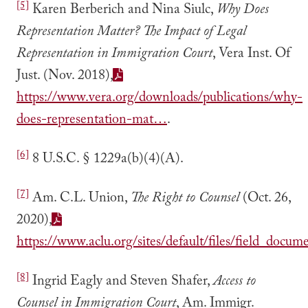
[5]
Karen Berberich and Nina Siulc,
Why Does
Representation Matter? The Impact of Legal
Representation in Immigration Court
, Vera Inst. Of
Just. (Nov. 2018),
https://www.vera.org/downloads/publications/why-
does-representation-mat…
.
[6]
8 U.S.C. § 1229a(b)(4)(A).
[7]
Am. C.L. Union,
The Right to Counsel
(Oct. 26,
2020),
https://www.aclu.org/sites/default/files/field_doc
[8]
Ingrid Eagly and Steven Shafer,
Access to
Counsel in Immigration Court
, Am. Immigr.