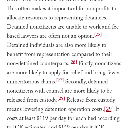
travel to or communicate with their clients.
This often makes it impractical for nonprofits to
allocate resources to representing detainees.
Detained noncitizens are unable to work and fee-
[25]
based lawyers are often not an option.
Detained individuals are also more likely to
benefit from representation compared to their
[26]
non-detained counterparts.
Firstly, noncitizens
are more likely to apply for relief and bring fewer
[27]
unmeritorious claims.
Secondly, detained
noncitizens with counsel are more likely to be
[28]
released from custody.
Release from custody
means lowering detention operation costs.
[29]
It
costs at least $119 per day for each bed according