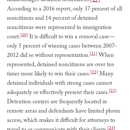
disadvantages detained noncitizens.
[19]
According to a 2016 report, only 37 percent of all
noncitizens and 14 percent of detained
noncitizens were represented in immigration
[20]
court.
It is difficult to win a removal case—
only 5 percent of winning cases between 2007-
[21]
2012 did so without representation.
When
represented, detained noncitizens are over ten
[22]
times more likely to win their cases.
Many
detained individuals with strong cases cannot
[23]
adequately or effectively present their cases.
Detention centers are frequently located in
remote areas and defendants have limited phone
access, which makes it difficult for attorneys to
[24]