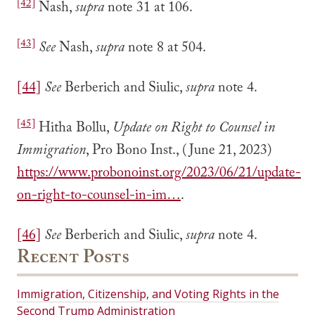
[42]
Nash,
supra
note 31 at 106.
[43]
See
Nash,
supra
note 8 at 504.
[44]
See
Berberich and Siulic,
supra
note 4.
[45]
Hitha Bollu,
Update on Right to Counsel in
Immigration
, Pro Bono Inst., (June 21, 2023)
https://www.probonoinst.org/2023/06/21/update-
on-right-to-counsel-in-im…
.
[46]
See
Berberich and Siulic,
supra
note 4.
Recent Posts
Immigration, Citizenship, and Voting Rights in the
Second Trump Administration