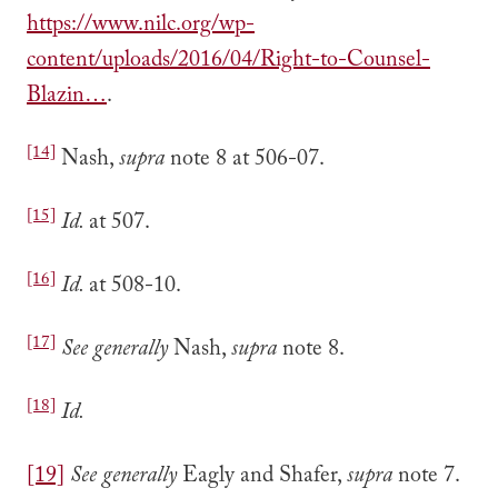
https://www.nilc.org/wp-
content/uploads/2016/04/Right-to-Counsel-
Blazin…
.
[14]
Nash,
supra
note 8 at 506-07.
[15]
Id.
at 507.
[16]
Id.
at 508-10.
[17]
See generally
Nash,
supra
note 8.
[18]
Id.
[19]
See generally
Eagly and Shafer,
supra
note 7.