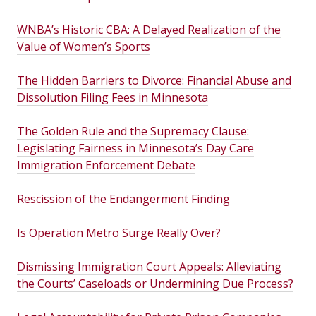
WNBA’s Historic CBA: A Delayed Realization of the
Value of Women’s Sports
The Hidden Barriers to Divorce: Financial Abuse and
Dissolution Filing Fees in Minnesota
The Golden Rule and the Supremacy Clause:
Legislating Fairness in Minnesota’s Day Care
Immigration Enforcement Debate
Rescission of the Endangerment Finding
Is Operation Metro Surge Really Over?
Dismissing Immigration Court Appeals: Alleviating
the Courts’ Caseloads or Undermining Due Process?