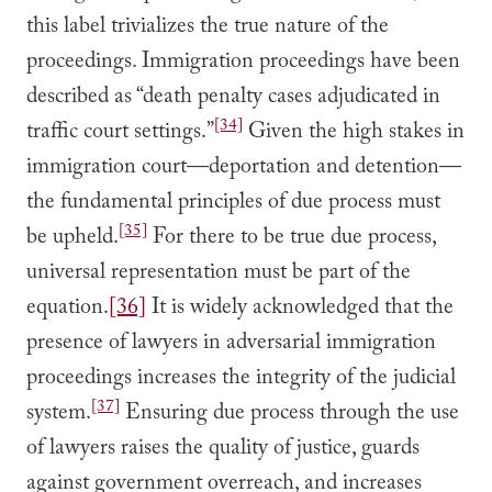
this label trivializes the true nature of the
proceedings. Immigration proceedings have been
described as “death penalty cases adjudicated in
[34]
traffic court settings.”
Given the high stakes in
immigration court—deportation and detention—
the fundamental principles of due process must
[35]
be upheld.
For there to be true due process,
universal representation must be part of the
equation.
[36]
It is widely acknowledged that the
presence of lawyers in adversarial immigration
proceedings increases the integrity of the judicial
[37]
system.
Ensuring due process through the use
of lawyers raises the quality of justice, guards
against government overreach, and increases