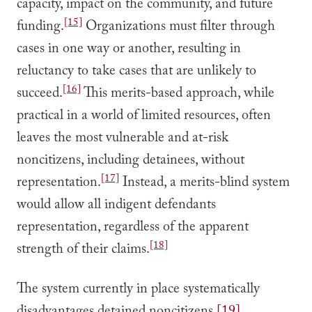
capacity, impact on the community, and future
[15]
funding.
Organizations must filter through
cases in one way or another, resulting in
reluctancy to take cases that are unlikely to
[16]
succeed.
This merits-based approach, while
practical in a world of limited resources, often
leaves the most vulnerable and at-risk
noncitizens, including detainees, without
[17]
representation.
Instead, a merits-blind system
would allow all indigent defendants
representation, regardless of the apparent
[18]
strength of their claims.
The system currently in place systematically