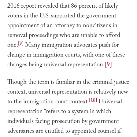
2016 report revealed that 86 percent of likely
voters in the U.S. supported the government
appointment of an attorney to noncitizens in
removal proceedings who are unable to afford
[8]
one.
Many immigration advocates push for
change in immigration courts, with one of these
changes being universal representation.
[9]
Though the term is familiar in the criminal justice
context, universal representation is relatively new
[10]
to the immigration court context.
Universal
representation “refers to a system in which
individuals facing prosecution by government
adversaries are entitled to appointed counsel if