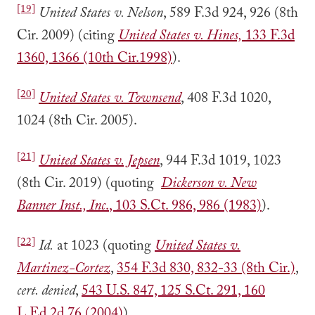
[19]
United States v. Nelson
, 589 F.3d 924, 926 (8th
Cir. 2009) (citing
United States v. Hines,
133 F.3d
1360, 1366 (10th Cir.1998)
).
[20]
United States v. Townsend
, 408 F.3d 1020,
1024 (8th Cir. 2005).
[21]
United States v. Jepsen
, 944 F.3d 1019, 1023
(8th Cir. 2019) (quoting
Dickerson v. New
Banner Inst., Inc
.
, 103 S.Ct. 986, 986 (1983)
).
[22]
Id.
at 1023 (quoting
United States v.
Martinez-Cortez
,
354 F.3d 830, 832-33 (8th Cir.)
,
cert. denied
,
543 U.S. 847, 125 S.Ct. 291, 160