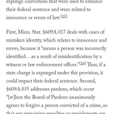
expunge convictions that were used to enhance
their federal sentence and were related to
[23]
innocence or errors of law.
First, Minn. Stat. §609A.017 deals with cases of
mistaken identity, which relates to innocence and
errors, because it “means a person was incorrectly
identified. . .as a result of misidentification by a
[24]
witness or law enforcement officer.”
Thus, if a
state charge is expunged under this provision, it
could impact their federal sentence. Second,
§609A.035 addresses pardons, which occur
“[w]hen the Board of Pardons unanimously
agrees to forgive a person convicted of a crime, so