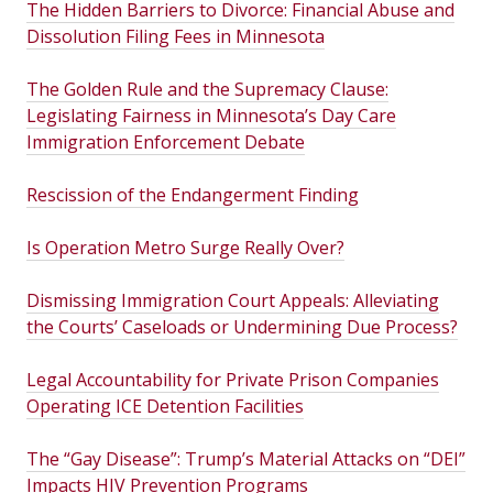
The Hidden Barriers to Divorce: Financial Abuse and
Dissolution Filing Fees in Minnesota
The Golden Rule and the Supremacy Clause:
Legislating Fairness in Minnesota’s Day Care
Immigration Enforcement Debate
Rescission of the Endangerment Finding
Is Operation Metro Surge Really Over?
Dismissing Immigration Court Appeals: Alleviating
the Courts’ Caseloads or Undermining Due Process?
Legal Accountability for Private Prison Companies
Operating ICE Detention Facilities
The “Gay Disease”: Trump’s Material Attacks on “DEI”
Impacts HIV Prevention Programs