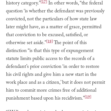
[17]
history category.”
In other words, “the federal
question ‘is whether the defendant was previously
convicted, not the particulars of how state law
later might have, as a matter of grace, permitted
that conviction to be excused, satisfied, or
[18]
otherwise set aside.”
The point of this
distinction “is that this type of expungement
statute limits public access to the records of a
defendant’s prior conviction ‘in order to restore
his civil rights and give him a new start in the
work place and as a citizen,’ but it does not permit
him to commit more crimes free of additional
[19]
punishment based upon his recidivism.”