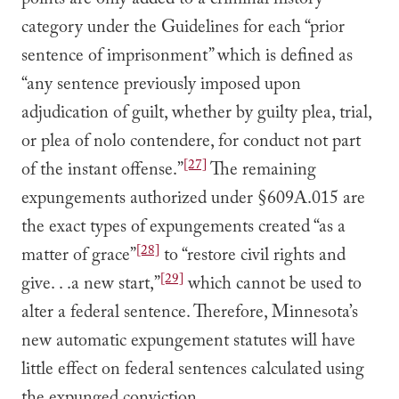
points are only added to a criminal history
category under the Guidelines for each “prior
sentence of imprisonment” which is defined as
“any sentence previously imposed upon
adjudication of guilt, whether by guilty plea, trial,
or plea of nolo contendere, for conduct not part
[27]
of the instant offense.”
The remaining
expungements authorized under §609A.015 are
the exact types of expungements created “as a
[28]
matter of grace”
to “restore civil rights and
[29]
give. . .a new start,”
which cannot be used to
alter a federal sentence. Therefore, Minnesota’s
new automatic expungement statutes will have
little effect on federal sentences calculated using