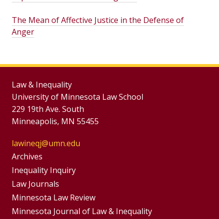
The Mean of Affective Justice in the Defense of
Anger
Law & Inequality
University of Minnesota Law School
229 19th Ave. South
Minneapolis, MN 55455
lawineqj@umn.edu
Group
Archives
Footer
Inequality Inquiry
Footer
Law Journals
Menu
Menus
Minnesota Law Review
Minnesota Journal of Law & Inequality