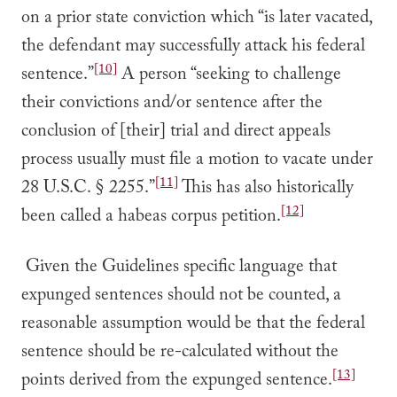
on a prior state conviction which “is later vacated,
the defendant may successfully attack his federal
[10]
sentence.”
A person “seeking to challenge
their convictions and/or sentence after the
conclusion of [their] trial and direct appeals
process usually must file a motion to vacate under
[11]
28 U.S.C. § 2255.”
This has also historically
[12]
been called a habeas corpus petition.
Given the Guidelines specific language that
expunged sentences should not be counted, a
reasonable assumption would be that the federal
sentence should be re-calculated without the
[13]
points derived from the expunged sentence.