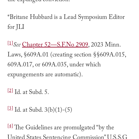
the expunged conviction.
*Britane Hubbard is a Lead Symposium Editor
for JLI
[1]
See
Chapter 52––S.F.No 2909
, 2023 Minn.
Laws, §609A.01 (creating section §§609A.015,
609A.017, or 609A.035, under which
expungements are automatic).
[2]
Id. at Subd. 5.
[3]
Id. at Subd. 3(b)(1)-(5)
[4]
The Guidelines are promulgated “by the
United States Sentencing Commission” U.S.S.G