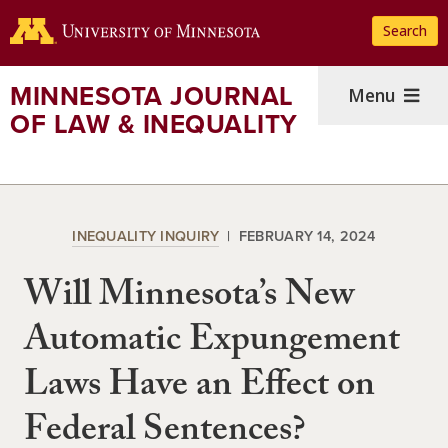
Skip
Search
to
main
content
MINNESOTA JOURNAL
Menu
OF LAW & INEQUALITY
INEQUALITY INQUIRY
FEBRUARY 14, 2024
Will Minnesota’s New
Automatic Expungement
Laws Have an Effect on
Federal Sentences?