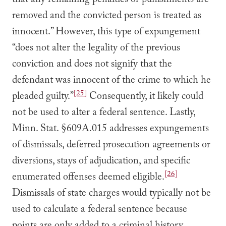
that any remaining penalties or punishments are
removed and the convicted person is treated as
innocent.” However, this type of expungement
“does not alter the legality of the previous
conviction and does not signify that the
defendant was innocent of the crime to which he
[25]
pleaded guilty.”
Consequently, it likely could
not be used to alter a federal sentence. Lastly,
Minn. Stat. §609A.015 addresses expungements
of dismissals, deferred prosecution agreements or
diversions, stays of adjudication, and specific
[26]
enumerated offenses deemed eligible.
Dismissals of state charges would typically not be
used to calculate a federal sentence because