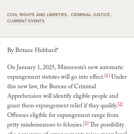
CIVIL RIGHTS AND LIBERTIES
CRIMINAL JUSTICE
CURRENT EVENTS
By Britane Hubbard*
On January 1, 2025, Minnesota’s new automatic
[1]
expungement statutes will go into effect.
Under
this new law, the Bureau of Criminal
Apprehension will identify eligible people and
[2]
grant them expungement relief if they qualify.
Offenses eligible for expungement range from
[3]
petty misdemeanors to felonies.
The possibility