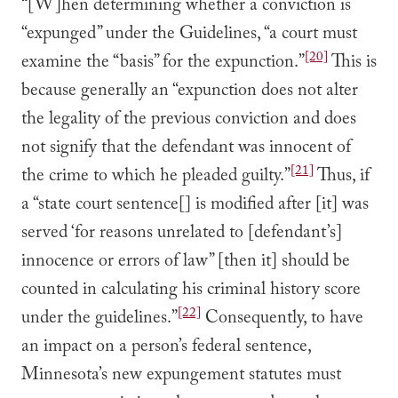
“[W]hen determining whether a conviction is
“expunged” under the Guidelines, “a court must
[20]
examine the “basis” for the expunction.”
This is
because generally an “expunction does not alter
the legality of the previous conviction and does
not signify that the defendant was innocent of
[21]
the crime to which he pleaded guilty.”
Thus, if
a “state court sentence[] is modified after [it] was
served ‘for reasons unrelated to [defendant’s]
innocence or errors of law” [then it] should be
counted in calculating his criminal history score
[22]
under the guidelines.”
Consequently, to have
an impact on a person’s federal sentence,
Minnesota’s new expungement statutes must