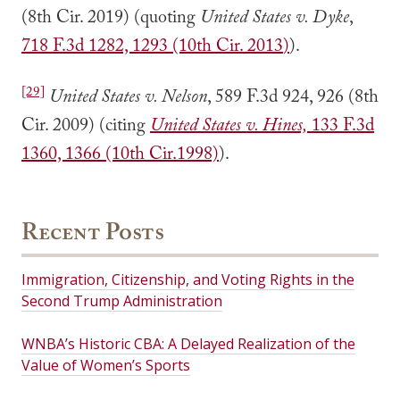
(8th Cir. 2019) (quoting
United States v. Dyke
,
718 F.3d 1282, 1293 (10th Cir. 2013
)
).
[29]
United States v. Nelson
, 589 F.3d 924, 926 (8th
Cir. 2009) (citing
United States v. Hines,
133 F.3d
1360, 1366 (10th Cir.1998)
).
Recent Posts
Immigration, Citizenship, and Voting Rights in the
Second Trump Administration
WNBA’s Historic CBA: A Delayed Realization of the
Value of Women’s Sports