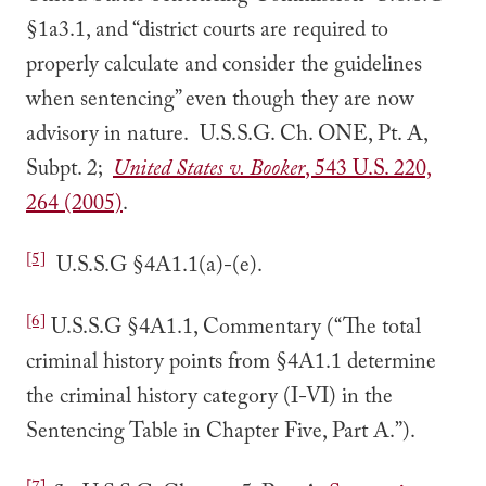
§1a3.1, and “district courts are required to
properly calculate and consider the guidelines
when sentencing” even though they are now
advisory in nature. U.S.S.G. Ch. ONE, Pt. A,
Subpt. 2;
United States v. Booker
, 543 U.S. 220,
264 (2005)
.
[5]
U.S.S.G §4A1.1(a)-(e).
[6]
U.S.S.G §4A1.1, Commentary (“The total
criminal history points from §4A1.1 determine
the criminal history category (I-VI) in the
Sentencing Table in Chapter Five, Part A.”).