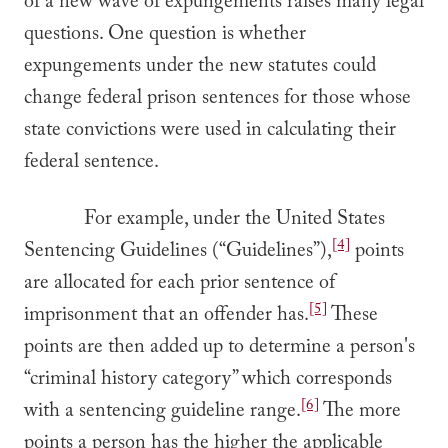
of a new wave of expungements raises many legal
questions. One question is whether
expungements under the new statutes could
change federal prison sentences for those whose
state convictions were used in calculating their
federal sentence.
For example, under the United States
[4]
Sentencing Guidelines (“Guidelines”),
points
are allocated for each prior sentence of
[5]
imprisonment that an offender has.
These
points are then added up to determine a person's
“criminal history category” which corresponds
[6]
with a sentencing guideline range.
The more
points a person has the higher the applicable