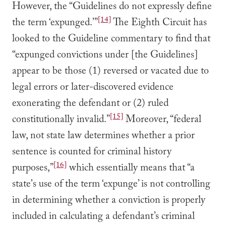
However, the “Guidelines do not expressly define
[14]
the term ‘expunged.’”
The Eighth Circuit has
looked to the Guideline commentary to find that
“expunged convictions under [the Guidelines]
appear to be those (1) reversed or vacated due to
legal errors or later-discovered evidence
exonerating the defendant or (2) ruled
[15]
constitutionally invalid.”
Moreover, “federal
law, not state law determines whether a prior
sentence is counted for criminal history
[16]
purposes,”
which essentially means that “a
state's use of the term ‘expunge’ is not controlling
in determining whether a conviction is properly
included in calculating a defendant’s criminal