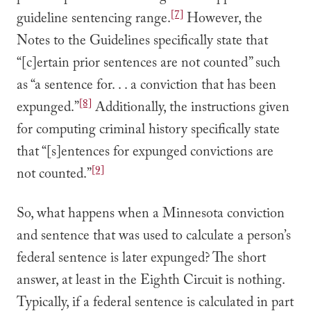
[7]
guideline sentencing range.
However, the
Notes to the Guidelines specifically state that
“[c]ertain prior sentences are not counted” such
as “a sentence for. . . a conviction that has been
[8]
expunged.”
Additionally, the instructions given
for computing criminal history specifically state
that “[s]entences for expunged convictions are
[9]
not counted.”
So, what happens when a Minnesota conviction
and sentence that was used to calculate a person’s
federal sentence is later expunged? The short
answer, at least in the Eighth Circuit is nothing.
Typically, if a federal sentence is calculated in part