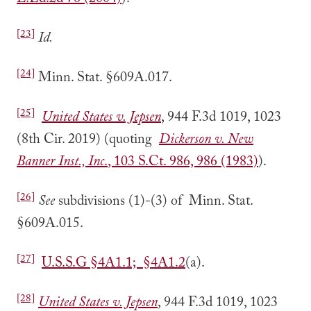
L.Ed.2d 76 (2004)
).
[23]
Id.
[24]
Minn. Stat. §609A.017.
[25]
United States v. Jepsen
, 944 F.3d 1019, 1023
(8th Cir. 2019) (quoting
Dickerson v. New
Banner Inst., Inc
.
, 103 S.Ct. 986, 986 (1983)
).
[26]
See
subdivisions (1)-(3) of Minn. Stat.
§609A.015.
[27]
U.S.S.G §4A1.1; §4A1.2
(a).
[28]
United States v. Jepsen
, 944 F.3d 1019, 1023