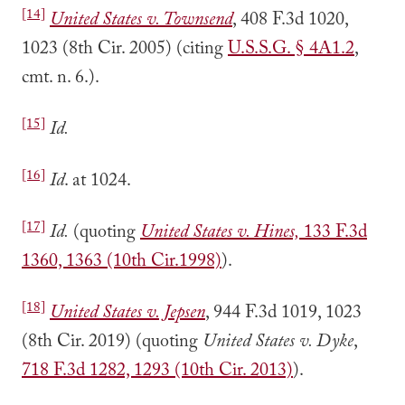
[14]
United States v. Townsend
, 408 F.3d 1020,
1023 (8th Cir. 2005) (citing
U.S.S.G. § 4A1.2
,
cmt. n. 6.).
[15]
Id.
[16]
Id
. at 1024.
[17]
Id.
(quoting
United States v. Hines,
133 F.3d
1360, 1363 (10th Cir.1998)
).
[18]
United States v. Jepsen
, 944 F.3d 1019, 1023
(8th Cir. 2019) (quoting
United States v. Dyke
,
718 F.3d 1282, 1293 (10th Cir. 2013)
).