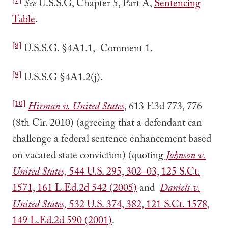
[7]
See
U.S.S.G, Chapter 5, Part A,
Sentencing
Table
.
[8]
U.S.S.G. §4A1.1, Comment 1.
[9]
U.S.S.G §4A1.2(j).
[10]
Hirman v. United States
, 613 F.3d 773, 776
(8th Cir. 2010) (agreeing that a defendant can
challenge a federal sentence enhancement based
on vacated state conviction) (quoting
Johnson v.
United States,
544 U.S. 295, 302–03, 125 S.Ct.
1571, 161 L.Ed.2d 542 (2005)
and
Daniels v.
United States,
532 U.S. 374, 382, 121 S.Ct. 1578,
149 L.Ed.2d 590 (2001)
.