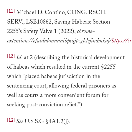
[11]
Michael D. Contino, CONG. RSCH.
SERV., LSB10862, Saving Habeas: Section
2255’s Safety Valve 1 (2022),
chrome-
extension://efaidnbmnnnibpcajpcglclefindmkaj/
https://
[12]
Id.
at 2 (describing the historical development
of habeas which resulted in the current §2255
which “placed habeas jurisdiction in the
sentencing court, allowing federal prisoners as
well as courts a more convenient forum for
seeking post-conviction relief.”)
[13]
See
U.S.S.G §4A1.2(j).