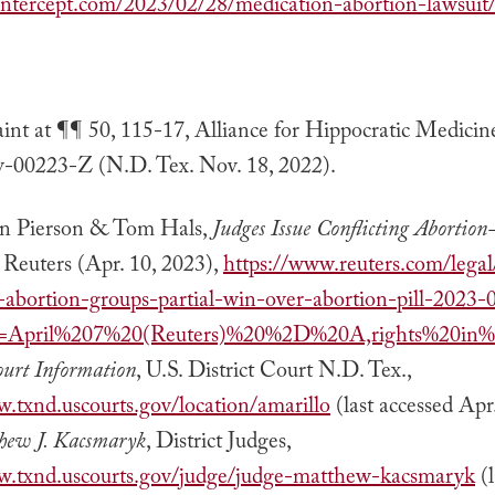
eintercept.com/2023/02/28/medication-abortion-lawsuit
nt at ¶¶ 50, 115-17, Alliance for Hippocratic Medicin
v-00223-Z (N.D. Tex. Nov. 18, 2022).
n Pierson & Tom Hals,
Judges Issue Conflicting Abortion-
, Reuters (Apr. 10, 2023),
https://www.reuters.com/legal
-abortion-groups-partial-win-over-abortion-pill-2023-
xt=April%207%20(Reuters)%20%2D%20A,rights%20in%
ourt Information
, U.S. District Court N.D. Tex.,
w.txnd.uscourts.gov/location/amarillo
(last accessed Apr
hew J. Kacsmaryk
, District Judges,
w.txnd.uscourts.gov/judge/judge-matthew-kacsmaryk
(l