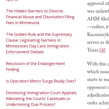
approval o
was unlawfu
The Hidden Barriers to Divorce:
Financial Abuse and Dissolution Filing
AHM filed i
Fees in Minnesota
—rather, i
Kacsmaryk
The Golden Rule and the Supremacy
Clause: Legislating Fairness in
serves as t
Minnesota’s Day Care Immigration
Texas.
[4]
Enforcement Debate
With this 
Rescission of the Endangerment
Finding
which issue
starts to 
Is Operation Metro Surge Really Over?
opponent of
Dismissing Immigration Court Appeals:
adjudicatio
Alleviating the Courts’ Caseloads or
order achie
Undermining Due Process?