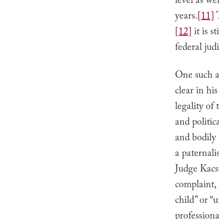
level as we
years.
[11]
T
[12]
it is 
federal judi
One such ap
clear in hi
legality of
and politi
and bodily
a paternal
Judge Kacsm
complaint,
child” or “
professiona