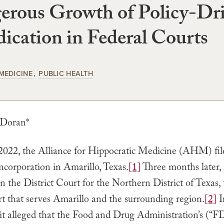
erous Growth of Policy-Dr
ication in Federal Courts
MEDICINE
PUBLIC HEALTH
 Doran*
2022, the Alliance for Hippocratic Medicine (AHM) file
 incorporation in Amarillo, Texas.
[1]
Three months later, i
n the District Court for the Northern District of Texas, 
urt that serves Amarillo and the surrounding region.
[2]
I
 it alleged that the Food and Drug Administration’s (“