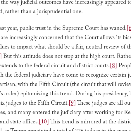
the way judicial outcomes have increasingly appeared to
nd, rather than a jurisprudential one.
st year, public trust in the Supreme Court has waned.
[
re increasingly concerned that the Court allows its bia
lues to impact what should be a fair, neutral review of t
]
But this attitude does not stop at the high court. Rath
 extends to the federal circuit and district courts.
[8]
Peopl
th the federal judiciary have come to recognize certain ju
artisan, with the Fifth Circuit (the circuit that will revi
s order) epitomizing this trend. During his presidency,
ix judges to the Fifth Circuit.
[9]
These judges are all o
es, and many entered the judiciary after working for R
nd state offices.
[10]
This trend is mirrored at the distri