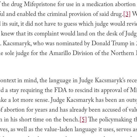
f the drug Mifepristone for use in a medication abortio
l and enabled the criminal provision of said drug.
[3]
W
ts suit, it did not have to guess which judge would revi
t knew that its complaint would land on the desk of Ju
. Kacsmaryk, who was nominated by Donald Trump in 
he sole judge for the Amarillo Division of the Northern D
context in mind, the language in Judge Kacsmaryk’s rece
d a stay requiring the FDA to rescind its approval of Mi
make a lot more sense. Judge Kacsmaryk has been an out
 abortion for years and has already been accused of va
n in his short time on the bench.
[5]
The policymaking th
ves, as well as the value-laden language it uses, serves a