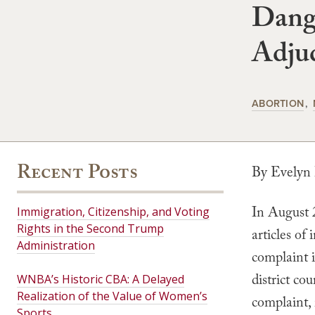
Dang
Adjud
ABORTION
Recent Posts
By Evelyn
In August 
Immigration, Citizenship, and Voting
Rights in the Second Trump
articles of
Administration
complaint i
district co
WNBA’s Historic CBA: A Delayed
Realization of the Value of Women’s
complaint,
Sports