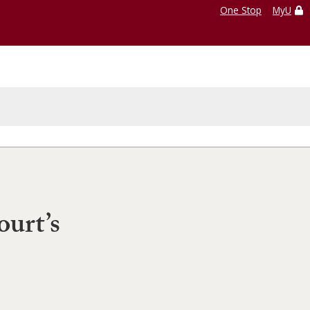
One Stop
MyU
ourt’s