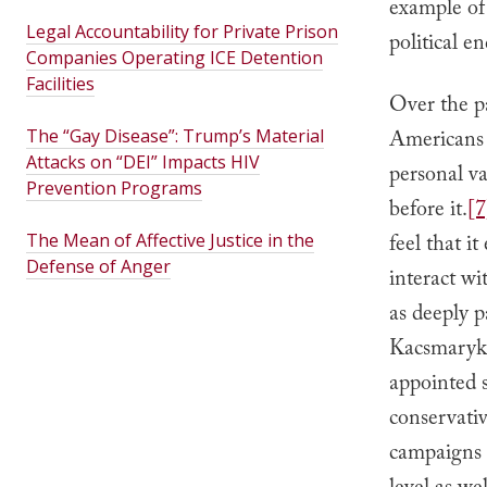
example of 
Legal Accountability for Private Prison
political e
Companies Operating ICE Detention
Facilities
Over the pa
The “Gay Disease”: Trump’s Material
Americans a
Attacks on “DEI” Impacts HIV
personal va
Prevention Programs
before it.
[7
The Mean of Affective Justice in the
feel that it
Defense of Anger
interact wi
as deeply p
Kacsmaryk’
appointed s
conservativ
campaigns a