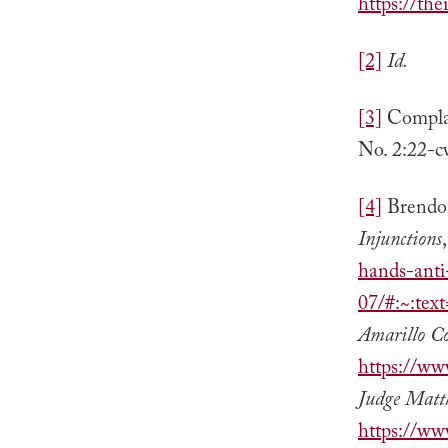
https://th
[2]
Id.
[3]
Complai
No. 2:22-c
[4]
Brendo
Injunctions
hands-anti
07/#:~:te
Amarillo C
https://ww
Judge Matt
https://ww