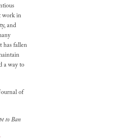
ntious
t work in
ty, and
 many
t has fallen
 maintain
nd a way to
Journal of
t to Ban