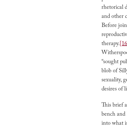
rhetorical 
and other c
Before joi
reproductiv
therapy.
[16
Witherspoon
“sought pub
blob of Sil
sexuality, 
desires of l
This brief 
bench and h
into what 