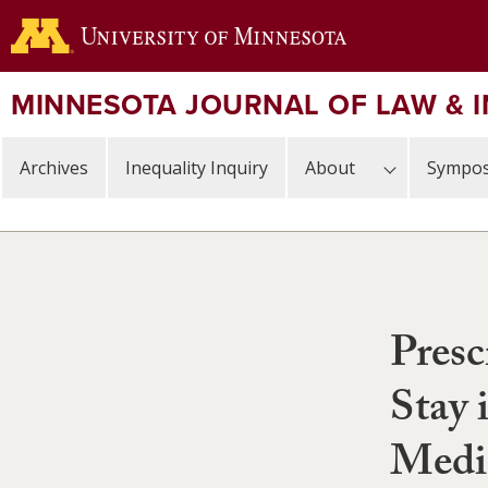
Skip
to
main
content
MINNESOTA JOURNAL OF LAW & 
Archives
Inequality Inquiry
About
Sympos
Presc
Stay 
Medi