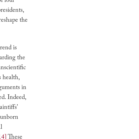
of four
residents,
reshape the
rend is
garding the
nscientific
 health,
rguments in
ed. Indeed,
ntiffs’
 “unborn
l
14]
These