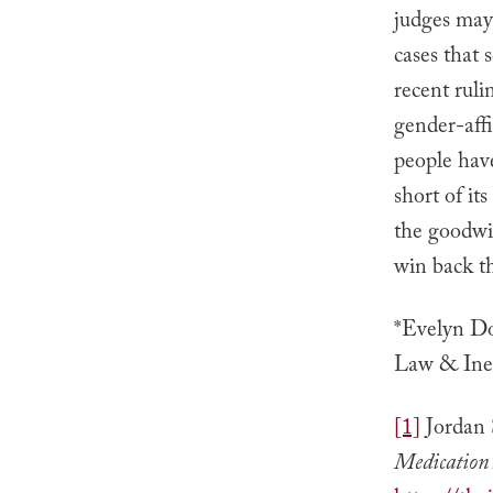
judges may 
cases that 
recent ruli
gender-aff
people have
short of its
the goodwil
win back th
*Evelyn Do
Law & Ineq
[1]
Jordan 
Medication