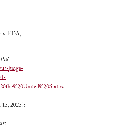
/
.
e v. FDA,
Pill
/us-judge-
04-
20the%20United%20States
.;
. 13, 2023);
ast