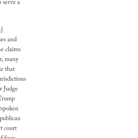
 serve a
6]
ses and
he claims
er, many
e that
risdictions
ew Judge
 Trump
utspoken
epublican
ct court