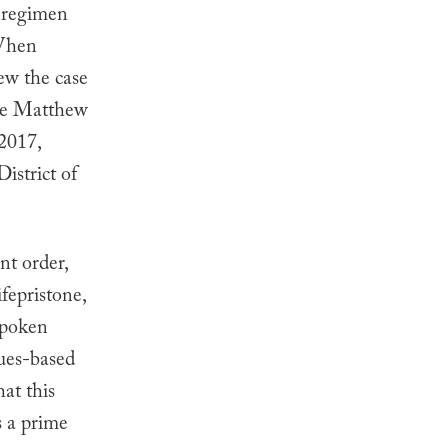
n regimen
hen
ew the case
dge Matthew
2017,
istrict of
nt order,
fepristone,
spoken
lues-based
at this
s a prime