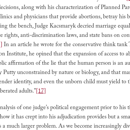
decisions, along with his characterization of Planned P
linics and physicians that provide abortions, betray his b
ning the bench, Judge Kacsmaryk decried marriage equali
e rights, anti-discrimination laws, and state bans on co
]
In an article he wrote for the conservative think tank
 Institute, he opined that the expansion of access to a
lic affirmation of the lie that the human person is an 
ly Putty unconstrained by nature or biology, and that ma
gender identity, and even the unborn child must yield to t
iberated adults.”
[17]
analysis of one judge’s political engagement prior to his 
ow it has crept into his adjudication provides but a sm
is a much larger problem. As we become increasingly div