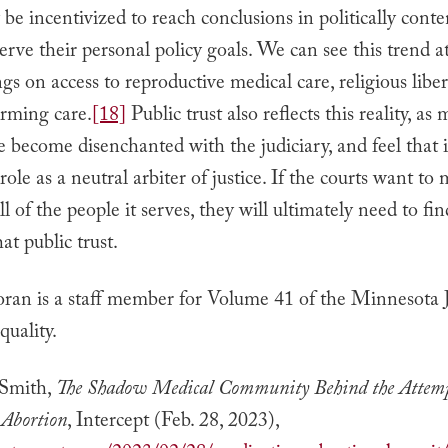
be incentivized to reach conclusions in politically conte
serve their personal policy goals. We can see this trend a
ngs on access to reproductive medical care, religious liber
irming care.
[18]
Public trust also reflects this reality, as
 become disenchanted with the judiciary, and feel that i
 role as a neutral arbiter of justice. If the courts want to
l of the people it serves, they will ultimately need to fi
at public trust.
ran is a staff member for Volume 41 of the Minnesota 
uality.
Smith,
The Shadow Medical Community Behind the Attemp
 Abortion
, Intercept (Feb. 28, 2023),