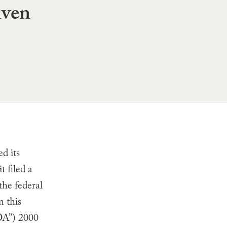
iven
d its
t filed a
the federal
n this
FDA”) 2000