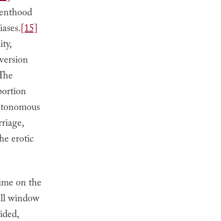
arenthood
iases.
[15]
ty,
nversion
 The
bortion
autonomous
rriage,
he erotic
time on the
all window
ided,