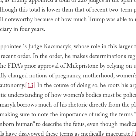
ll, as Trump appointed a total of 226 judges in the span 
hough this total is lower than that of recent two-term p
still noteworthy because of how much Trump was able to 
ciary in four years.
pointee is Judge Kacsmaryk, whose role in this larger t
s recent order. In the order, he makes determinations re
 the FDA’s prior approval of Mifepristone by relying on u
cally charged notions of pregnancy, motherhood, women’s
 autonomy.
[13]
In the course of doing so, he roots his a
istic understanding of how women’s bodies must be polic
aryk borrows much of his rhetoric directly from the plai
 making sure to note the importance of using the terms
unborn human” to describe the fetus, even though medica
ls have disavowed these terms as medically inaccurate.
[