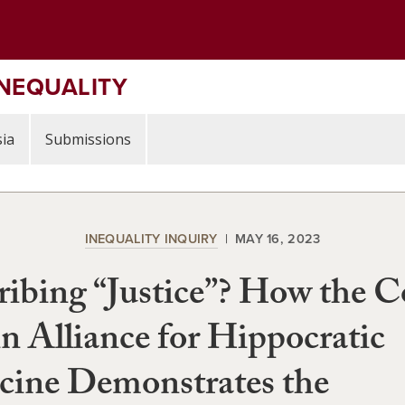
INEQUALITY
ia
Submissions
INEQUALITY INQUIRY
MAY 16, 2023
ribing “Justice”? How the C
in Alliance for Hippocratic
cine Demonstrates the