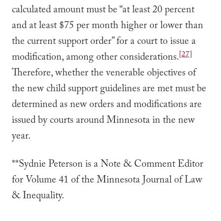
calculated amount must be “at least 20 percent
and at least $75 per month higher or lower than
the current support order” for a court to issue a
[27]
modification, among other considerations.
Therefore, whether the venerable objectives of
the new child support guidelines are met must be
determined as new orders and modifications are
issued by courts around Minnesota in the new
year.
**Sydnie Peterson is a Note & Comment Editor
for Volume 41 of the Minnesota Journal of Law
& Inequality.