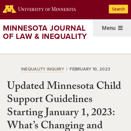
Skip
Search
to
main
content
MINNESOTA JOURNAL
Menu
OF LAW & INEQUALITY
INEQUALITY INQUIRY
FEBRUARY 10, 2023
Updated Minnesota Child
Support Guidelines
Starting January 1, 2023:
What’s Changing and