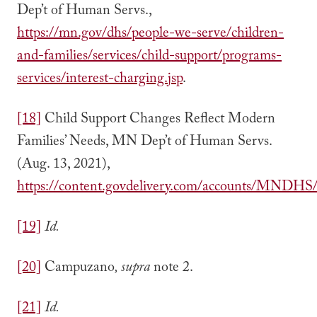
Dep’t of Human Servs.,
https://mn.gov/dhs/people-we-serve/children-
and-families/services/child-support/programs-
services/interest-charging.jsp
.
[18]
Child Support Changes Reflect Modern
Families’ Needs, MN Dep’t of Human Servs.
(Aug. 13, 2021),
https://content.govdelivery.com/accounts/MNDHS/b
[19]
Id.
[20]
Campuzano
, supra
note 2.
[21]
Id.