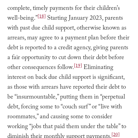
complete, timely payments for their children’s
[18]
well-being.”
Starting January 2023, parents
with past due child support, otherwise known as
arrears, may agree to a payment plan before their
debt is reported to a credit agency, giving parents
a fair opportunity to cut down their debt before
[19]
other consequences follow.
Eliminating
interest on back due child support is significant,
as those with arrears have reported their debt to
be “insurmountable,” putting them in “perpetual
debt, forcing some to “couch surf” or “live with
roommates,” and causing some to consider
working “jobs that paid them under the table” to
[20]
diminish their monthly support payments.