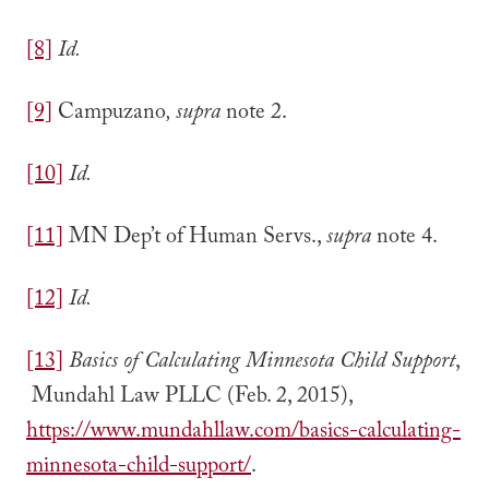
[8]
Id.
[9]
Campuzano
, supra
note 2.
[10]
Id.
[11]
MN Dep’t of Human Servs.,
supra
note 4.
[12]
Id.
[13]
Basics of Calculating Minnesota Child Support
,
Mundahl Law PLLC (Feb. 2, 2015),
https://www.mundahllaw.com/basics-calculating-
minnesota-child-support/
.