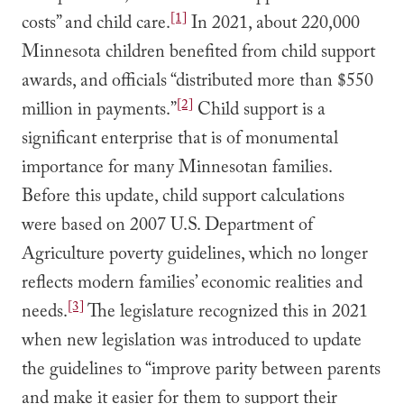
[1]
costs” and child care.
In 2021, about 220,000
Minnesota children benefited from child support
awards, and officials “distributed more than $550
[2]
million in payments.”
Child support is a
significant enterprise that is of monumental
importance for many Minnesotan families.
Before this update, child support calculations
were based on 2007 U.S. Department of
Agriculture poverty guidelines, which no longer
reflects modern families’ economic realities and
[3]
needs.
The legislature recognized this in 2021
when new legislation was introduced to update
the guidelines to “improve parity between parents
and make it easier for them to support their