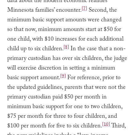
data about the modern economic realities
[7]
Minnesota families’ encounter.
Second, the
minimum basic support amounts were changed
so that now, minimum amounts start at $50 for
one child, with $10 increases for each additional
[8]
child up to six children.
In the case that a non-
primary custodian has over six children, the judge
will exercise discretion in setting a minimum
[9]
basic support amount.
For reference, prior to
the updated guidelines, parents that were not the
primary custodian paid $50 per month in
minimum basic support for one to two children,
$75 per month for three to four children, and
[10]
$100 per month for five to six children.
Third,