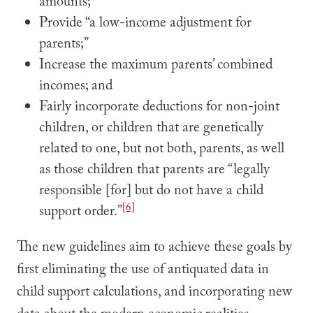
amounts;”
Provide “a low-income adjustment for
parents;”
Increase the maximum parents’ combined
incomes; and
Fairly incorporate deductions for non-joint
children, or children that are genetically
related to one, but not both, parents, as well
as those children that parents are “legally
responsible [for] but do not have a child
[6]
support order.”
The new guidelines aim to achieve these goals by
first eliminating the use of antiquated data in
child support calculations, and incorporating new