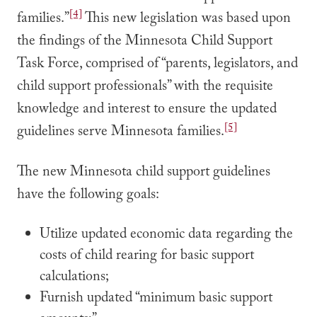
[4]
families.”
This new legislation was based upon
the findings of the Minnesota Child Support
Task Force, comprised of “parents, legislators, and
child support professionals” with the requisite
knowledge and interest to ensure the updated
[5]
guidelines serve Minnesota families.
The new Minnesota child support guidelines
have the following goals:
Utilize updated economic data regarding the
costs of child rearing for basic support
calculations;
Furnish updated “minimum basic support