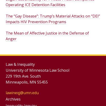
Operating ICE Detention Facilities
The “Gay Disease”: Trump’s Material Attacks on “DEI”
Impacts HIV Prevention Programs
The Mean of Affective Justice in the Defense of
Anger
Law & Inequality
University of Minnesota Law School
229 19th Ave. South
Minneapolis, MN 55455
lawineqj@umn.edu
Group
Archives
Inequality Inquiry