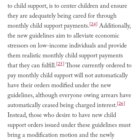
to child support, is to center children and ensure
they are adequately being cared for through
[24]
monthly child support payments.
Additionally,
the new guidelines aim to alleviate economic
stressors on low-income individuals and provide
them realistic monthly child support payments
[25]
that they can fulfill.
Those currently ordered to
pay monthly child support will not automatically
have their orders modified under the new
guidelines, although everyone owing arrears have
[26]
automatically ceased being charged interest.
Instead, those who desire to have new child
support orders issued under these guidelines must
bring a modification motion and the newly