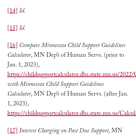
[14]
Id.
[15]
Id.
[16]
Compare
Minnesota Child Support Guidelines
Calculator
, MN Dep’t of Human Servs. (prior to
Jan. 1, 2023),
https://childsupportcalculator.dhs.state.mn.us/2022/
with Minnesota Child Support Guidelines
Calculator
, MN Dep’t of Human Servs. (after Jan.
1, 2023),
https://childsupportcalculator.dhs.state.mn.us/Calcul
[17]
Interest Charging on Past Due Support,
MN