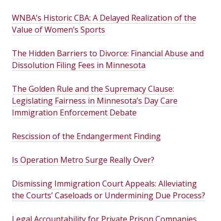
WNBA’s Historic CBA: A Delayed Realization of the
Value of Women’s Sports
The Hidden Barriers to Divorce: Financial Abuse and
Dissolution Filing Fees in Minnesota
The Golden Rule and the Supremacy Clause:
Legislating Fairness in Minnesota’s Day Care
Immigration Enforcement Debate
Rescission of the Endangerment Finding
Is Operation Metro Surge Really Over?
Dismissing Immigration Court Appeals: Alleviating
the Courts’ Caseloads or Undermining Due Process?
Legal Accountability for Private Prison Companies