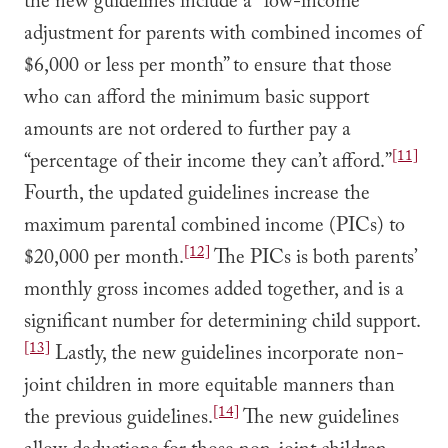
the new guidelines include a “low-income
adjustment for parents with combined incomes of
$6,000 or less per month” to ensure that those
who can afford the minimum basic support
amounts are not ordered to further pay a
[11]
“percentage of their income they can’t afford.”
Fourth, the updated guidelines increase the
maximum parental combined income (PICs) to
[12]
$20,000 per month.
The PICs is both parents’
monthly gross incomes added together, and is a
significant number for determining child support.
[13]
Lastly, the new guidelines incorporate non-
joint children in more equitable manners than
[14]
the previous guidelines.
The new guidelines