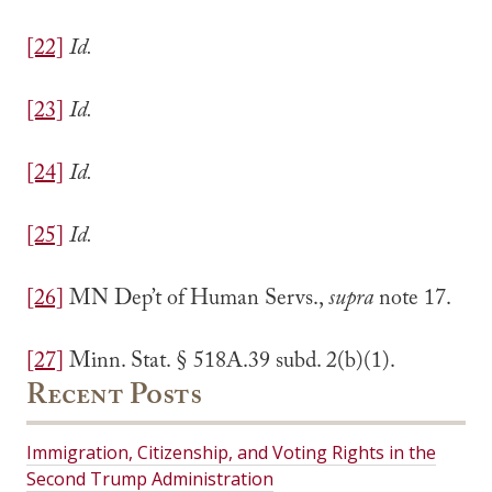
[22]
Id.
[23]
Id.
[24]
Id.
[25]
Id.
[26]
MN Dep’t of Human Servs.,
supra
note 17.
[27]
Minn. Stat. § 518A.39 subd. 2(b)(1).
Recent Posts
Immigration, Citizenship, and Voting Rights in the
Second Trump Administration