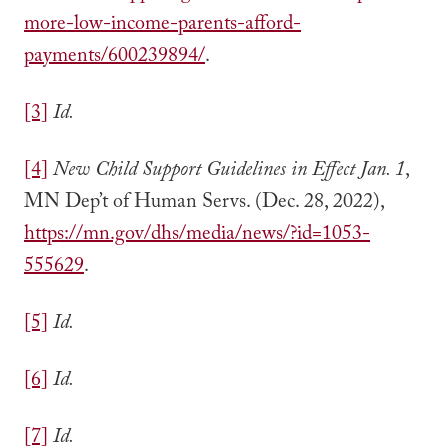
more-low-income-parents-afford-
payments/600239894/
.
[3]
Id.
[4]
New Child Support Guidelines in Effect Jan. 1
,
MN Dep’t of Human Servs. (Dec. 28, 2022),
https://mn.gov/dhs/media/news/?id=1053-
555629
.
[5]
Id.
[6]
Id.
[7]
Id.