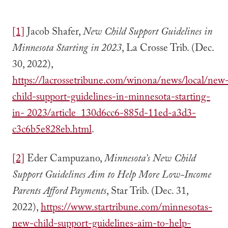
[1]
Jacob Shafer,
New Child Support Guidelines in
Minnesota Starting in 2023
, La Crosse Trib. (Dec.
30, 2022),
https://lacrossetribune.com/winona/news/local/new
child-support-guidelines-in-minnesota-starting-
in- 2023/article_130d6cc6-885d-11ed-a3d3-
c3c6b5e828eb.html
.
[2]
Eder Campuzano,
Minnesota’s New Child
Support Guidelines Aim to Help More Low-Income
Parents Afford Payments
, Star Trib. (Dec. 31,
2022),
https://www.startribune.com/minnesotas-
new-child-support-guidelines-aim-to-help-