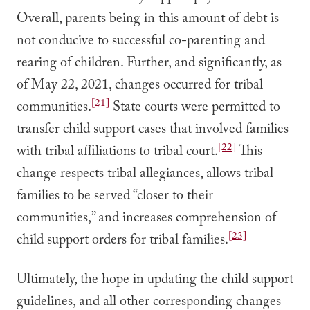
Overall, parents being in this amount of debt is
not conducive to successful co-parenting and
rearing of children. Further, and significantly, as
of May 22, 2021, changes occurred for tribal
[21]
communities.
State courts were permitted to
transfer child support cases that involved families
[22]
with tribal affiliations to tribal court.
This
change respects tribal allegiances, allows tribal
families to be served “closer to their
communities,” and increases comprehension of
[23]
child support orders for tribal families.
Ultimately, the hope in updating the child support
guidelines, and all other corresponding changes