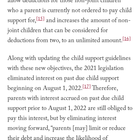
allow deductions for those non-joint children
who a parent is currently not ordered to pay child
[15]
support for,
and increases the amount of non-
joint children that can be considered for
[16]
deductions from two, to an unlimited amount.
Along with updating the child support guidelines
with these new objectives, the 2021 legislation
eliminated interest on past due child support
[17]
beginning on August 1, 2022.
Therefore,
parents with interest accrued on past due child
support prior to August 1, 2022 are still obliged to
pay this interest, but by eliminating interest
moving forward, “parents [may] limit or reduce
their debt and increase the likelihood of