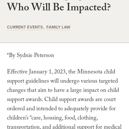
Who Will Be Impacted?
CURRENT EVENTS
FAMILY LAW
*By Sydnie Peterson
Effective January 1, 2023, the Minnesota child
support guidelines will undergo various targeted
changes that aim to have a large impact on child
support awards. Child support awards are court
ordered and intended to adequately provide for
children’s “care, housing, food, clothing,
transportation, and additional support for medical