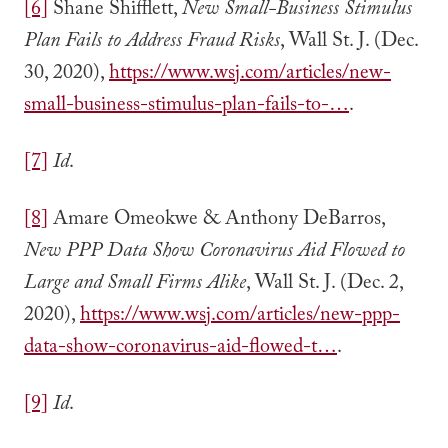
[6]
Shane Shifflett,
New Small-Business Stimulus
Plan Fails to Address Fraud Risks
, Wall St. J. (Dec.
30, 2020),
https://www.wsj.com/articles/new-
small-business-stimulus-plan-fails-to-…
.
[7]
Id
.
[8]
Amare Omeokwe & Anthony DeBarros,
New PPP Data Show Coronavirus Aid Flowed to
Large and Small Firms Alike
, Wall St. J. (Dec. 2,
2020),
https://www.wsj.com/articles/new-ppp-
data-show-coronavirus-aid-flowed-t…
.
[9]
Id
.