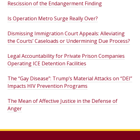
Rescission of the Endangerment Finding
Is Operation Metro Surge Really Over?
Dismissing Immigration Court Appeals: Alleviating
the Courts’ Caseloads or Undermining Due Process?
Legal Accountability for Private Prison Companies
Operating ICE Detention Facilities
The “Gay Disease”: Trump’s Material Attacks on “DEI”
Impacts HIV Prevention Programs
The Mean of Affective Justice in the Defense of
Anger