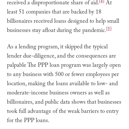
[4]
received a disproportionate share of aid.
At
least 51 companies that are backed by 18
billionaires received loans designed to help small
[5]
businesses stay afloat during the pandemic.
As a lending program, it skipped the typical
lender due-diligence, and the consequences are
palpable The PPP loan program was largely open
to any business with 500 or fewer employees per
location, making the loans available to low- and
moderate-income business owners as well as
billionaires, and public data shows that businesses
took full advantage of the weak barriers to entry
for the PPP loans.