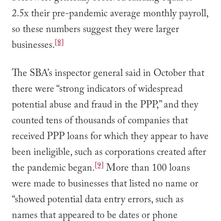
2.5x their pre-pandemic average monthly payroll,
so these numbers suggest they were larger
[8]
businesses.
The SBA’s inspector general said in October that
there were “strong indicators of widespread
potential abuse and fraud in the PPP,” and they
counted tens of thousands of companies that
received PPP loans for which they appear to have
been ineligible, such as corporations created after
[9]
the pandemic began.
More than 100 loans
were made to businesses that listed no name or
“showed potential data entry errors, such as
names that appeared to be dates or phone