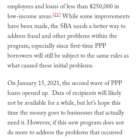
employees and loans of less than $250,000 in
[21]
low-income areas.
While some improvements
have been made, the SBA needs a better way to
address fraud and other problems within the
program, especially since first-time PPP
borrowers will still be subject to the same rules as
what caused these initial problems.
On January 15, 2021, the second wave of PPP
loans opened up. Data of recipients will likely
not be available for a while, but let’s hope this
time the money goes to businesses that actually
need it. However, if this new program does not
do more to address the problems that occurred