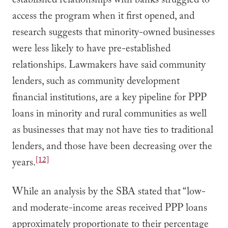
established relationships with banks struggled to
access the program when it first opened, and
research suggests that minority-owned businesses
were less likely to have pre-established
relationships. Lawmakers have said community
lenders, such as community development
financial institutions, are a key pipeline for PPP
loans in minority and rural communities as well
as businesses that may not have ties to traditional
lenders, and those have been decreasing over the
[12]
years.
While an analysis by the SBA stated that “low-
and moderate-income areas received PPP loans
approximately proportionate to their percentage