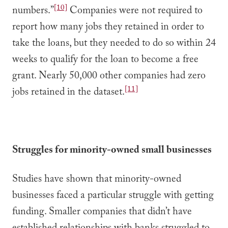
[10]
numbers.”
Companies were not required to
report how many jobs they retained in order to
take the loans, but they needed to do so within 24
weeks to qualify for the loan to become a free
grant. Nearly 50,000 other companies had zero
[11]
jobs retained in the dataset.
Struggles for minority-owned small businesses
Studies have shown that minority-owned
businesses faced a particular struggle with getting
funding. Smaller companies that didn’t have