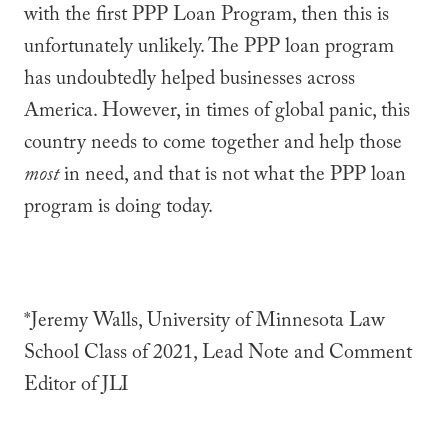
with the first PPP Loan Program, then this is
unfortunately unlikely. The PPP loan program
has undoubtedly helped businesses across
America. However, in times of global panic, this
country needs to come together and help those
most
in need, and that is not what the PPP loan
program is doing today.
*Jeremy Walls, University of Minnesota Law
School Class of 2021, Lead Note and Comment
Editor of JLI