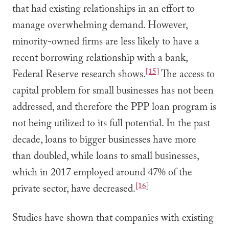
that had existing relationships in an effort to
manage overwhelming demand. However,
minority-owned firms are less likely to have a
recent borrowing relationship with a bank,
[15]
Federal Reserve research shows.
The access to
capital problem for small businesses has not been
addressed, and therefore the PPP loan program is
not being utilized to its full potential. In the past
decade, loans to bigger businesses have more
than doubled, while loans to small businesses,
which in 2017 employed around 47% of the
[16]
private sector, have decreased.
Studies have shown that companies with existing