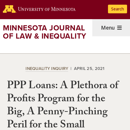
Skip
Search
to
main
content
MINNESOTA JOURNAL
Menu
OF LAW & INEQUALITY
INEQUALITY INQUIRY
APRIL 25, 2021
PPP Loans: A Plethora of
Profits Program for the
Big, A Penny-Pinching
Peril for the Small