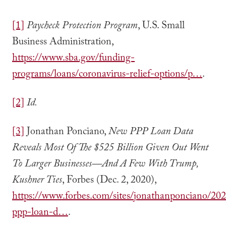
[1]
Paycheck Protection Program
, U.S. Small
Business Administration,
https://www.sba.gov/funding-
programs/loans/coronavirus-relief-options/p…
.
[2]
Id.
[3]
Jonathan Ponciano,
New PPP Loan Data
Reveals Most Of The $525 Billion Given Out Went
To Larger Businesses—And A Few With Trump,
Kushner Ties
, Forbes (Dec. 2, 2020),
https://www.forbes.com/sites/jonathanponciano/20
ppp-loan-d…
.