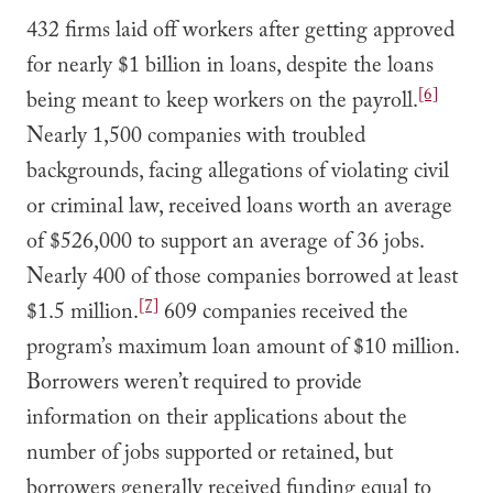
432 firms laid off workers after getting approved
for nearly $1 billion in loans, despite the loans
[6]
being meant to keep workers on the payroll.
Nearly 1,500 companies with troubled
backgrounds, facing allegations of violating civil
or criminal law, received loans worth an average
of $526,000 to support an average of 36 jobs.
Nearly 400 of those companies borrowed at least
[7]
$1.5 million.
609 companies received the
program’s maximum loan amount of $10 million.
Borrowers weren’t required to provide
information on their applications about the
number of jobs supported or retained, but
borrowers generally received funding equal to