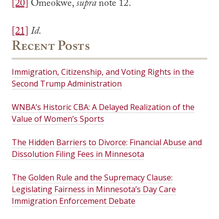
[20]
Omeokwe,
supra
note 12.
[21]
Id
.
Recent Posts
Immigration, Citizenship, and Voting Rights in the
Second Trump Administration
WNBA’s Historic CBA: A Delayed Realization of the
Value of Women’s Sports
The Hidden Barriers to Divorce: Financial Abuse and
Dissolution Filing Fees in Minnesota
The Golden Rule and the Supremacy Clause:
Legislating Fairness in Minnesota’s Day Care
Immigration Enforcement Debate