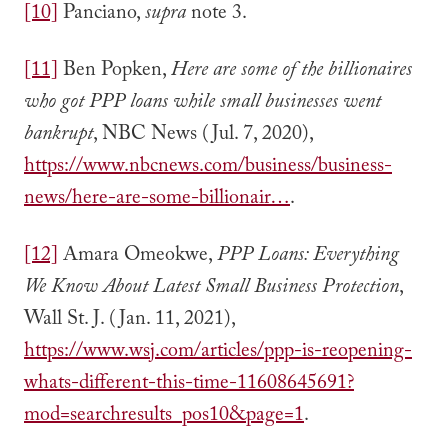
[10]
Panciano,
supra
note 3.
[11]
Ben Popken,
Here are some of the billionaires
who got PPP loans while small businesses went
bankrupt
, NBC News (Jul. 7, 2020),
https://www.nbcnews.com/business/business-
news/here-are-some-billionair…
.
[12]
Amara Omeokwe,
PPP Loans: Everything
We Know About Latest Small Business Protection
,
Wall St. J. (Jan. 11, 2021),
https://www.wsj.com/articles/ppp-is-reopening-
whats-different-this-time-11608645691?
mod=searchresults_pos10&page=1
.