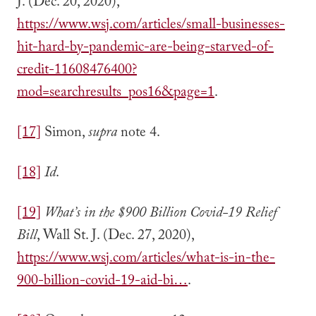
J. (Dec. 20, 2020),
https://www.wsj.com/articles/small-businesses-
hit-hard-by-pandemic-are-being-starved-of-
credit-11608476400?
mod=searchresults_pos16&page=1
.
[17]
Simon,
supra
note 4.
[18]
Id
.
[19]
What’s in the $900 Billion Covid-19 Relief
Bill
, Wall St. J. (Dec. 27, 2020),
https://www.wsj.com/articles/what-is-in-the-
900-billion-covid-19-aid-bi…
.