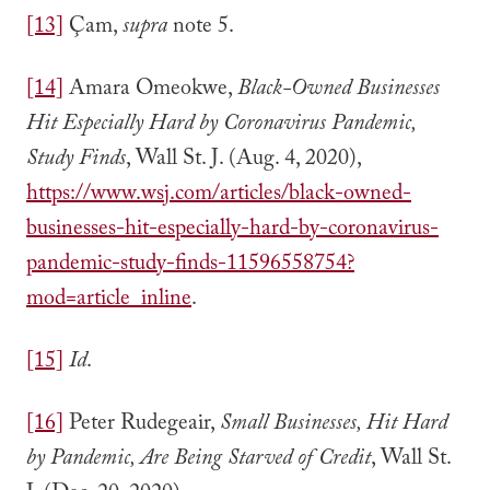
[13]
Çam,
supra
note 5.
[14]
Amara Omeokwe,
Black-Owned Businesses
Hit Especially Hard by Coronavirus Pandemic,
Study Finds
, Wall St. J. (Aug. 4, 2020),
https://www.wsj.com/articles/black-owned-
businesses-hit-especially-hard-by-coronavirus-
pandemic-study-finds-11596558754?
mod=article_inline
.
[15]
Id
.
[16]
Peter Rudegeair,
Small Businesses, Hit Hard
by Pandemic, Are Being Starved of Credit
, Wall St.