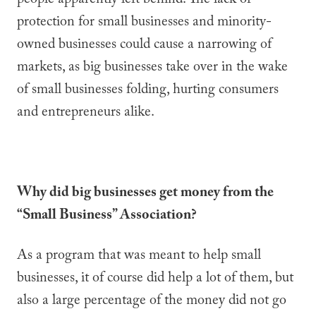
people apparently left behind. The lack of
protection for small businesses and minority-
owned businesses could cause a narrowing of
markets, as big businesses take over in the wake
of small businesses folding, hurting consumers
and entrepreneurs alike.
Why did big businesses get money from the
“Small Business” Association?
As a program that was meant to help small
businesses, it of course did help a lot of them, but
also a large percentage of the money did not go