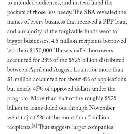
to intended audiences, and instead lined the
pockets of those less needy. The SBA revealed the
names of every business that received a PPP loan,
and a majority of the forgivable funds went to
bigger businesses. 4.5 million recipients borrowed
less than $150,000. These smaller borrowers
accounted for 28% of the $525 billion distributed
between April and August. Loans for more than
$1 million accounted for about 4% of applications
but nearly 45% of approved dollars under the
program. More than half of the roughly $525
billion in loans doled out through November
went to just 5% of the more than 5 million
[3]
recipients.
That suggests larger companies