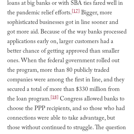
loans at big banks or with SBA ties fared well in
[17]
the pandemic relief efforts.
Bigger, more
sophisticated businesses got in line sooner and
got more aid. Because of the way banks processed
applications early on, larger customers had a
better chance of getting approved than smaller
ones. When the federal government rolled out
the program, more than 80 publicly traded
companies were among the first in line, and they
secured a total of more than $330 million from
[18]
the loan program.
Congress allowed banks to
choose the PPP recipients, and so those who had
connections were able to take advantage, but
those without continued to struggle. The question