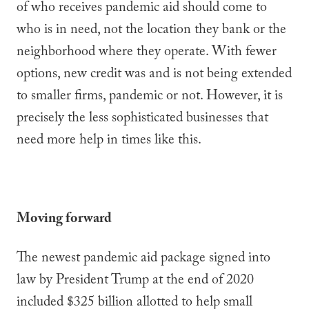
of who receives pandemic aid should come to
who is in need, not the location they bank or the
neighborhood where they operate. With fewer
options, new credit was and is not being extended
to smaller firms, pandemic or not. However, it is
precisely the less sophisticated businesses that
need more help in times like this.
Moving forward
The newest pandemic aid package signed into
law by President Trump at the end of 2020
included $325 billion allotted to help small