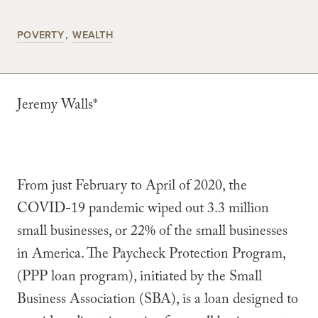
POVERTY
WEALTH
Jeremy Walls*
From just February to April of 2020, the
COVID-19 pandemic wiped out 3.3 million
small businesses, or 22% of the small businesses
in America. The Paycheck Protection Program,
(PPP loan program), initiated by the Small
Business Association (SBA), is a loan designed to