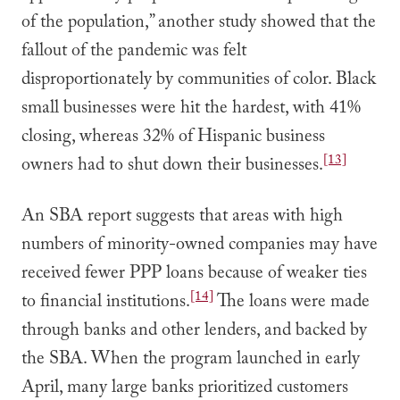
of the population,” another study showed that the
fallout of the pandemic was felt
disproportionately by communities of color. Black
small businesses were hit the hardest, with 41%
closing, whereas 32% of Hispanic business
[13]
owners had to shut down their businesses.
An SBA report suggests that areas with high
numbers of minority-owned companies may have
received fewer PPP loans because of weaker ties
[14]
to financial institutions.
The loans were made
through banks and other lenders, and backed by
the SBA. When the program launched in early
April, many large banks prioritized customers