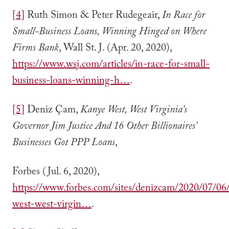
[4]
Ruth Simon & Peter Rudegeair,
In Race for
Small-Business Loans, Winning Hinged on Where
Firms Bank
, Wall St. J. (Apr. 20, 2020),
https://www.wsj.com/articles/in-race-for-small-
business-loans-winning-h…
.
[5]
Deniz Çam,
Kanye West, West Virginia’s
Governor Jim Justice And 16 Other Billionaires’
Businesses Got PPP Loans
,
Forbes (Jul. 6, 2020),
https://www.forbes.com/sites/denizcam/2020/07/06
west-west-virgin…
.