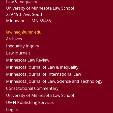
Law & Inequality
University of Minnesota Law School
229 19th Ave. South
Minneapolis, MN 55455
lawineqj@umn.edu
Group
Archives
Footer
Inequality Inquiry
Footer
Law Journals
Menu
Menus
Minnesota Law Review
Minnesota Journal of Law & Inequality
Minnesota Journal of International Law
Minnesota Journal of Law, Science and Technology
Constitutional Commentary
University of Minnesota Law School
UMN Publishing Services
Log In