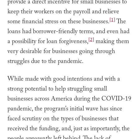
provide a direct incentive for small businesses to
keep their workers on the payroll and relieve
[1]
some financial stress on these businesses.
The
loans had borrower-friendly terms, and even had
[2]
a possibility for loan forgiveness,
making them
very desirable for businesses going through
struggles due to the pandemic.
While made with good intentions and with a
strong potential to help struggling small
businesses across America during the COVID-19
pandemic, the program’s initial wave has since
faced scrutiny on the types of businesses that
received the funding, and, just as importantly, the