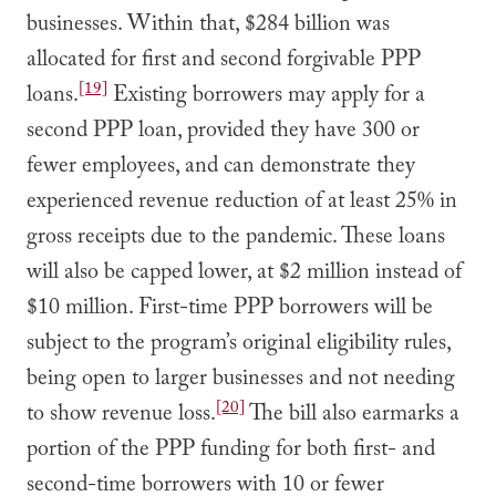
businesses. Within that, $284 billion was
allocated for first and second forgivable PPP
[19]
loans.
Existing borrowers may apply for a
second PPP loan, provided they have 300 or
fewer employees, and can demonstrate they
experienced revenue reduction of at least 25% in
gross receipts due to the pandemic. These loans
will also be capped lower, at $2 million instead of
$10 million. First-time PPP borrowers will be
subject to the program’s original eligibility rules,
being open to larger businesses and not needing
[20]
to show revenue loss.
The bill also earmarks a
portion of the PPP funding for both first- and
second-time borrowers with 10 or fewer