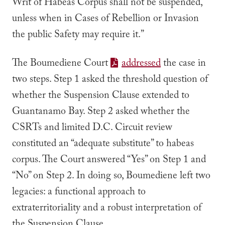
Writ of Habeas Corpus shall not be suspended,
unless when in Cases of Rebellion or Invasion
the public Safety may require it.”
The
Boumediene
Court
addressed
the case in
two steps. Step 1 asked the threshold question of
whether the Suspension Clause extended to
Guantanamo Bay. Step 2 asked whether the
CSRTs and limited D.C. Circuit review
constituted an “adequate substitute” to habeas
corpus. The Court answered “Yes” on Step 1 and
“No” on Step 2. In doing so,
Boumediene
left two
legacies: a functional approach to
extraterritoriality and a robust interpretation of