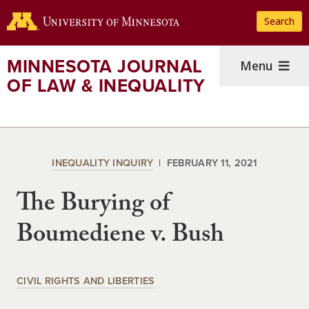
Skip
Search
to
main
content
MINNESOTA JOURNAL
Menu
OF LAW & INEQUALITY
INEQUALITY INQUIRY
FEBRUARY 11, 2021
The Burying of
Boumediene v. Bush
CIVIL RIGHTS AND LIBERTIES