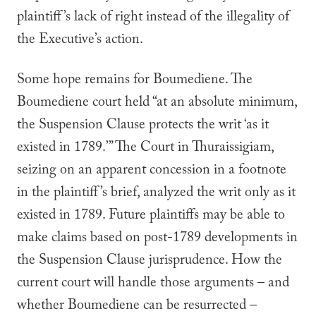
plaintiff’s lack of right instead of the illegality of
the Executive’s action.
Some hope remains for
Boumediene
. The
Boumediene
court held “at an absolute minimum,
the Suspension Clause protects the writ ‘as it
existed in 1789.’” The Court in
Thuraissigiam
,
seizing on an apparent concession in a footnote
in the plaintiff’s brief, analyzed the writ
only
as it
existed in 1789. Future plaintiffs may be able to
make claims based on post-1789 developments in
the Suspension Clause jurisprudence. How the
current court will handle those arguments – and
whether
Boumediene
can be resurrected –