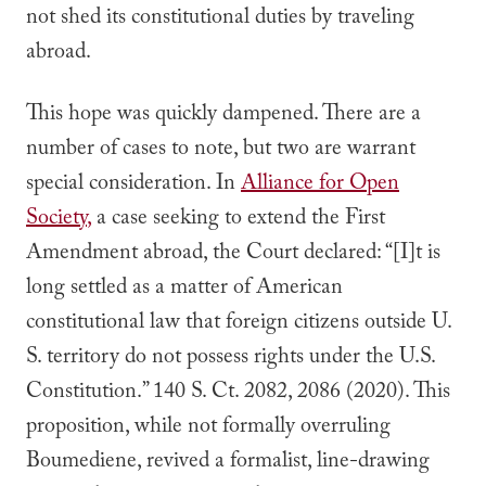
not shed its constitutional duties by traveling
abroad.
This hope was quickly dampened. There are a
number of cases to note, but two are warrant
special consideration. In
Alliance for Open
Society
,
a case seeking to extend the First
Amendment abroad, the Court declared: “
[I]t is
long settled as a matter of American
constitutional law that foreign citizens outside U.
S. territory do not possess rights under the U.S.
Constitution.” 140 S. Ct. 2082, 2086 (2020). This
proposition, while not formally overruling
Boumediene
, revived a formalist, line-drawing