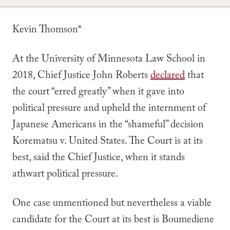
Kevin Thomson*
At the University of Minnesota Law School in
2018, Chief Justice John Roberts
declared
that
the court “erred greatly” when it gave into
political pressure and upheld the internment of
Japanese Americans in the “shameful” decision
Korematsu v. United States
. The Court is at its
best, said the Chief Justice, when it stands
athwart political pressure.
One case unmentioned but nevertheless a viable
candidate for the Court at its best is
Boumediene