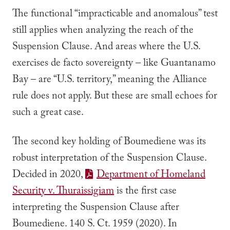
The functional “impracticable and anomalous” test
still applies when analyzing the reach of the
Suspension Clause. And areas where the U.S.
exercises de facto sovereignty – like Guantanamo
Bay – are “U.S. territory,” meaning the
Alliance
rule does not apply. But these are small echoes for
such a great case.
The second key holding of
Boumediene
was its
robust interpretation of the Suspension Clause.
Decided in 2020,
Department of Homeland
Security
v.
Thuraissigiam
is the first case
interpreting the Suspension Clause after
Boumediene
.
140 S. Ct. 1959 (2020).
In