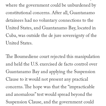
where the government could be unburdened by
constitutional concerns. After all, Guantanamo
detainees had no voluntary connections to the
United States, and Guantanamo Bay, located in
Cuba, was outside the
de jure
sovereignty of the
United States.
The
Boumediene
court
rejected this manipulation
and held the U.S. exercised
de facto
control over
Guantanamo Bay and applying the Suspension
Clause to it would not present any practical
concerns. The hope was that the “impracticable
and anomalous” test would spread beyond the
Suspension Clause, and the government could