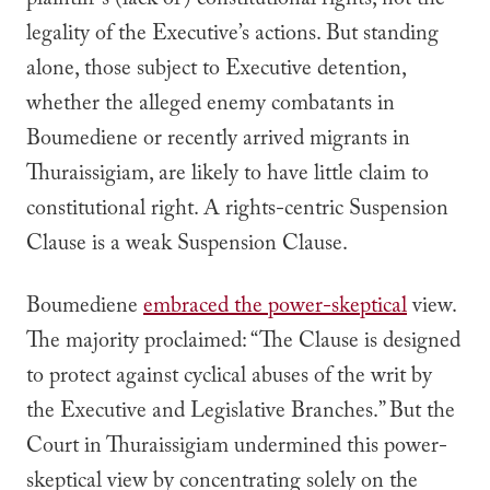
plaintiff’s (lack of) constitutional rights, not the
legality of the Executive’s actions. But standing
alone, those subject to Executive detention,
whether the alleged enemy combatants in
Boumediene
or recently arrived migrants in
Thuraissigiam
,
are likely to have little claim to
constitutional right. A rights-centric Suspension
Clause is a weak Suspension Clause.
Boumediene
embraced the power-skeptical
view.
The majority proclaimed: “
The Clause is designed
to protect against cyclical abuses of the writ by
the Executive and Legislative Branches.” But
the
Court in
Thuraissigiam
undermined this power-
skeptical view by concentrating solely on the