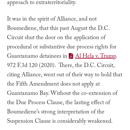
approach to extraterritoriality.
It was in the spirit of
Alliance
, and not
Boumediene
, that this past August the D.C.
Circuit shut the door on the application of
procedural or substantive due process rights for
Guantanamo detainees in
Al Hela v. Trump
.
972 F.3d 120 (2020). There, the D.C. Circuit,
citing
Alliance,
went out of their way to hold that
the Fifth Amendment does not apply at
Guantanamo Bay. Without the co-extension of
the Due Process Clause, the lasting effect of
Boumediene
’s strong interpretation of the
Suspension Clause is considerably weakened.