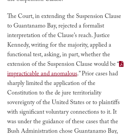
the Suspension Clause.
The Court, in extending the Suspension Clause
to Guantanamo Bay, rejected a formalist
interpretation of the Clause’s reach. Justice
Kennedy, writing for the majority, applied a
functional test, asking, in part, whether the
extension of the Suspension Clause would be
“
impracticable and anomalous
.”
Prior cases had
sharply limited the application of the
Constitution to the
de jure
territoriality
sovereignty of the United States or to plaintiffs
with significant voluntary connections to it. It
was under the guidance of these cases that the
Bush Administration chose Guantanamo Bay,