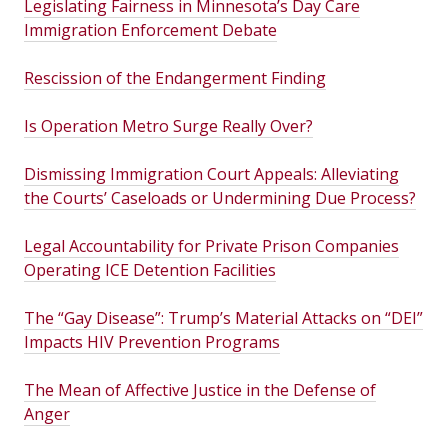
Legislating Fairness in Minnesota’s Day Care
Immigration Enforcement Debate
Rescission of the Endangerment Finding
Is Operation Metro Surge Really Over?
Dismissing Immigration Court Appeals: Alleviating
the Courts’ Caseloads or Undermining Due Process?
Legal Accountability for Private Prison Companies
Operating ICE Detention Facilities
The “Gay Disease”: Trump’s Material Attacks on “DEI”
Impacts HIV Prevention Programs
The Mean of Affective Justice in the Defense of
Anger