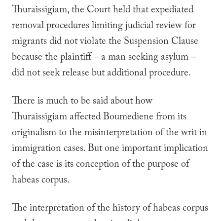
Thuraissigiam
, the Court held that expediated
removal procedures limiting judicial review for
migrants did not violate the Suspension Clause
because the plaintiff – a man seeking asylum –
did not seek release but additional procedure.
There is much to be said about how
Thuraissigiam
affected
Boumediene
from its
originalism to the misinterpretation of the writ in
immigration cases. But one important implication
of the case is its conception of the purpose of
habeas corpus.
The interpretation of the history of habeas corpus