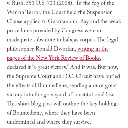
v. Bush
. 553 U.S. 723 (2008). In the fog of the
War on Terror, the Court held the Suspension
Clause applied to Guantanamo Bay and the weak
procedures provided by Congress were an
inadequate substitute to habeas corpus. The legal
philosopher Ronald Dworkin,
writing in the
pages of the New York Review of Books
,
declared it “a great victory.” And it was. But now,
the Supreme Court and D.C. Circuit have buried
the effects of
Boumediene
,
sending a once great
victory into the graveyard of constitutional law.
This short blog post will outline the key holdings
of
Boumediene
, where they have been
undermined and where they survive.