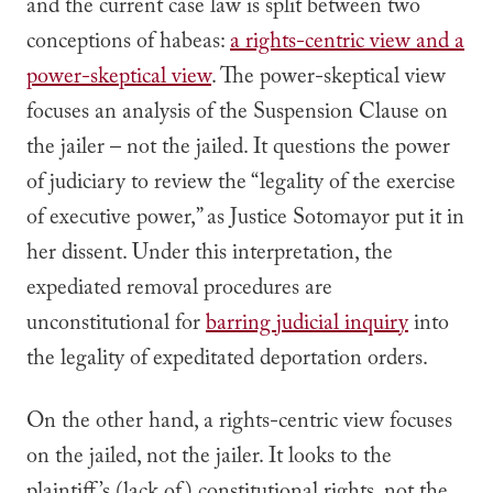
and the current case law is split between two
conceptions of habeas:
a rights-centric view and a
power-skeptical view
. The power-skeptical view
focuses an analysis of the Suspension Clause on
the jailer – not the jailed. It questions the power
of judiciary to review the “legality of the exercise
of executive power,” as Justice Sotomayor put it in
her dissent. Under this interpretation, the
expediated removal procedures are
unconstitutional for
barring judicial inquiry
into
the legality of expeditated deportation orders.
On the other hand, a rights-centric view focuses
on the jailed, not the jailer. It looks to the