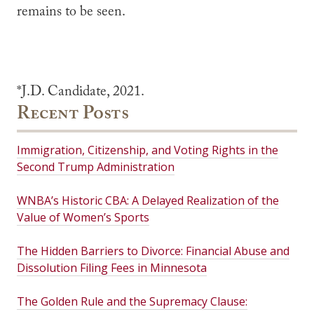
remains to be seen.
*J.D. Candidate, 2021.
Recent Posts
Immigration, Citizenship, and Voting Rights in the
Second Trump Administration
WNBA’s Historic CBA: A Delayed Realization of the
Value of Women’s Sports
The Hidden Barriers to Divorce: Financial Abuse and
Dissolution Filing Fees in Minnesota
The Golden Rule and the Supremacy Clause: