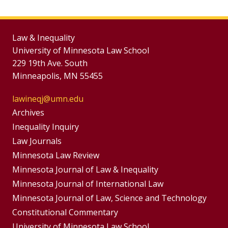
Law & Inequality
University of Minnesota Law School
229 19th Ave. South
Minneapolis, MN 55455
lawineqj@umn.edu
Group
Archives
Footer
Inequality Inquiry
Footer
Law Journals
Menu
Menus
Minnesota Law Review
Minnesota Journal of Law & Inequality
Minnesota Journal of International Law
Minnesota Journal of Law, Science and Technology
Constitutional Commentary
University of Minnesota Law School