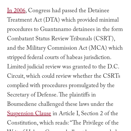
In 2006
, Congress had passed the Detainee
Treatment Act (DTA) which provided minimal
procedures to Guantanamo detainees in the form
Combatant Status Review Tribunals (CSRT),
and the Military Commission Act (MCA) which
stripped federal courts of habeas jurisdiction.
Limited judicial review was granted to the D.C.
Circuit, which could review whether the CSRTs
complied with procedures promulgated by the
Secretary of Defense. The plaintiffs in
Boumediene
challenged these laws under the
Suspension Clause
in Article I, Section 2 of the
Constitution, which reads:
“The Privilege of the