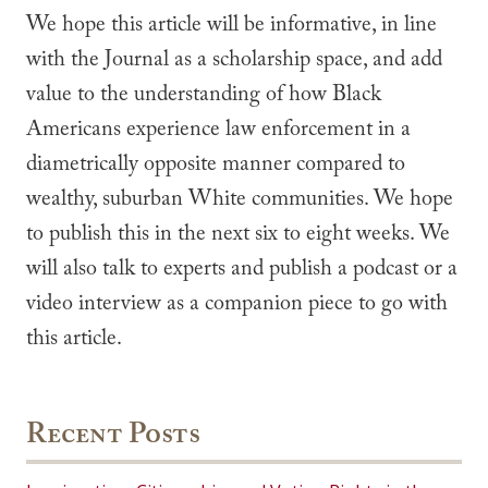
We hope this article will be informative, in line
with the Journal as a scholarship space, and add
value to the understanding of how Black
Americans experience law enforcement in a
diametrically opposite manner compared to
wealthy, suburban White communities. We hope
to publish this in the next six to eight weeks. We
will also talk to experts and publish a podcast or a
video interview as a companion piece to go with
this article.
Recent Posts