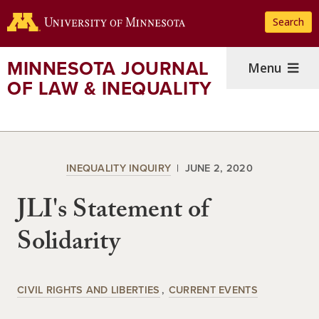
Skip
Search
to
main
content
MINNESOTA JOURNAL
Menu
OF LAW & INEQUALITY
INEQUALITY INQUIRY
JUNE 2, 2020
JLI's Statement of
Solidarity
CIVIL RIGHTS AND LIBERTIES
CURRENT EVENTS