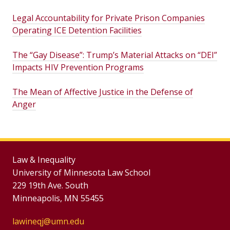
Legal Accountability for Private Prison Companies
Operating ICE Detention Facilities
The “Gay Disease”: Trump’s Material Attacks on “DEI”
Impacts HIV Prevention Programs
The Mean of Affective Justice in the Defense of
Anger
Law & Inequality
University of Minnesota Law School
229 19th Ave. South
Minneapolis, MN 55455
lawineqj@umn.edu