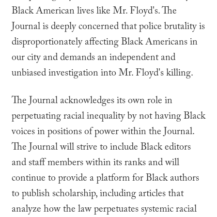
Black American lives like Mr. Floyd's. The
Journal is deeply concerned that police brutality is
disproportionately affecting Black Americans in
our city and demands an independent and
unbiased investigation into Mr. Floyd's killing.
The Journal acknowledges its own role in
perpetuating racial inequality by not having Black
voices in positions of power within the Journal.
The Journal will strive to include Black editors
and staff members within its ranks and will
continue to provide a platform for Black authors
to publish scholarship, including articles that
analyze how the law perpetuates systemic racial