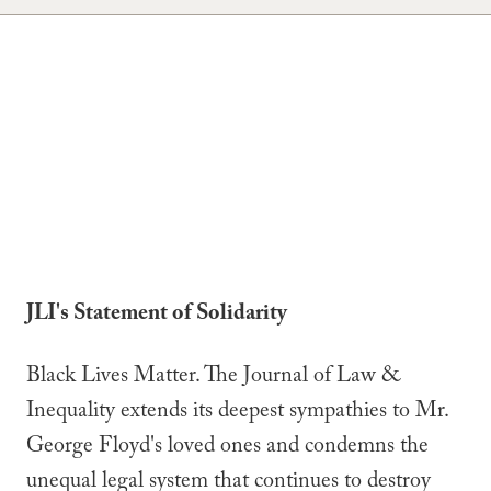
JLI's Statement of Solidarity
Black Lives Matter. The Journal of Law &
Inequality extends its deepest sympathies to Mr.
George Floyd's loved ones and condemns the
unequal legal system that continues to destroy