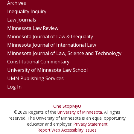
Group
Archives
Footer
Inequality Inquiry
Footer
Law Journals
Menu
Menus
Minnesota Law Review
Minnesota Journal of Law & Inequality
Minnesota Journal of International Law
Minnesota Journal of Law, Science and Technology
Constitutional Commentary
University of Minnesota Law School
UMN Publishing Services
Log In
For
One Stop
MyU
©
2026
Regents of the
University of Minnesota
. All rights
Students,
reserved. The University of Minnesota is an equal opportunity
Faculty,
educator and employer.
Privacy Statement
Report Web Accessibility Issues