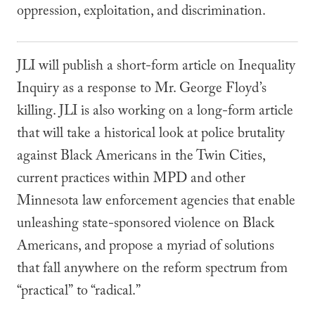
oppression, exploitation, and discrimination.
JLI will publish a short-form article on Inequality
Inquiry as a response to Mr. George Floyd’s
killing. JLI is also working on a long-form article
that will take a historical look at police brutality
against Black Americans in the Twin Cities,
current practices within MPD and other
Minnesota law enforcement agencies that enable
unleashing state-sponsored violence on Black
Americans, and propose a myriad of solutions
that fall anywhere on the reform spectrum from
“practical”
to “radical.”