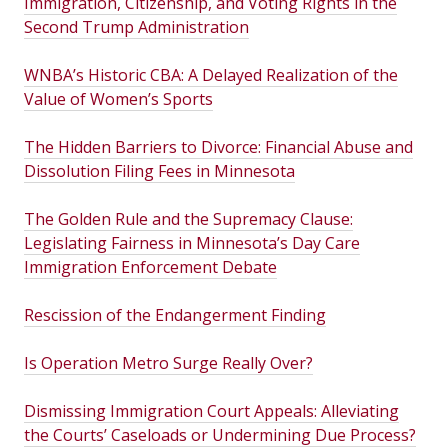
Immigration, Citizenship, and Voting Rights in the
Second Trump Administration
WNBA’s Historic CBA: A Delayed Realization of the
Value of Women’s Sports
The Hidden Barriers to Divorce: Financial Abuse and
Dissolution Filing Fees in Minnesota
The Golden Rule and the Supremacy Clause:
Legislating Fairness in Minnesota’s Day Care
Immigration Enforcement Debate
Rescission of the Endangerment Finding
Is Operation Metro Surge Really Over?
Dismissing Immigration Court Appeals: Alleviating
the Courts’ Caseloads or Undermining Due Process?