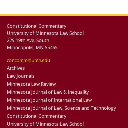
Constitutional Commentary
University of Minnesota Law School
229 19th Ave. South
Minneapolis, MN 55455
concomm@umn.edu
Group
Archives
Footer
Footer
Law Journals
Menus
Minnesota Law Review
Menu
Minnesota Journal of Law & Inequality
Minnesota Journal of International Law
Minnesota Journal of Law, Science and Technology
Constitutional Commentary
University of Minnesota Law School