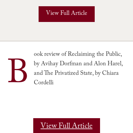
View Full Article
B
ook review of Reclaiming the Public,
by Avihay Dorfman and Alon Harel,
and The Privatized State, by Chiara
Cordelli
View Full Article