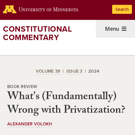
Skip
Search
to
main
content
CONSTITUTIONAL
Menu
COMMENTARY
VOLUME 39
ISSUE 3
2024
BOOK REVIEW
What's (Fundamentally)
Wrong with Privatization?
ALEXANDER VOLOKH