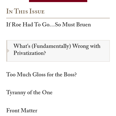
In This Issue
If Roe Had To Go…So Must Bruen
What's (Fundamentally) Wrong with
Privatization?
Too Much Gloss for the Boss?
Tyranny of the One
Front Matter